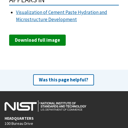
Visualization of Cement Paste Hydration and
Microstructure Development
Download full image
Was this page helpful?
HEADQUARTERS
100 Bureau Drive