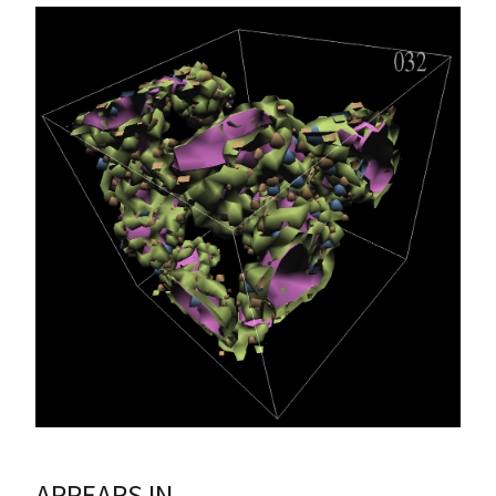
APPEARS IN