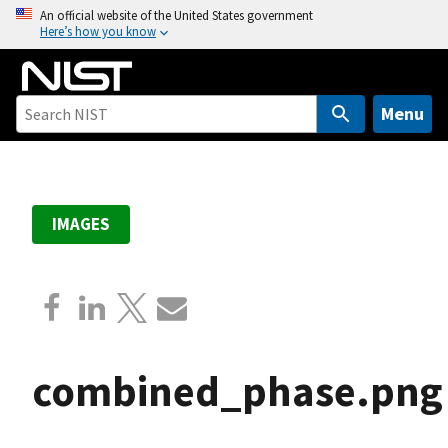
S
An official website of the United States government
Here’s how you know
k
i
p
t
Menu
o
m
a
i
IMAGES
n
c
o
n
t
e
combined_phase.png
n
t