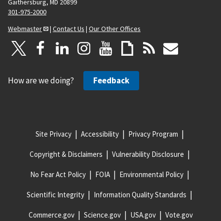
Gaithersburg, MD 20899
301-975-2000
Webmaster
|
Contact Us
|
Our Other Offices
How are we doing?
Feedback
Site Privacy
Accessibility
Privacy Program
Copyright & Disclaimers
Vulnerability Disclosure
No Fear Act Policy
FOIA
Environmental Policy
Scientific Integrity
Information Quality Standards
Commerce.gov
Science.gov
USA.gov
Vote.gov