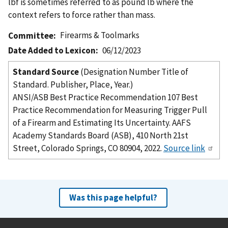
lbf is sometimes referred to as pound lb where the
context refers to force rather than mass.
Firearms & Toolmarks
Committee
Date Added to Lexicon
06/12/2023
Standard Source
(Designation Number Title of
Standard. Publisher, Place, Year.)
ANSI/ASB Best Practice Recommendation 107 Best
Practice Recommendation for Measuring Trigger Pull
of a Firearm and Estimating Its Uncertainty. AAFS
Academy Standards Board (ASB), 410 North 21st
Street, Colorado Springs, CO 80904, 2022.
Source link
Was this page helpful?