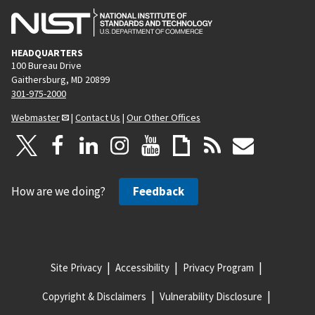
HEADQUARTERS
100 Bureau Drive
Gaithersburg, MD 20899
301-975-2000
Webmaster
|
Contact Us
|
Our Other Offices
How are we doing?
Feedback
Site Privacy
Accessibility
Privacy Program
Copyright & Disclaimers
Vulnerability Disclosure