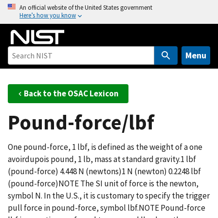
S
An official website of the United States government
Here’s how you know
k
i
p
t
Menu
o
m
a
Back to the OSAC Lexicon
i
Pound-force/lbf
n
c
o
One pound-force, 1 lbf, is defined as the weight of a one
n
avoirdupois pound, 1 lb, mass at standard gravity.1 lbf
t
(pound-force) 4.448 N (newtons)1 N (newton) 0.2248 lbf
e
(pound-force)NOTE The SI unit of force is the newton,
n
symbol N. In the U.S., it is customary to specify the trigger
t
pull force in pound-force, symbol lbf.NOTE Pound-force