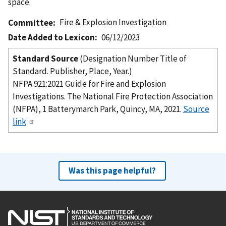
space.
Fire & Explosion Investigation
Committee
Date Added to Lexicon
06/12/2023
Standard Source
(Designation Number Title of
Standard. Publisher, Place, Year.)
NFPA 921:2021 Guide for Fire and Explosion
Investigations. The National Fire Protection Association
(NFPA), 1 Batterymarch Park, Quincy, MA, 2021.
Source
link
Was this page helpful?