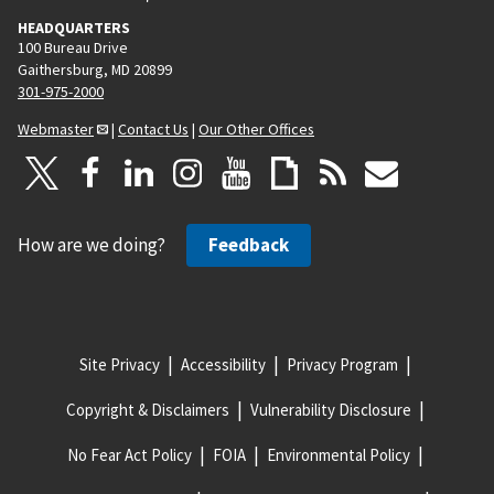
HEADQUARTERS
100 Bureau Drive
Gaithersburg, MD 20899
301-975-2000
Webmaster
|
Contact Us
|
Our Other Offices
How are we doing?
Feedback
Site Privacy
Accessibility
Privacy Program
Copyright & Disclaimers
Vulnerability Disclosure
No Fear Act Policy
FOIA
Environmental Policy