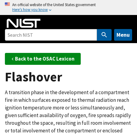
S
An official website of the United States government
Here’s how you know
k
i
p
t
Menu
o
m
a
Back to the OSAC Lexicon
i
Flashover
n
c
o
A transition phase in the development of a compartment
n
fire in which surfaces exposed to thermal radiation reach
t
ignition temperature more or less simultaneously and,
e
given sufficient availability of oxygen, fire spreads rapidly
n
throughout the space, resulting in full room involvement
t
or total involvement of the compartment or enclosed