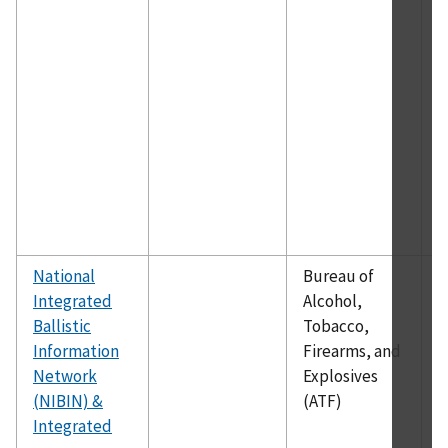
v
t
e
a
p
d
a
d
o
f
National
Bureau of
N
Integrated
Alcohol,
p
Ballistic
Tobacco,
a
Information
Firearms, and
a
Network
Explosives
i
(NIBIN) &
(ATF)
f
Integrated
i