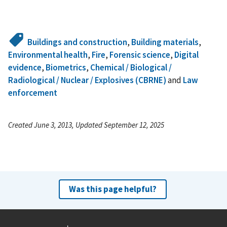
Buildings and construction
,
Building materials
,
Environmental health
,
Fire
,
Forensic science
,
Digital
evidence
,
Biometrics
,
Chemical / Biological /
Radiological / Nuclear / Explosives (CBRNE)
and
Law
enforcement
Created June 3, 2013, Updated September 12, 2025
Was this page helpful?