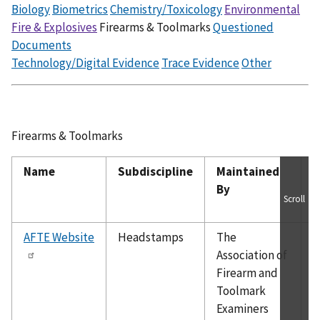
Biology
Biometrics
Chemistry/Toxicology
Environmental
Fire & Explosives
Firearms & Toolmarks
Questioned
Documents
Technology/Digital Evidence
Trace Evidence
Other
Firearms & Toolmarks
Name
Subdiscipline
Maintained
O
By
Scroll
C
AFTE Website
Headstamps
The
P
Association of
o
Firearm and
f
Toolmark
e
Examiners
w