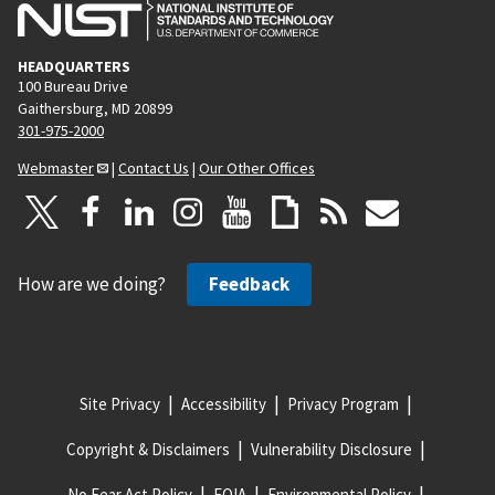
HEADQUARTERS
100 Bureau Drive
Gaithersburg, MD 20899
301-975-2000
Webmaster
|
Contact Us
|
Our Other Offices
How are we doing?
Feedback
Site Privacy
Accessibility
Privacy Program
Copyright & Disclaimers
Vulnerability Disclosure
No Fear Act Policy
FOIA
Environmental Policy