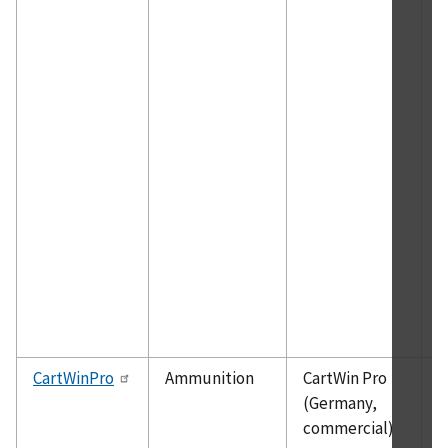
a
g
h
w
i
b
m
o
n
p
h
a
t
g
CartWinPro
Ammunition
CartWin Pro
D
(Germany,
h
commercial)
m