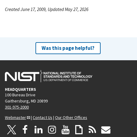
Created June 17, 2009, Updated May 27, 2026
Was this page helpful?
HEADQUARTERS
100 Bureau Drive
Gaithersburg, MD 20899
301-975-2000
Webmaster
|
Contact Us
|
Our Other Offices