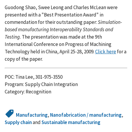
Guodong Shao, Swee Leong and Charles McLean were
presented with a "Best Presentation Award" in
commendation for their outstanding paper:
Simulation-
based manufacturing Interoperability Standards and
Testing.
The presentation was made at the 9th
International Conference on Progress of Machining
Technology held in China, April 25-28, 2009.
Click here
for a
copy of the paper.
POC: Tina Lee, 301-975-3550
Program: Supply Chain Integration
Category: Recognition
Manufacturing
,
Nanofabrication / manufacturing
,
Supply chain
and
Sustainable manufacturing