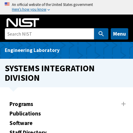
S
An official website of the United States government
Here’s how you know
k
i
p
t
Menu
o
m
Engineering Laboratory
a
i
SYSTEMS INTEGRATION
n
DIVISION
c
o
n
t
Programs
e
Publications
n
t
Software
Staff Directory