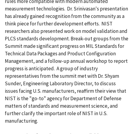
rules more compatible with modern automated
measurement technologies. Dr. Srinivasan's presentation
has already gained recognition from the community as a
think piece for further development efforts. NIST
researchers also presented work on model validation and
PLCS standards development. Break-out groups from the
Summit made significant progress on MIL Standards for
Technical Data Packages and Product Configuration
Management, and a follow-up annual workshop to report
progress is anticipated. A group of industry
representatives from the summit met with Dr. Shyam
Sunder, Engineering Laboratory Director, to discuss
issues facing U.S. manufacturers, reaffirm their view that
NIST is the "go-to" agency for Department of Defense
matters of standards and measurement science, and
further clarify the important role of NIST in U.S.
manufacturing.