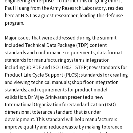
engineering enterprise. To further this on-going effort,
Paul Huang from the Army Research Laboratory, resides
here at NIST as a guest researcher, leading this defense
program.
Major issues that were addressed during the summit
included Technical Data Package (TDP) content
standards and conformance requirements; data format
standards for manufacturing systems integration
including 3D PDF and ISO 10303 - STEP; new standards for
Product Life Cycle Support (PLCS); standards for creating
and viewing technical manuals; shop floor integration
standards; and requirements for product model
validation. Dr. Vijay Srinivasan presented a new
International Organization for Standardization (ISO)
dimensional tolerance standard that is under
development. This standard will help manufacturers
improve quality and reduce waste by making tolerance