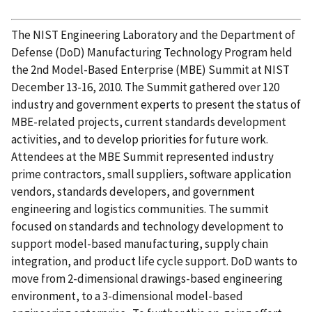
The NIST Engineering Laboratory and the Department of
Defense (DoD) Manufacturing Technology Program held
the 2nd Model-Based Enterprise (MBE) Summit at NIST
December 13-16, 2010. The Summit gathered over 120
industry and government experts to present the status of
MBE-related projects, current standards development
activities, and to develop priorities for future work.
Attendees at the MBE Summit represented industry
prime contractors, small suppliers, software application
vendors, standards developers, and government
engineering and logistics communities. The summit
focused on standards and technology development to
support model-based manufacturing, supply chain
integration, and product life cycle support. DoD wants to
move from 2-dimensional drawings-based engineering
environment, to a 3-dimensional model-based