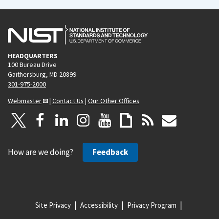
HEADQUARTERS
100 Bureau Drive
Gaithersburg, MD 20899
301-975-2000
Webmaster
|
Contact Us
|
Our Other Offices
How are we doing?
Feedback
Site Privacy
Accessibility
Privacy Program