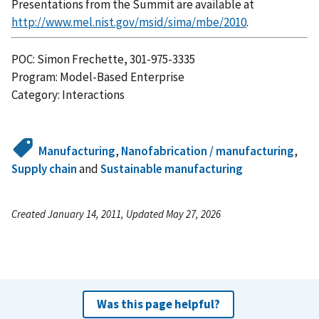
Presentations from the Summit are available at
http://www.mel.nist.gov/msid/sima/mbe/2010
.
POC: Simon Frechette, 301-975-3335
Program: Model-Based Enterprise
Category: Interactions
Manufacturing
,
Nanofabrication / manufacturing
,
Supply chain
and
Sustainable manufacturing
Created January 14, 2011, Updated May 27, 2026
Was this page helpful?