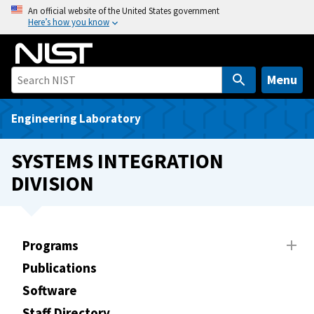
S
An official website of the United States government
Here’s how you know
k
i
p
t
Menu
o
m
Engineering Laboratory
a
i
SYSTEMS INTEGRATION
n
DIVISION
c
o
n
t
Programs
e
Publications
n
t
Software
Staff Directory