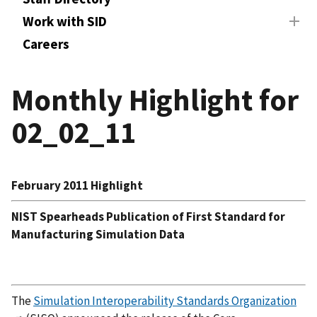
Work with SID
Careers
Monthly Highlight for
02_02_11
February 2011 Highlight
NIST Spearheads Publication of First Standard for
Manufacturing Simulation Data
The
Simulation Interoperability Standards Organization