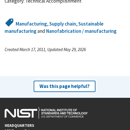
Category: Technical Accomplishment
Manufacturing
,
Supply chain
,
Sustainable
manufacturing
and
Nanofabrication / manufacturing
Created March 17, 2011, Updated May 29, 2026
Was this page helpful?
HEADQUARTERS