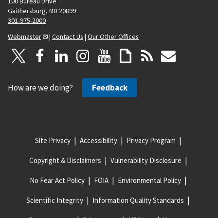
100 Bureau Drive
Gaithersburg, MD 20899
301-975-2000
Webmaster
|
Contact Us
|
Our Other Offices
How are we doing?
Feedback
Site Privacy
Accessibility
Privacy Program
Copyright & Disclaimers
Vulnerability Disclosure
No Fear Act Policy
FOIA
Environmental Policy
Scientific Integrity
Information Quality Standards