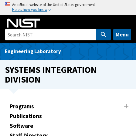
S
An official website of the United States government
Here’s how you know
k
i
p
t
Menu
o
m
Engineering Laboratory
a
i
SYSTEMS INTEGRATION
n
DIVISION
c
o
n
t
Programs
e
Publications
n
t
Software
Staff Directory