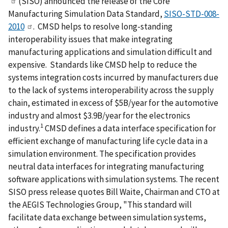
(SISO) announced the release of the Core
Manufacturing Simulation Data Standard,
SISO-STD-008-
2010
. CMSD helps to resolve long-standing
interoperability issues that make integrating
manufacturing applications and simulation difficult and
expensive. Standards like CMSD help to reduce the
systems integration costs incurred by manufacturers due
to the lack of systems interoperability across the supply
chain, estimated in excess of $5B/year for the automotive
industry and almost $3.9B/year for the electronics
1
industry.
CMSD defines a data interface specification for
efficient exchange of manufacturing life cycle data in a
simulation environment. The specification provides
neutral data interfaces for integrating manufacturing
software applications with simulation systems. The recent
SISO press release quotes Bill Waite, Chairman and CTO at
the AEGIS Technologies Group, "This standard will
facilitate data exchange between simulation systems,