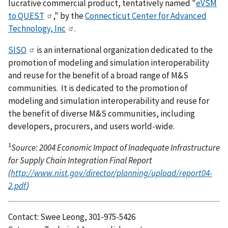
lucrative commercial product, tentatively named "
eVSM
to QUEST
," by the
Connecticut Center for Advanced
Technology, Inc
.
SISO
is an international organization dedicated to the
promotion of modeling and simulation interoperability
and reuse for the benefit of a broad range of M&S
communities. It is dedicated to the promotion of
modeling and simulation interoperability and reuse for
the benefit of diverse M&S communities, including
developers, procurers, and users world-wide.
1
Source: 2004 Economic Impact of Inadequate Infrastructure
for Supply Chain Integration Final Report
(
http://www.nist.gov/director/planning/upload/report04-
2.pdf
)
Contact: Swee Leong, 301-975-5426