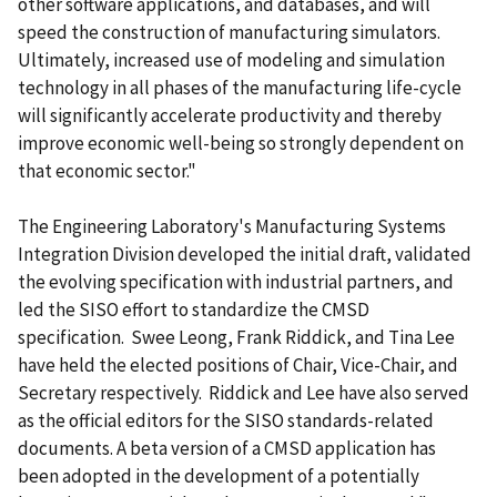
other software applications, and databases, and will
speed the construction of manufacturing simulators.
Ultimately, increased use of modeling and simulation
technology in all phases of the manufacturing life-cycle
will significantly accelerate productivity and thereby
improve economic well-being so strongly dependent on
that economic sector."
The Engineering Laboratory's Manufacturing Systems
Integration Division developed the initial draft, validated
the evolving specification with industrial partners, and
led the SISO effort to standardize the CMSD
specification. Swee Leong, Frank Riddick, and Tina Lee
have held the elected positions of Chair, Vice-Chair, and
Secretary respectively. Riddick and Lee have also served
as the official editors for the SISO standards-related
documents. A beta version of a CMSD application has
been adopted in the development of a potentially