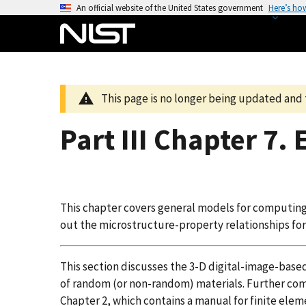
S
An official website of the United States government
Here’s ho
k
i
p
t
o
This page is no longer being updated and 
m
a
Part III Chapter 7. 
i
n
c
o
This chapter covers general models for computing
n
out the microstructure-property relationships for
t
e
n
This section discusses the 3-D digital-image-based
t
of random (or non-random) materials. Further compu
Chapter 2, which contains a manual for finite eleme