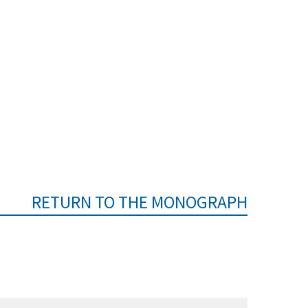
RETURN TO THE MONOGRAPH