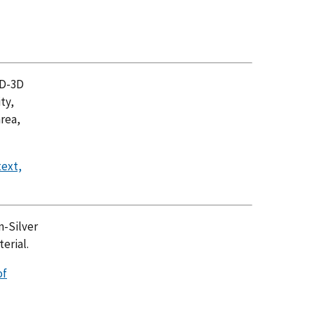
2D-3D
ty,
area,
text,
n-Silver
erial.
of