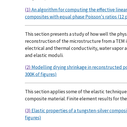
(1)
An algorithm for computing the effective linear
composites with equal phase Poisson's ratios (12 p
This section presents a study of how well the phys
reconstruction of the microstructure from a TEM i
electrical and thermal conductivity, water vapor ad
and elastic moduli.
(2)
Modelling drying shrinkage in reconstructed por
300K of figures)
This section applies some of the elastic techniqu
composite material. Finite element results for th
(3)
Elastic properties of a tungsten-silver compos
figures)