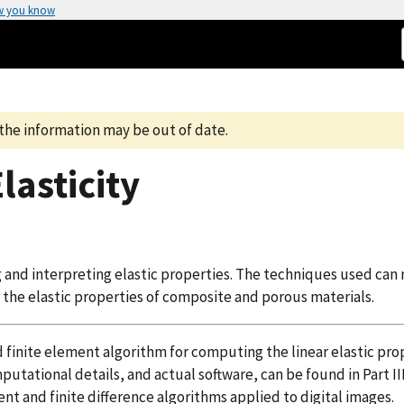
w you know
the information may be out of date.
Elasticity
 and interpreting elastic properties. The techniques used can
 the elastic properties of composite and porous materials.
 finite element algorithm for computing the linear elastic pro
tational details, and actual software, can be found in Part II
nt and finite difference algorithms applied to digital images.