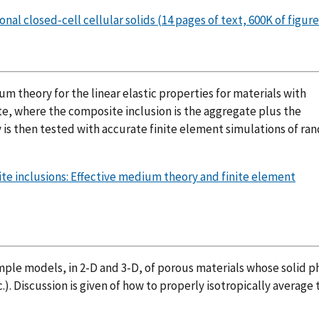
l closed-cell cellular solids (14 pages of text, 600K of figure
um theory for the linear elastic properties for materials with
te, where the composite inclusion is the aggregate plus the
y is then tested with accurate finite element simulations of r
ite inclusions: Effective medium theory and finite element
imple models, in 2-D and 3-D, of porous materials whose solid ph
.). Discussion is given of how to properly isotropically average 