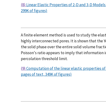
(8)
Linear Elastic Properties of 2-D and 3-D Model
299K of figures)
A finite element method is used to study the elas
highly interconnected pores. It is shown that the 
the solid phase over the entire solid volume fractio
Poisson's ratio appears to imply that information in
percolation threshold limit.
(9)
Computation of the linear elastic properties o
pages of text, 349K of figures)