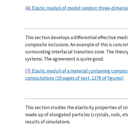
(6)
Elastic moduli of model random three-dimensiona
This section develops a differential effective medi
composite inclusions. An example of this is concre
surrounding interfacial transition zone. The theor
systems. The agreement is quite good.
(7)
Elastic moduli of a material containing compos
computations (19 pages of text, 127K of figures)
This section studies the elasticity properties of s
made up of elongated particles (crystals, rods, etc
results of simulations.