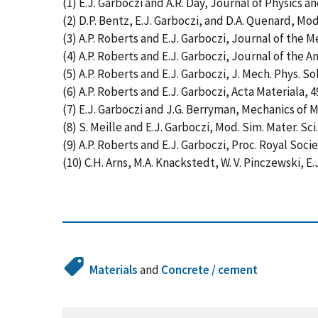
(1) E.J. Garboczi and A.R. Day, Journal of Physics a
(2) D.P. Bentz, E.J. Garboczi, and D.A. Quenard, Mod.
(3) A.P. Roberts and E.J. Garboczi, Journal of the M
(4) A.P. Roberts and E.J. Garboczi, Journal of the A
(5) A.P. Roberts and E.J. Garboczi, J. Mech. Phys. Sol
(6) A.P. Roberts and E.J. Garboczi, Acta Materiala, 4
(7) E.J. Garboczi and J.G. Berryman, Mechanics of Ma
(8) S. Meille and E.J. Garboczi, Mod. Sim. Mater. Sci.
(9) A.P. Roberts and E.J. Garboczi, Proc. Royal Socie
(10) C.H. Arns, M.A. Knackstedt, W. V. Pinczewski, E
Materials
and
Concrete / cement