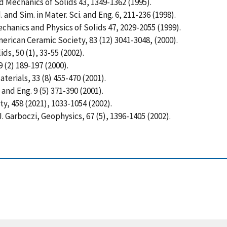
nd Mechanics of Solids 43, 1349-1362 (1995).
 and Sim. in Mater. Sci. and Eng. 6, 211-236 (1998).
echanics and Physics of Solids 47, 2029-2055 (1999).
merican Ceramic Society, 83 (12) 3041-3048, (2000).
ids, 50 (1), 33-55 (2002).
9 (2) 189-197 (2000).
terials, 33 (8) 455-470 (2001).
 and Eng. 9 (5) 371-390 (2001).
ty, 458 (2021), 1033-1054 (2002).
.J. Garboczi, Geophysics, 67 (5), 1396-1405 (2002).