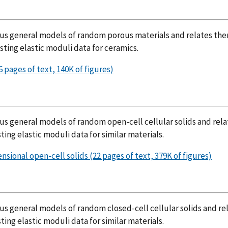
ious general models of random porous materials and relates th
sting elastic moduli data for ceramics.
 pages of text, 140K of figures)
ous general models of random open-cell cellular solids and rela
ting elastic moduli data for similar materials.
sional open-cell solids (22 pages of text, 379K of figures)
us general models of random closed-cell cellular solids and re
ting elastic moduli data for similar materials.