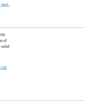
 text,
with
io of
 solid
 (22