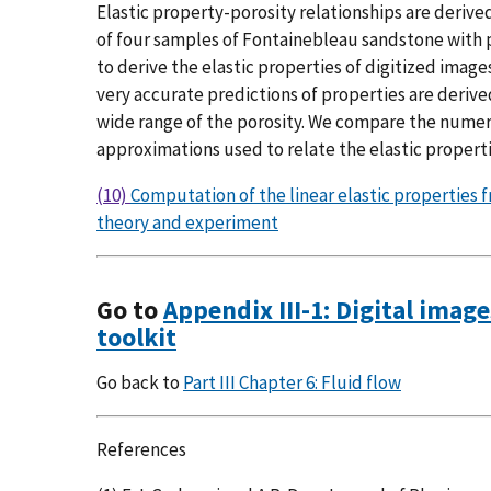
Elastic property-porosity relationships are derived
of four samples of Fontainebleau sandstone with p
to derive the elastic properties of digitized image
very accurate predictions of properties are deri
wide range of the porosity. We compare the numeri
approximations used to relate the elastic properti
(10)
Computation of the linear elastic properti
theory and experiment
Go to
Appendix III-1: Digital imag
toolkit
Go back to
Part III Chapter 6: Fluid flow
References