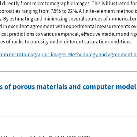
 directly from microtomographic images. This is illustrated for
orosities ranging from 7.5% to 22%. A finite-element method i
s. By estimating and minimizing several sources of numerical er
ved in excellent agreement with experimental measurements ov
cal predictions to various empirical, effective medium and ri
es of rocks to porosity under different saturation conditions.
es from microtomographic images: Methodology and agreement 
es of porous materials and computer modelli