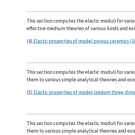
This section computes the elastic moduli for var
effective medium theories of various kinds and exi
(4)
Elastic properties of model porous ceramics (16
This section computes the elastic moduli for vari
them to various simple analytical theories and exis
(5)
Elastic properties of model random three-dimen
This section computes the elastic moduli for vario
them to various simple analytical theories and exis