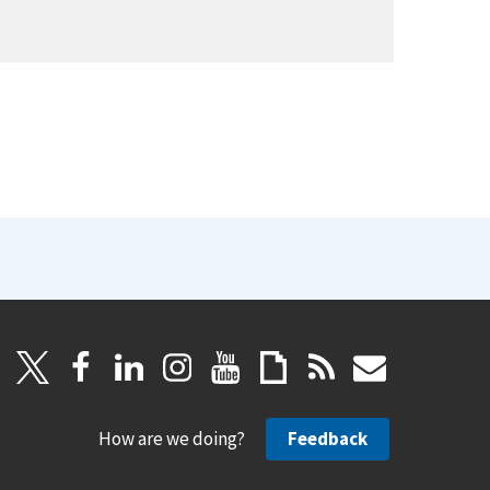
How are we doing?
Feedback