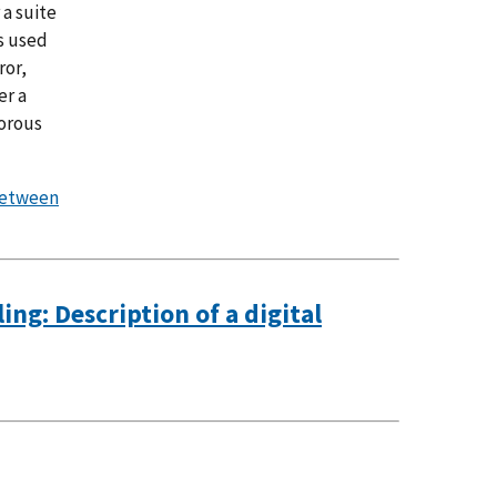
 a suite
s used
ror,
er a
gorous
between
ng: Description of a digital