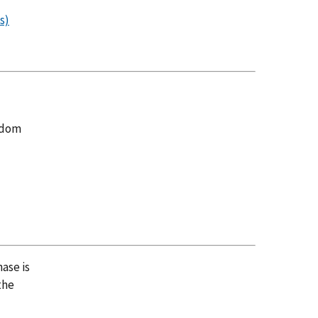
s)
andom
ase is
the