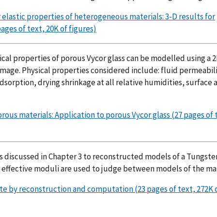
 elastic properties of heterogeneous materials: 3-D results for
ages of text, 20K of figures)
ical properties of porous Vycor glass can be modelled using a 
mage. Physical properties considered include: fluid permeabili
sorption, drying shrinkage at all relative humidities, surface 
ous materials: Application to porous Vycor glass (27 pages of 
es discussed in Chapter 3 to reconstructed models of a Tungste
e effective moduli are used to judge between models of the mat
ite by reconstruction and computation (23 pages of text, 272K 