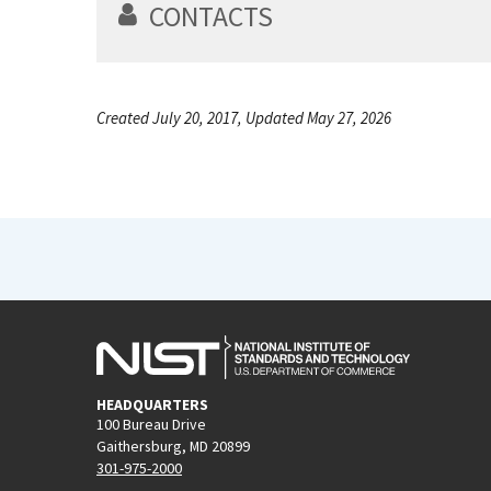
CONTACTS
Created July 20, 2017, Updated May 27, 2026
HEADQUARTERS
100 Bureau Drive
Gaithersburg, MD 20899
301-975-2000