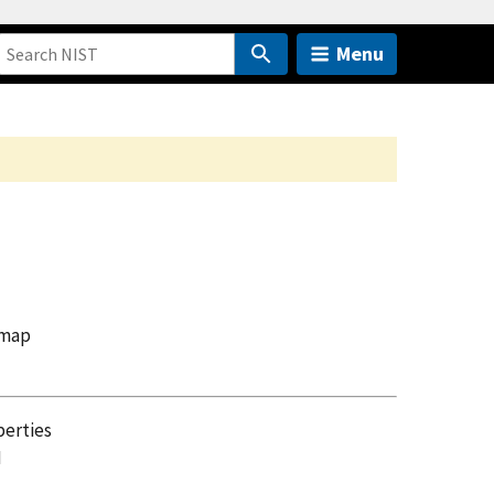
Menu
 map
perties
I