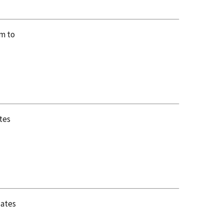
em to
tes
lates