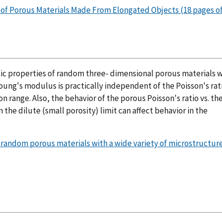
s of Porous Materials Made From Elongated Objects (18 pages of
tic properties of random three- dimensional porous materials 
Young's modulus is practically independent of the Poisson's rat
n range. Also, the behavior of the porous Poisson's ratio vs. the
 the dilute (small porosity) limit can affect behavior in the
f random porous materials with a wide variety of microstructure