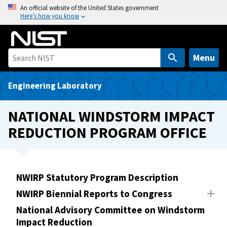
S
An official website of the United States government
Here’s how you know
k
i
p
t
Menu
o
m
Engineering Laboratory
a
i
NATIONAL WINDSTORM IMPACT
n
REDUCTION PROGRAM OFFICE
c
o
n
t
NWIRP Statutory Program Description
e
NWIRP Biennial Reports to Congress
n
t
National Advisory Committee on Windstorm
Impact Reduction