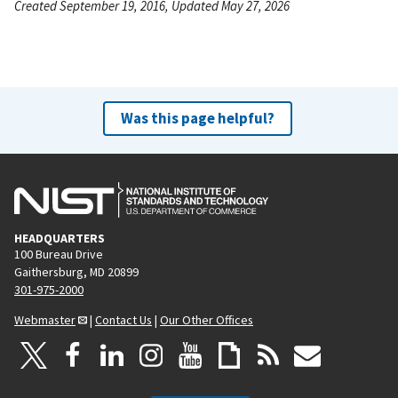
Created September 19, 2016, Updated May 27, 2026
Was this page helpful?
HEADQUARTERS
100 Bureau Drive
Gaithersburg, MD 20899
301-975-2000
Webmaster
|
Contact Us
|
Our Other Offices