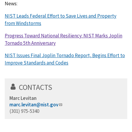
News:
NIST Leads Federal Effort to Save Lives and Property
from Windstorms
Progress Toward National Resiliency: NIST Marks Joplin
Tornado 5th Anniversary
NIST Issues Final Joplin Tornado Report, Begins Effort to
Improve Standards and Codes
CONTACTS
Marc Levitan
marc.levitan@nist.gov
(301) 975-5340