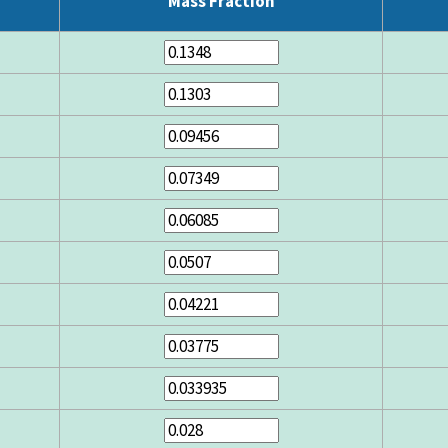
Mass Fraction