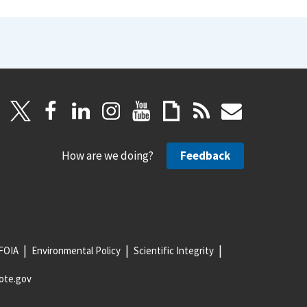
How are we doing?
Feedback
FOIA
Environmental Policy
Scientific Integrity
ote.gov