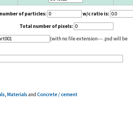
 number of particles:
w/c ratio is:
Total number of pixels:
(with no file extension--- .psd will be
als
,
Materials
and
Concrete / cement