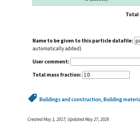
Total
Name to be given to this particle datafile:
automatically added)
User comment:
Total mass fraction:
Buildings and construction
,
Building materi
Created May 1, 2017, Updated May 27, 2026