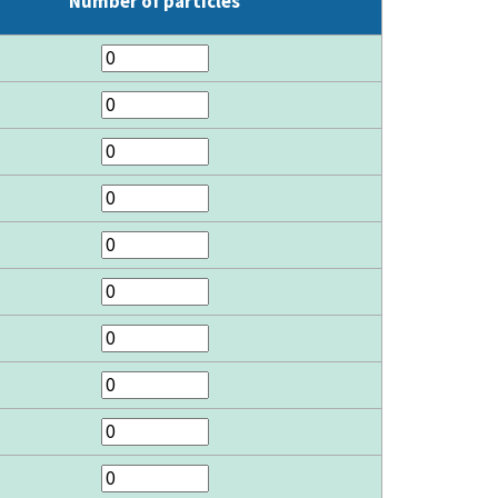
Number of particles