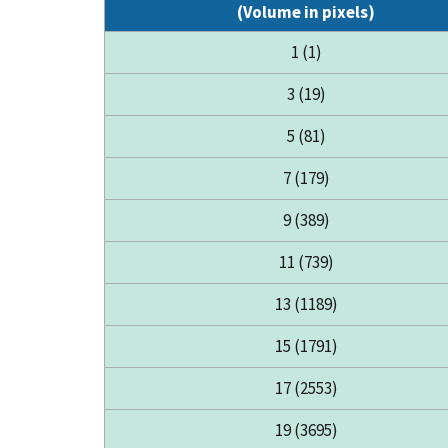
(Volume in pixels)
1 (1)
3 (19)
5 (81)
7 (179)
9 (389)
11 (739)
13 (1189)
15 (1791)
17 (2553)
19 (3695)