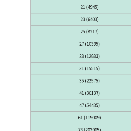
21 (4945)
23 (6403)
25 (8217)
27 (10395)
29 (12893)
31 (15515)
35 (22575)
41 (36137)
47 (54435)
61 (119009)
73 (203965)