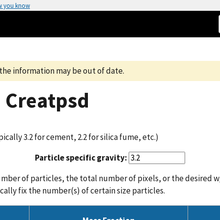
w you know
the information may be out of date.
m Creatpsd
pically 3.2 for cement, 2.2 for silica fume, etc.)
Particle specific gravity:
mber of particles, the total number of pixels, or the desired w/
ally fix the number(s) of certain size particles.