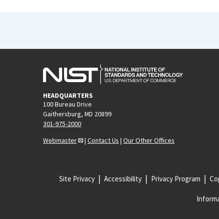
HEADQUARTERS
100 Bureau Drive
Gaithersburg, MD 20899
301-975-2000
Webmaster
|
Contact Us
|
Our Other Offices
Site Privacy
Accessibility
Privacy Program
Cop
Informa