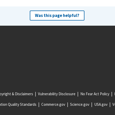
Was this page helpful?
yright & Disclaimers
Vulnerability Disclosure
No Fear Act Policy
tion Quality Standards
Commerce.gov
Science.gov
USA.gov
V