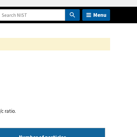
Menu
c ratio.