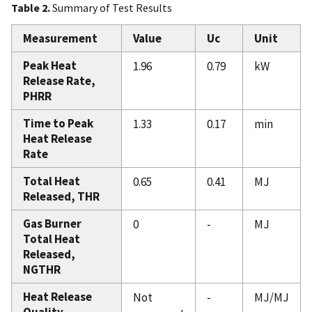
Table 2.
Summary of Test Results
Measurement
Value
Uc
Unit
Peak Heat
1.96
0.79
kW
Release Rate,
PHRR
Time to Peak
1.33
0.17
min
Heat Release
Rate
Total Heat
0.65
0.41
MJ
Released, THR
Gas Burner
0
-
MJ
Total Heat
Released,
NGTHR
Heat Release
Not
-
MJ/MJ