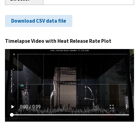
Download CSV data file
Timelapse Video with Heat Release Rate Plot