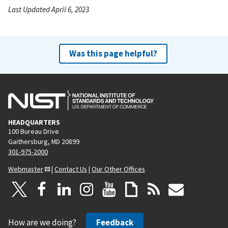
Last Updated April 6, 2023
Was this page helpful?
HEADQUARTERS
100 Bureau Drive
Gaithersburg, MD 20899
301-975-2000
Webmaster
|
Contact Us
|
Our Other Offices
How are we doing?
Feedback