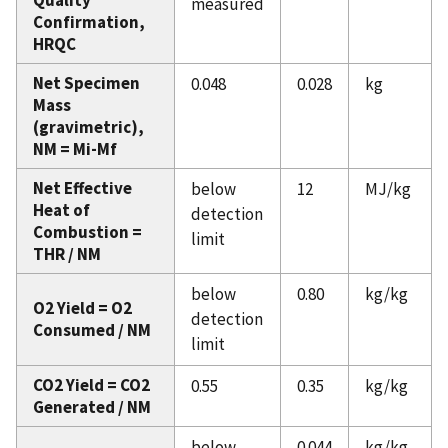
Quality
measured
Confirmation,
HRQC
Net Specimen
0.048
0.028
kg
Mass
(gravimetric),
NM = Mi-Mf
Net Effective
below
12
MJ/kg
Heat of
detection
Combustion =
limit
THR / NM
below
0.80
kg/kg
O2 Yield = O2
detection
Consumed / NM
limit
CO2 Yield = CO2
0.55
0.35
kg/kg
Generated / NM
below
0.044
kg/kg