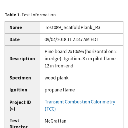
Table 1.
Test Information
Name
Test089_ScaffoldPlank_R3
Date
09/04/2018 11:21:47 AM EDT
Pine board 2x10x96 (horizontal on 2
Description
in edge) . Ignition=8 cm pilot flame
12 in from end
Specimen
wood plank
Ignition
propane flame
Transient Combustion Calorimetry
Project ID
(s)
(TCC)
Test
McGrattan
Director