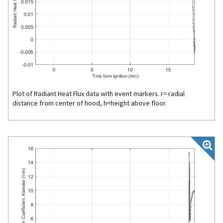
Plot of Radiant Heat Flux data with event markers. r= radial
distance from center of hood, h=height above floor.