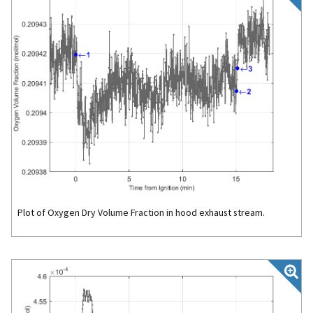
Plot of Oxygen Dry Volume Fraction in hood exhaust stream.