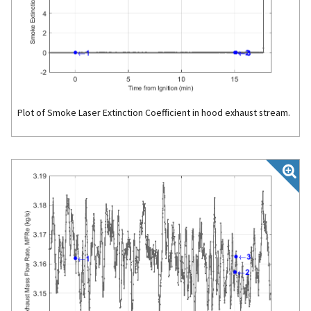
Plot of Smoke Laser Extinction Coefficient in hood exhaust stream.