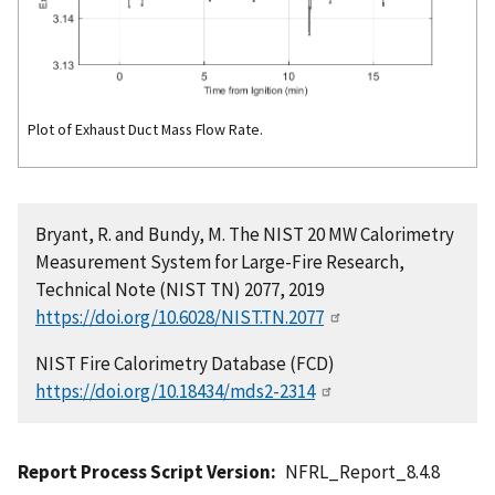
Plot of Exhaust Duct Mass Flow Rate.
Bryant, R. and Bundy, M. The NIST 20 MW Calorimetry
Measurement System for Large-Fire Research,
Technical Note (NIST TN) 2077, 2019
https://doi.org/10.6028/NIST.TN.2077
NIST Fire Calorimetry Database (FCD)
https://doi.org/10.18434/mds2-2314
Report Process Script Version
NFRL_Report_8.4.8