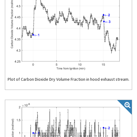
Plot of Carbon Dioxide Dry Volume Fraction in hood exhaust stream.