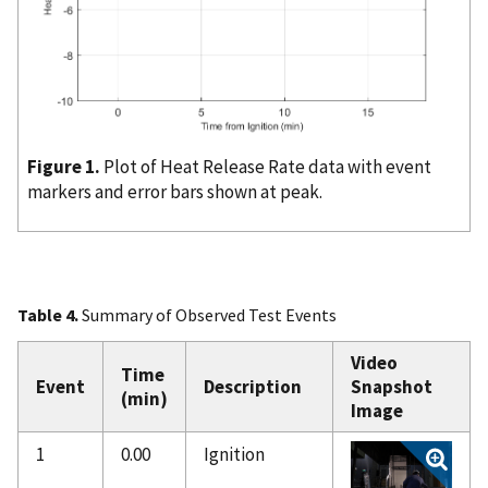
Figure 1.
Plot of Heat Release Rate data with event
markers and error bars shown at peak.
Table 4.
Summary of Observed Test Events
Video
Time
Event
Description
Snapshot
(min)
Image
1
0.00
Ignition