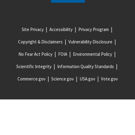
Site Privacy
Accessibility
Privacy Program
Copyright & Disclaimers
Vulnerability Disclosure
No Fear Act Policy
FOIA
Environmental Policy
Scientific Integrity
Information Quality Standards
Commerce.gov
Science.gov
USA.gov
Vote.gov