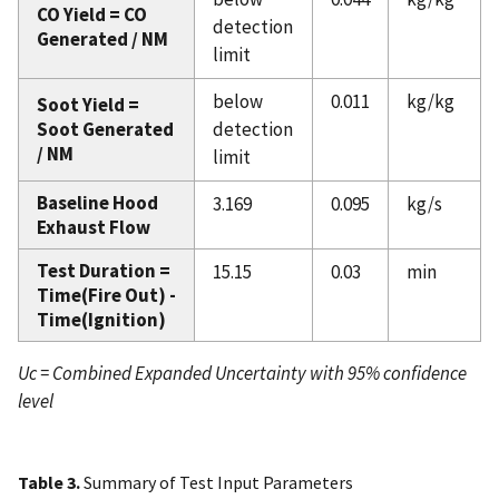
CO Yield = CO
detection
Generated / NM
limit
below
0.011
kg/kg
Soot Yield =
Soot Generated
detection
/ NM
limit
Baseline Hood
3.169
0.095
kg/s
Exhaust Flow
Test Duration =
15.15
0.03
min
Time(Fire Out) -
Time(Ignition)
Uc = Combined Expanded Uncertainty with 95% confidence
level
Table 3.
Summary of Test Input Parameters