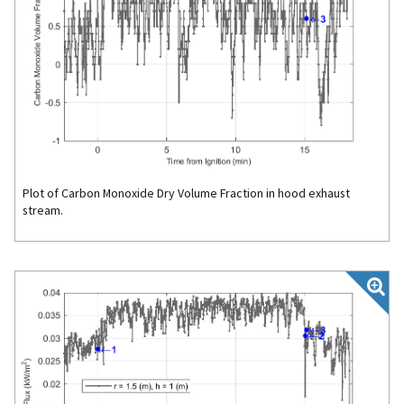
Plot of Carbon Monoxide Dry Volume Fraction in hood exhaust
stream.