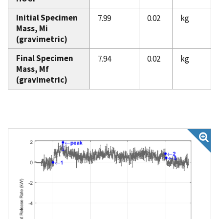
Initial Specimen
7.99
0.02
kg
Mass, Mi
(gravimetric)
Final Specimen
7.94
0.02
kg
Mass, Mf
(gravimetric)