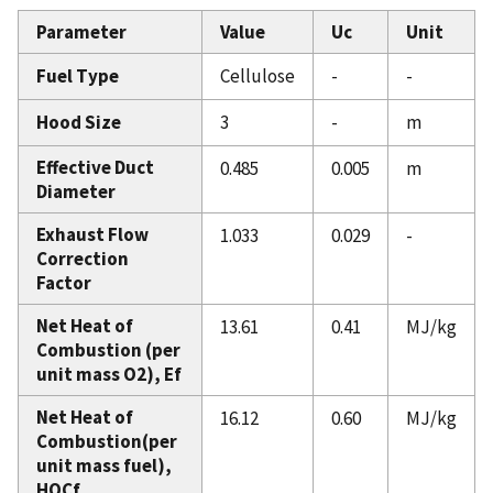
Parameter
Value
Uc
Unit
Fuel Type
Cellulose
-
-
Hood Size
3
-
m
Effective Duct
0.485
0.005
m
Diameter
Exhaust Flow
1.033
0.029
-
Correction
Factor
Net Heat of
13.61
0.41
MJ/kg
Combustion (per
unit mass O2), Ef
Net Heat of
16.12
0.60
MJ/kg
Combustion(per
unit mass fuel),
HOCf