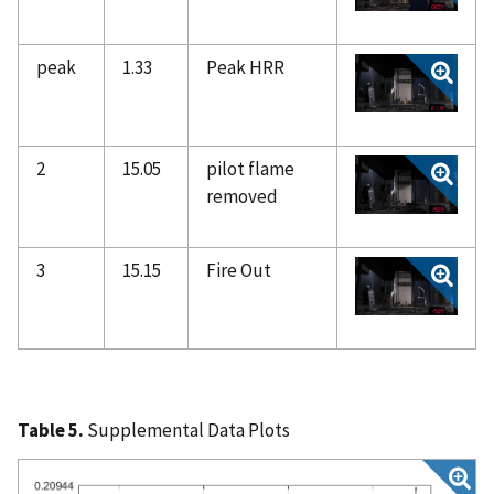
peak
1.33
Peak HRR
2
15.05
pilot flame
removed
3
15.15
Fire Out
Table 5.
Supplemental Data Plots