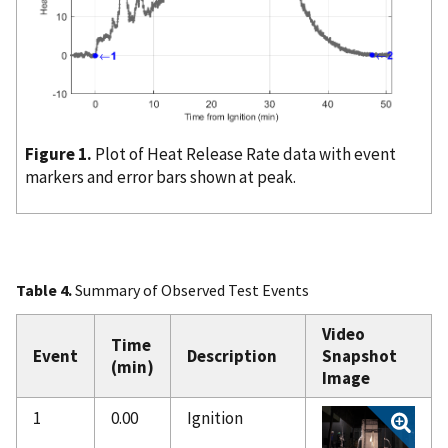
Figure 1.
Plot of Heat Release Rate data with event
markers and error bars shown at peak.
Table 4.
Summary of Observed Test Events
Video
Time
Event
Description
Snapshot
(min)
Image
1
0.00
Ignition