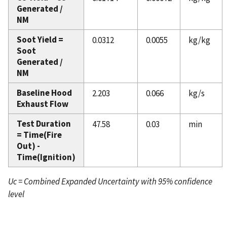
Generated /
NM
Soot Yield =
0.0312
0.0055
kg/kg
Soot
Generated /
NM
Baseline Hood
2.203
0.066
kg/s
Exhaust Flow
Test Duration
47.58
0.03
min
= Time(Fire
Out) -
Time(Ignition)
Uc = Combined Expanded Uncertainty with 95% confidence
level