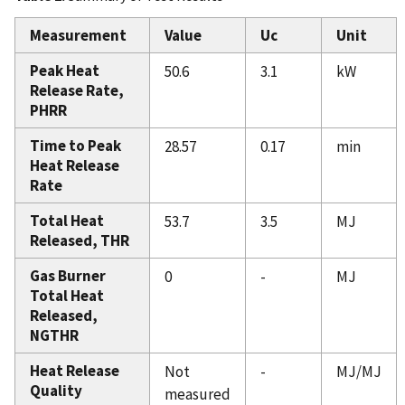
Measurement
Value
Uc
Unit
Peak Heat
50.6
3.1
kW
Release Rate,
PHRR
Time to Peak
28.57
0.17
min
Heat Release
Rate
Total Heat
53.7
3.5
MJ
Released, THR
Gas Burner
0
-
MJ
Total Heat
Released,
NGTHR
Heat Release
Not
-
MJ/MJ
Quality
measured