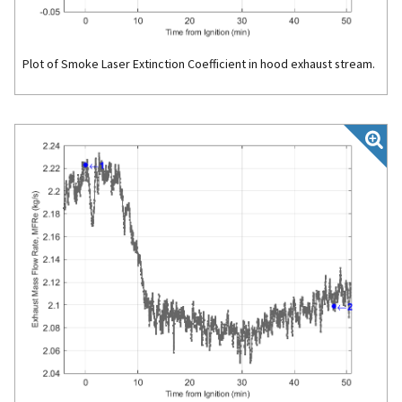
Plot of Smoke Laser Extinction Coefficient in hood exhaust stream.