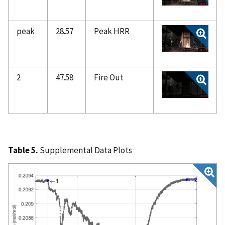
peak
28.57
Peak HRR
2
47.58
Fire Out
Table 5.
Supplemental Data Plots