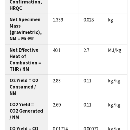
Confirmation,
HRQC
Net Specimen
1.339
0.028
kg
Mass
(gravimetric),
NM = Mi-Mf
Net Effective
40.1
2.7
MJ/kg
Heat of
Combustion =
THR / NM
O2 Yield = O2
2.83
0.11
kg/kg
Consumed /
NM
CO2 Yield =
2.69
0.11
kg/kg
CO2 Generated
/ NM
CO Yield = CO
0.01714
0.00072
kg/kg