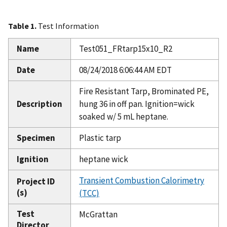
Table 1.
Test Information
Name
Test051_FRtarp15x10_R2
Date
08/24/2018 6:06:44 AM EDT
Fire Resistant Tarp, Brominated PE,
Description
hung 36 in off pan. Ignition=wick
soaked w/ 5 mL heptane.
Specimen
Plastic tarp
Ignition
heptane wick
Transient Combustion Calorimetry
Project ID
(s)
(TCC)
Test
McGrattan
Director