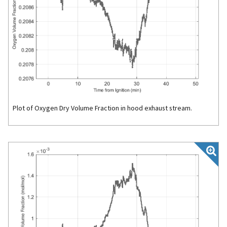
Plot of Oxygen Dry Volume Fraction in hood exhaust stream.