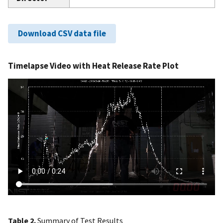
Download CSV data file
Timelapse Video with Heat Release Rate Plot
Table 2.
Summary of Test Results