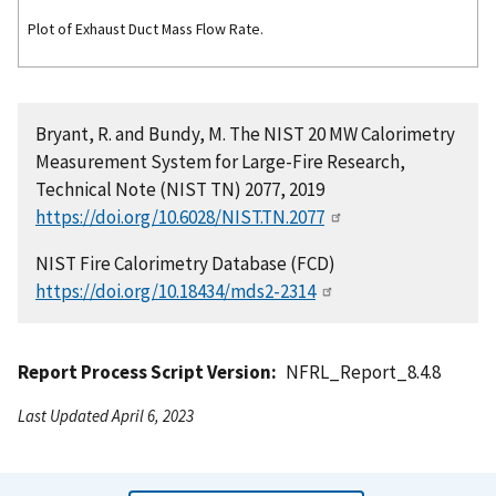
Plot of Exhaust Duct Mass Flow Rate.
Bryant, R. and Bundy, M. The NIST 20 MW Calorimetry
Measurement System for Large-Fire Research,
Technical Note (NIST TN) 2077, 2019
https://doi.org/10.6028/NIST.TN.2077
NIST Fire Calorimetry Database (FCD)
https://doi.org/10.18434/mds2-2314
Report Process Script Version
NFRL_Report_8.4.8
Last Updated April 6, 2023