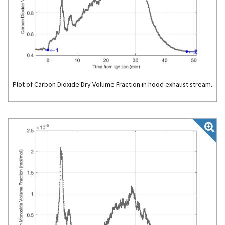
Plot of Carbon Dioxide Dry Volume Fraction in hood exhaust stream.