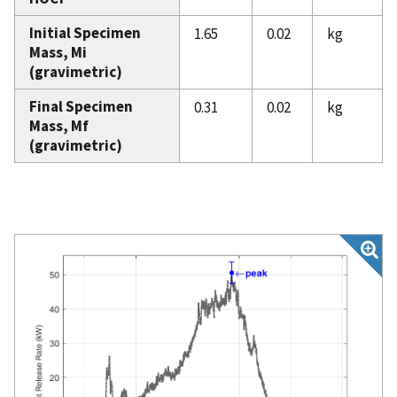
Initial Specimen
1.65
0.02
kg
Mass, Mi
(gravimetric)
Final Specimen
0.31
0.02
kg
Mass, Mf
(gravimetric)