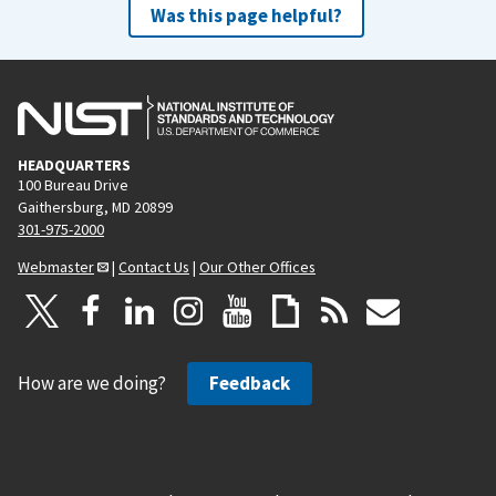
Was this page helpful?
HEADQUARTERS
100 Bureau Drive
Gaithersburg, MD 20899
301-975-2000
Webmaster
|
Contact Us
|
Our Other Offices
How are we doing?
Feedback