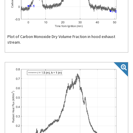
Plot of Carbon Monoxide Dry Volume Fraction in hood exhaust
stream.