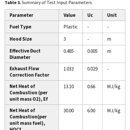
Table 3.
Summary of Test Input Parameters
Parameter
Value
Uc
Unit
Fuel Type
Plastic
-
-
Hood Size
3
-
m
Effective Duct
0.485
0.005
m
Diameter
Exhaust Flow
1.033
0.029
-
Correction Factor
Net Heat of
13.10
0.66
MJ/kg
Combustion (per
unit mass O2), Ef
Net Heat of
30.00
6.00
MJ/kg
Combustion(per
unit mass fuel),
HOCf