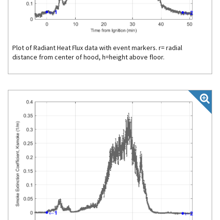
Plot of Radiant Heat Flux data with event markers. r= radial
distance from center of hood, h=height above floor.