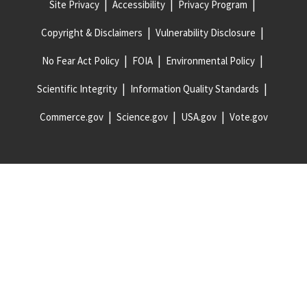
Site Privacy
Accessibility
Privacy Program
Copyright & Disclaimers
Vulnerability Disclosure
No Fear Act Policy
FOIA
Environmental Policy
Scientific Integrity
Information Quality Standards
Commerce.gov
Science.gov
USA.gov
Vote.gov