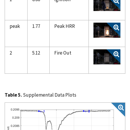
peak
1.77
Peak HRR
2
5.12
Fire Out
Table 5.
Supplemental Data Plots