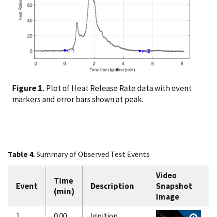
Figure 1.
Plot of Heat Release Rate data with event
markers and error bars shown at peak.
Table 4.
Summary of Observed Test Events
Video
Time
Event
Description
Snapshot
(min)
Image
1
0.00
Ignition