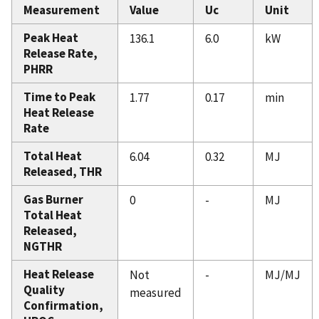
Measurement
Value
Uc
Unit
Peak Heat
136.1
6.0
kW
Release Rate,
PHRR
Time to Peak
1.77
0.17
min
Heat Release
Rate
Total Heat
6.04
0.32
MJ
Released, THR
Gas Burner
0
-
MJ
Total Heat
Released,
NGTHR
Heat Release
Not
-
MJ/MJ
Quality
measured
Confirmation,