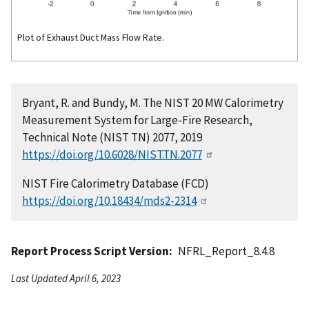
Plot of Exhaust Duct Mass Flow Rate.
Bryant, R. and Bundy, M. The NIST 20 MW Calorimetry
Measurement System for Large-Fire Research,
Technical Note (NIST TN) 2077, 2019
https://doi.org/10.6028/NIST.TN.2077
NIST Fire Calorimetry Database (FCD)
https://doi.org/10.18434/mds2-2314
Report Process Script Version
NFRL_Report_8.4.8
Last Updated April 6, 2023