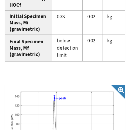
HOCf
Initial Specimen
0.38
0.02
kg
Mass, Mi
(gravimetric)
below
0.02
kg
Final Specimen
Mass, Mf
detection
(gravimetric)
limit