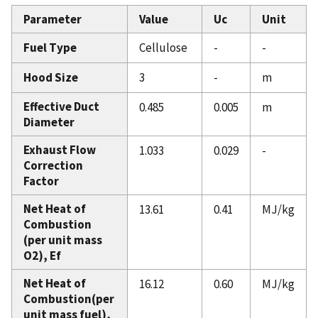
Parameter
Value
Uc
Unit
Fuel Type
Cellulose
-
-
Hood Size
3
-
m
Effective Duct
0.485
0.005
m
Diameter
Exhaust Flow
1.033
0.029
-
Correction
Factor
Net Heat of
13.61
0.41
MJ/kg
Combustion
(per unit mass
O2), Ef
Net Heat of
16.12
0.60
MJ/kg
Combustion(per
unit mass fuel),