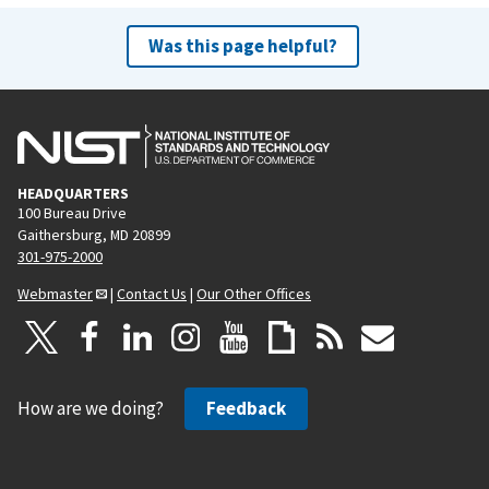
Was this page helpful?
HEADQUARTERS
100 Bureau Drive
Gaithersburg, MD 20899
301-975-2000
Webmaster
|
Contact Us
|
Our Other Offices
How are we doing?
Feedback