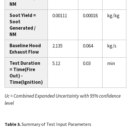
NM
Soot Yield =
0.00111
0.00018
kg/kg
Soot
Generated /
NM
Baseline Hood
2.135
0.064
kg/s
Exhaust Flow
Test Duration
5.12
0.03
min
= Time(Fire
Out) -
Time(Ignition)
Uc = Combined Expanded Uncertainty with 95% confidence
level
Table 3.
Summary of Test Input Parameters