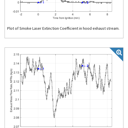
Plot of Smoke Laser Extinction Coefficient in hood exhaust stream.