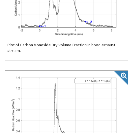
Plot of Carbon Monoxide Dry Volume Fraction in hood exhaust
stream.