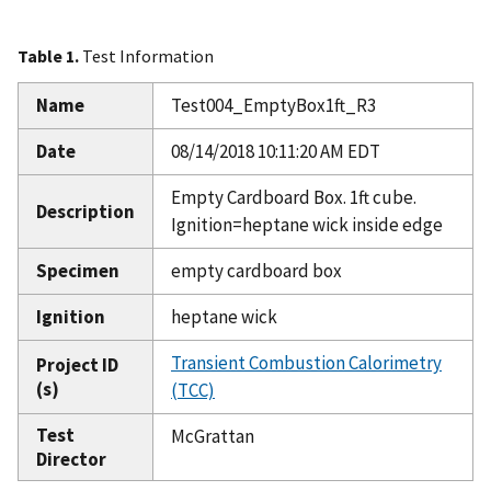
Table 1.
Test Information
Name
Test004_EmptyBox1ft_R3
Date
08/14/2018 10:11:20 AM EDT
Empty Cardboard Box. 1ft cube.
Description
Ignition=heptane wick inside edge
Specimen
empty cardboard box
Ignition
heptane wick
Transient Combustion Calorimetry
Project ID
(s)
(TCC)
Test
McGrattan
Director