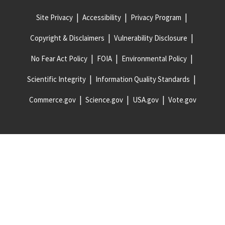
Site Privacy
Accessibility
Privacy Program
Copyright & Disclaimers
Vulnerability Disclosure
No Fear Act Policy
FOIA
Environmental Policy
Scientific Integrity
Information Quality Standards
Commerce.gov
Science.gov
USA.gov
Vote.gov