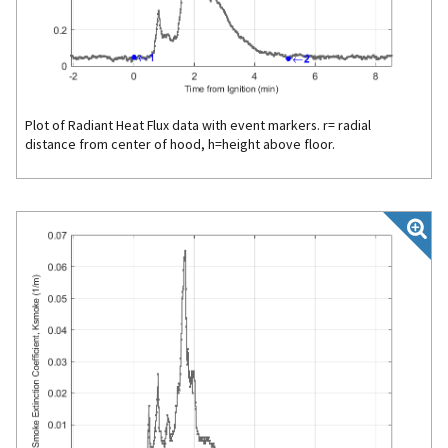
Plot of Radiant Heat Flux data with event markers. r= radial
distance from center of hood, h=height above floor.