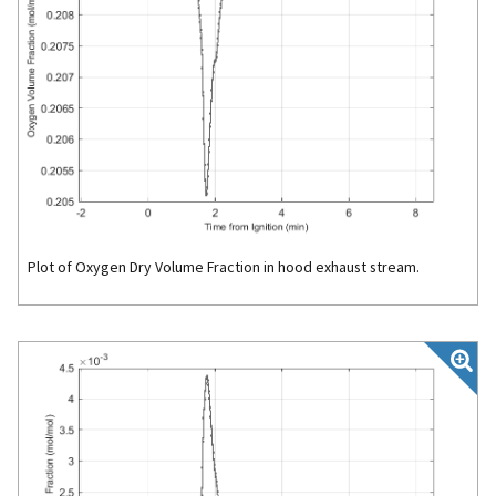
Plot of Oxygen Dry Volume Fraction in hood exhaust stream.