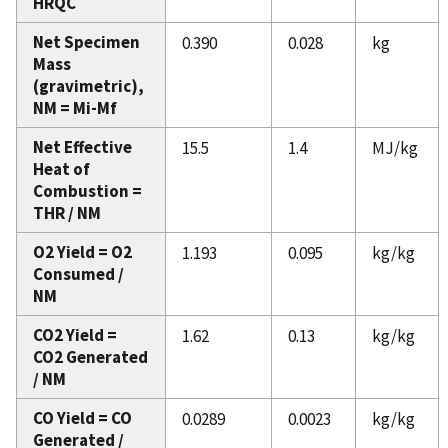
HRQC
Net Specimen
0.390
0.028
kg
Mass
(gravimetric),
NM = Mi-Mf
Net Effective
15.5
1.4
MJ/kg
Heat of
Combustion =
THR / NM
O2 Yield = O2
1.193
0.095
kg/kg
Consumed /
NM
CO2 Yield =
1.62
0.13
kg/kg
CO2 Generated
/ NM
CO Yield = CO
0.0289
0.0023
kg/kg
Generated /