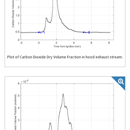
Plot of Carbon Dioxide Dry Volume Fraction in hood exhaust stream.