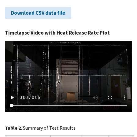
Download CSV data file
Timelapse Video with Heat Release Rate Plot
Table 2.
Summary of Test Results