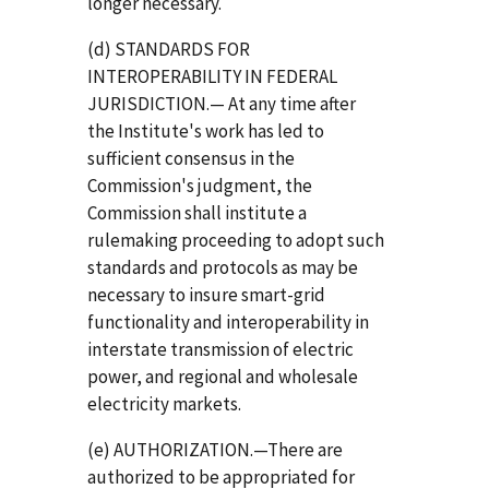
longer necessary.
(d) STANDARDS FOR
INTEROPERABILITY IN FEDERAL
JURISDICTION.— At any time after
the Institute's work has led to
sufficient consensus in the
Commission's judgment, the
Commission shall institute a
rulemaking proceeding to adopt such
standards and protocols as may be
necessary to insure smart-grid
functionality and interoperability in
interstate transmission of electric
power, and regional and wholesale
electricity markets.
(e) AUTHORIZATION.—There are
authorized to be appropriated for