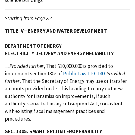
Starting from Page 25:
TITLE IV—ENERGY AND WATER DEVELOPMENT
DEPARTMENT OF ENERGY
ELECTRICITY DELIVERY AND ENERGY RELIABILITY
.....
Provided further
, That $10,000,000 is provided to
implement section 1305 of
Public Law 110–140
:
Provided
further
, That the Secretary of Energy may use or transfer
amounts provided under this heading to carry out new
authority for transmission improvements, if such
authority is enacted in any subsequent Act, consistent
with existing fiscal management practices and
procedures.
SEC. 1305. SMART GRID INTEROPERABILITY