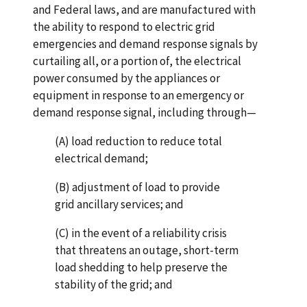
and Federal laws, and are manufactured with
the ability to respond to electric grid
emergencies and demand response signals by
curtailing all, or a portion of, the electrical
power consumed by the appliances or
equipment in response to an emergency or
demand response signal, including through—
(A) load reduction to reduce total
electrical demand;
(B) adjustment of load to provide
grid ancillary services; and
(C) in the event of a reliability crisis
that threatens an outage, short-term
load shedding to help preserve the
stability of the grid; and