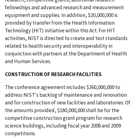
fellowships and advanced research and measurement
equipment and supplies. In addition, $20,000,000 is
provided by transfer from the Health Information
Technology (HIT) initiative within this Act. For HIT
activities, NIST is directed to create and test standards
related to health security and interoperability in
conjunction with partners at the Department of Health
and Human Services.
CONSTRUCTION OF RESEARCH FACILITIES
The conference agreement includes $360,000,000 to
address NIST's backlog of maintenance and renovation
and for construction of new facilities and laboratories. Of
the amounts provided, $180,000,000 shall be for the
competitive construction grant program for research
science buildings, including fiscal year 2008 and 2009
competitions.