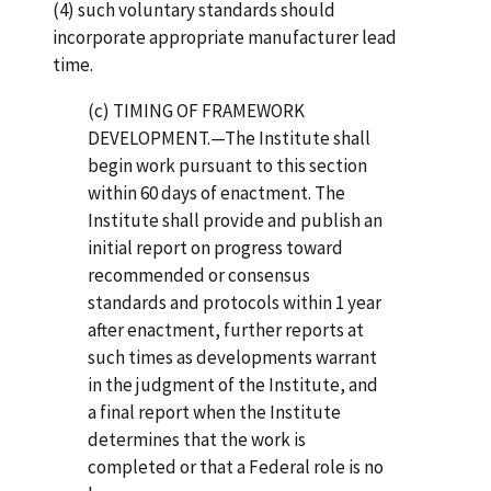
(4) such voluntary standards should
incorporate appropriate manufacturer lead
time.
(c) TIMING OF FRAMEWORK
DEVELOPMENT.—The Institute shall
begin work pursuant to this section
within 60 days of enactment. The
Institute shall provide and publish an
initial report on progress toward
recommended or consensus
standards and protocols within 1 year
after enactment, further reports at
such times as developments warrant
in the judgment of the Institute, and
a final report when the Institute
determines that the work is
completed or that a Federal role is no