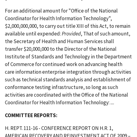
For an additional amount for "Office of the National
Coordinator for Health Information Technology",
$2,000,000,000, to carry out title XIII of this Act, to remain
available until expended:
Provided
, That of such amount,
the Secretary of Health and Human Services shall
transfer $20,000,000 to the Director of the National
Institute of Standards and Technology in the Department
of Commerce for continued work on advancing health
care information enterprise integration through activities
such as technical standards analysis and establishment of
conformance testing infrastructure, so long as such
activities are coordinated with the Office of the National
Coordinator for Health Information Technology: ....
COMMITTEE REPORTS:
H. REPT. 111-16 - CONFERENCE REPORT ON H.R. 1,
AMERICAN RECOVERY AND REINVESTMENT ACT OF 2009 –