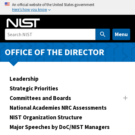
S
An official website of the United States government
Here’s how you know
k
i
p
t
Menu
o
m
OFFICE OF THE DIRECTOR
a
i
n
Leadership
c
o
Strategic Priorities
n
Committees and Boards
t
National Academies NRC Assessments
e
n
NIST Organization Structure
t
Major Speeches by DoC/NIST Managers