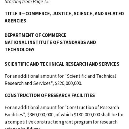
Starting from Page 15:
TITLE II—COMMERCE, JUSTICE, SCIENCE, AND RELATED
AGENCIES
DEPARTMENT OF COMMERCE
NATIONAL INSTITUTE OF STANDARDS AND
TECHNOLOGY
SCIENTIFIC AND TECHNICAL RESEARCH AND SERVICES
For an additional amount for "Scientific and Technical
Research and Services", $220,000,000.
CONSTRUCTION OF RESEARCH FACILITIES
For an additional amount for "Construction of Research
Facilities", $360,000,000, of which $180,000,000 shall be for
a competitive construction grant program for research
science buildings.