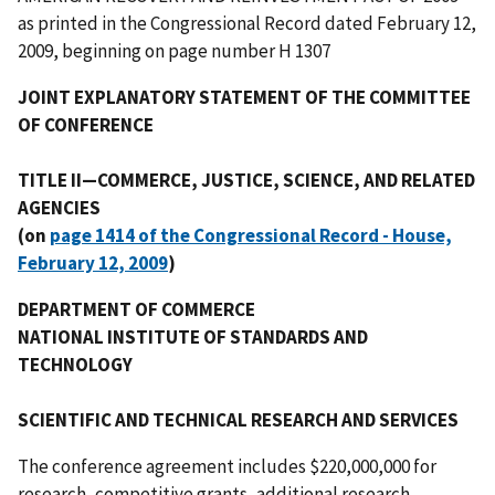
as printed in the Congressional Record dated February 12,
2009, beginning on page number H 1307
JOINT EXPLANATORY STATEMENT OF THE COMMITTEE
OF CONFERENCE
TITLE II—COMMERCE, JUSTICE, SCIENCE, AND RELATED
AGENCIES
(on
page 1414 of the Congressional Record - House,
February 12, 2009
)
DEPARTMENT OF COMMERCE
NATIONAL INSTITUTE OF STANDARDS AND
TECHNOLOGY
SCIENTIFIC AND TECHNICAL RESEARCH AND SERVICES
The conference agreement includes $220,000,000 for
research, competitive grants, additional research