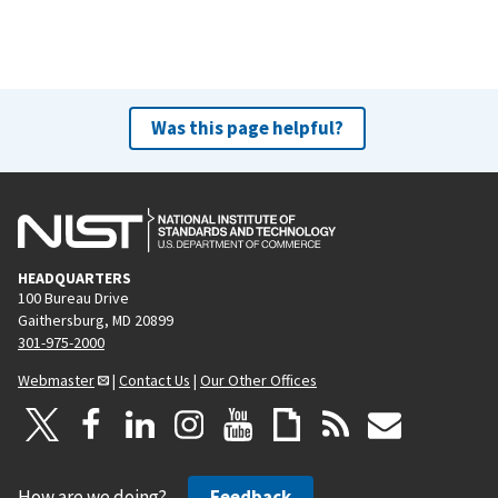
Was this page helpful?
HEADQUARTERS
100 Bureau Drive
Gaithersburg, MD 20899
301-975-2000
Webmaster
|
Contact Us
|
Our Other Offices
How are we doing?
Feedback