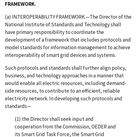
FRAMEWORK.
(a) INTEROPERABILITY FRAMEWORK.—The Director of the
National Institute of Standards and Technology shall
have primary responsibility to coordinate the
development of a framework that includes protocols and
model standards for information management to achieve
interoperability of smart grid devices and systems.
Such protocols and standards shall further align policy,
business, and technology approaches in a manner that
would enable all electric resources, including demand-
side resources, to contribute to an efficient, reliable
electricity network. In developing such protocols and
standards—
(1) the Director shall seek input and
cooperation from the Commission, OEDER and
its Smart Grid Task Force, the Smart Grid