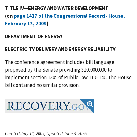
TITLE IV—ENERGY AND WATER DEVELOPMENT
(on
page 1417 of the Congressional Record - House,
February 12, 2009
)
DEPARTMENT OF ENERGY
ELECTRICITY DELIVERY AND ENERGY RELIABILITY
The conference agreement includes bill language
proposed by the Senate providing $10,000,000 to
implement section 1305 of Public Law 110–140. The House
bill contained no similar provision.
Created July 14, 2009, Updated June 3, 2026