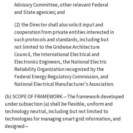
Advisory Committee, other relevant Federal
and State agencies; and
(2) the Director shall also solicit input and
cooperation from private entities interested in
such protocols and standards, including but
not limited to the Gridwise Architecture
Council, the International Electrical and
Electronics Engineers, the National Electric
Reliability Organization recognized by the
Federal Energy Regulatory Commission, and
National Electrical Manufacturer's Association.
(b) SCOPE OF FRAMEWORK.—The framework developed
under subsection (a) shall be flexible, uniform and
technology neutral, including but not limited to
technologies for managing smart grid information, and
designed—