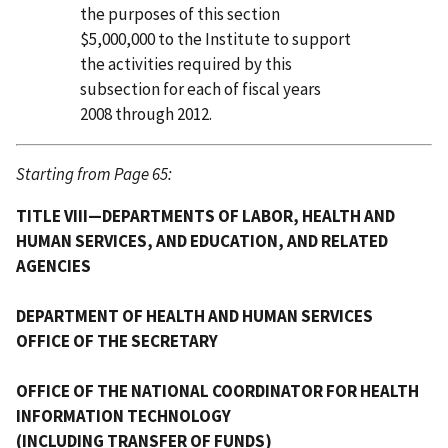
the purposes of this section
$5,000,000 to the Institute to support
the activities required by this
subsection for each of fiscal years
2008 through 2012.
Starting from Page 65:
TITLE VIII—DEPARTMENTS OF LABOR, HEALTH AND
HUMAN SERVICES, AND EDUCATION, AND RELATED
AGENCIES
DEPARTMENT OF HEALTH AND HUMAN SERVICES
OFFICE OF THE SECRETARY
OFFICE OF THE NATIONAL COORDINATOR FOR HEALTH
INFORMATION TECHNOLOGY
(INCLUDING TRANSFER OF FUNDS)