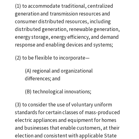
(1) to accommodate traditional, centralized
generation and transmission resources and
consumer distributed resources, including
distributed generation, renewable generation,
energy storage, energy efficiency, and demand
response and enabling devices and systems;
(2) to be flexible to incorporate—
(A) regional and organizational
differences; and
(B) technological innovations;
(3) to consider the use of voluntary uniform
standards for certain classes of mass-produced
electric appliances and equipment for homes
and businesses that enable customers, at their
election and consistent with applicable State