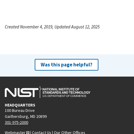
Created November 4, 2019, Updated August 12, 2025
Was this page helpful?
HEADQUARTERS
100 Bureau Drive
Gaithersburg, MD 20899
301-975-2000
Webmaster
|
Contact Us
|
Our Other Offices