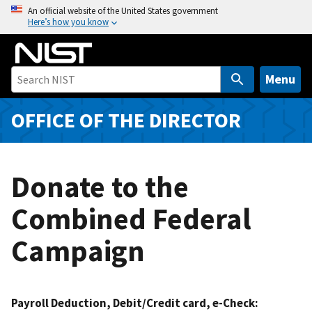
S
An official website of the United States government
Here’s how you know
k
i
p
t
Menu
o
m
OFFICE OF THE DIRECTOR
a
i
n
Donate to the
c
o
Combined Federal
n
t
Campaign
e
n
t
Payroll Deduction, Debit/Credit card, e-Check: