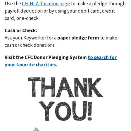
Use the
CFCNCA donation page
to make a pledge through
payroll deduction or by using your debit card, credit
card, or e-check.
Cash or Check:
Ask your Keyworker for a
paper pledge form
to make
cash or check donations.
Visit the CFC Donor Pledging System
to search for
your favorite charities
.