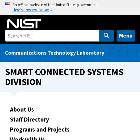
S
An official website of the United States government
Here’s how you know
k
i
p
t
Menu
o
m
Communications Technology Laboratory
a
i
SMART CONNECTED SYSTEMS
n
DIVISION
c
o
n
t
About Us
e
Staff Directory
n
t
Programs and Projects
Work with Us