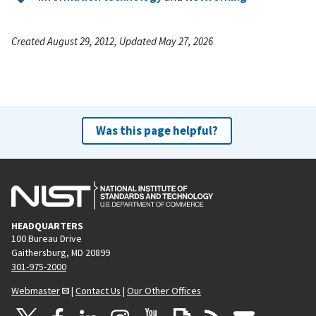
Created August 29, 2012, Updated May 27, 2026
Was this page helpful?
HEADQUARTERS
100 Bureau Drive
Gaithersburg, MD 20899
301-975-2000
Webmaster
|
Contact Us
|
Our Other Offices