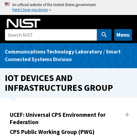
S
An official website of the United States government
Here’s how you know
k
i
p
t
Menu
o
m
Communications Technology Laboratory
/
Smart
a
Connected Systems Division
i
n
IOT DEVICES AND
c
INFRASTRUCTURES GROUP
o
n
t
e
UCEF: Universal CPS Environment for
n
Federation
t
CPS Public Working Group (PWG)