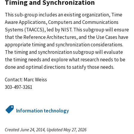
Timing and Synchronization
This sub-group includes an existing organization, Time
Aware Applications, Computers and Communications
Systems (TAACCS), led by NIST. This subgroup will ensure
that the Reference Architectures, and the Use Cases have
appropriate timing and synchronization considerations.
The timing and synchronization subgroup will evaluate
the timing needs and explore what research needs to be
done and optimal directions to satisfy those needs.
Contact: Marc Weiss
303-497-3261
Information technology
Created June 24, 2014, Updated May 27, 2026