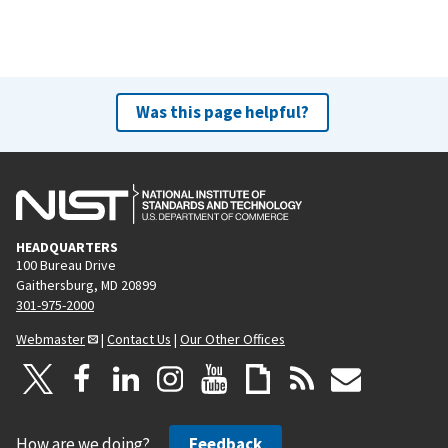
Was this page helpful?
HEADQUARTERS
100 Bureau Drive
Gaithersburg, MD 20899
301-975-2000
Webmaster
|
Contact Us
|
Our Other Offices
How are we doing?
Feedback