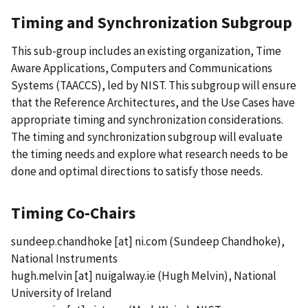
Timing and Synchronization Subgroup
This sub-group includes an existing organization, Time
Aware Applications, Computers and Communications
Systems (TAACCS), led by NIST. This subgroup will ensure
that the Reference Architectures, and the Use Cases have
appropriate timing and synchronization considerations.
The timing and synchronization subgroup will evaluate
the timing needs and explore what research needs to be
done and optimal directions to satisfy those needs.
Timing Co-Chairs
sundeep.chandhoke
[at]
ni.com
(Sundeep Chandhoke)
,
National Instruments
hugh.melvin
[at]
nuigalway.ie
(Hugh Melvin)
, National
University of Ireland