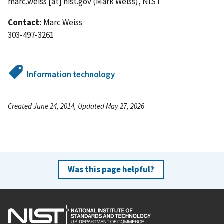
marc.weiss
[at]
nist.gov
(Mark Weiss)
, NIST
Contact:
Marc Weiss
303-497-3261
Information technology
Created June 24, 2014, Updated May 27, 2026
Was this page helpful?