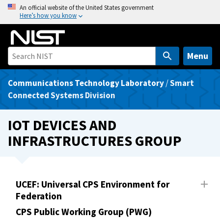
S
An official website of the United States government
Here’s how you know
k
i
p
t
Menu
o
m
Communications Technology Laboratory
/
Smart
a
Connected Systems Division
i
n
IOT DEVICES AND
c
INFRASTRUCTURES GROUP
o
n
t
e
UCEF: Universal CPS Environment for
n
Federation
t
CPS Public Working Group (PWG)