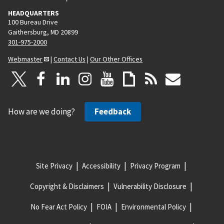
HEADQUARTERS
100 Bureau Drive
Gaithersburg, MD 20899
301-975-2000
Webmaster
|
Contact Us
|
Our Other Offices
How are we doing?
Feedback
Site Privacy
Accessibility
Privacy Program
Copyright & Disclaimers
Vulnerability Disclosure
No Fear Act Policy
FOIA
Environmental Policy