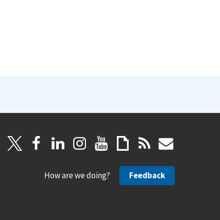
How are we doing?
Feedback