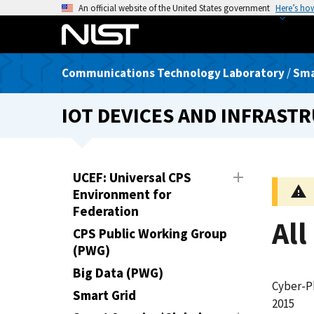
S
An official website of the United States government
Here’s ho
k
i
p
Communications Technology Laboratory
/
Sma
t
o
IOT DEVICES AND INFRAS
m
a
i
n
UCEF: Universal CPS
c
Environment for
o
Federation
n
All
CPS Public Working Group
t
(PWG)
e
n
Big Data (PWG)
Cyber-P
t
Smart Grid
2015