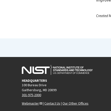
Created M
HEADQUARTERS
100 Bureau Drive
Gaithersburg, MD 20899
301-975-2000
Webmaster
|
Contact Us
|
Our Other Offices