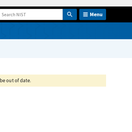
Menu
be out of date.