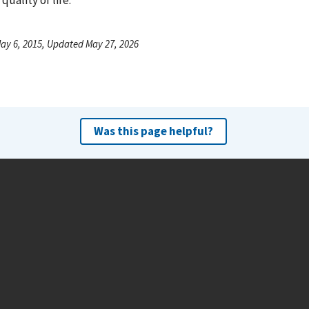
ay 6, 2015, Updated May 27, 2026
Was this page helpful?