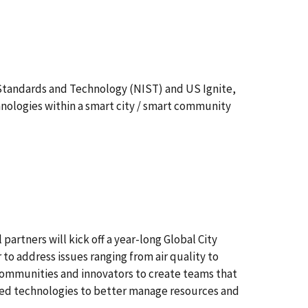
f Standards and Technology (NIST) and US Ignite,
hnologies within a smart city / smart community
artners will kick off a year-long Global City
o address issues ranging from air quality to
communities and innovators to create teams that
rked technologies to better manage resources and