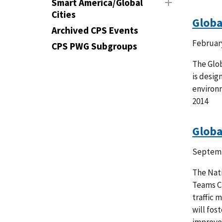
Smart America/Global
Cities
Globa
Archived CPS Events
February
CPS PWG Subgroups
The Glob
is desig
environ
2014
Globa
Septemb
The Nati
Teams Ch
traffic 
will fos
improve 