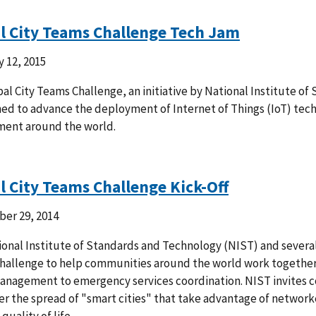
l City Teams Challenge Tech Jam
 12, 2015
al City Teams Challenge, an initiative by National Institute o
ned to advance the deployment of Internet of Things (IoT) tec
ment around the world.
l City Teams Challenge Kick-Off
er 29, 2014
onal Institute of Standards and Technology (NIST) and several p
allenge to help communities around the world work together t
management to emergency services coordination. NIST invites 
ter the spread of "smart cities" that take advantage of netwo
quality of life.