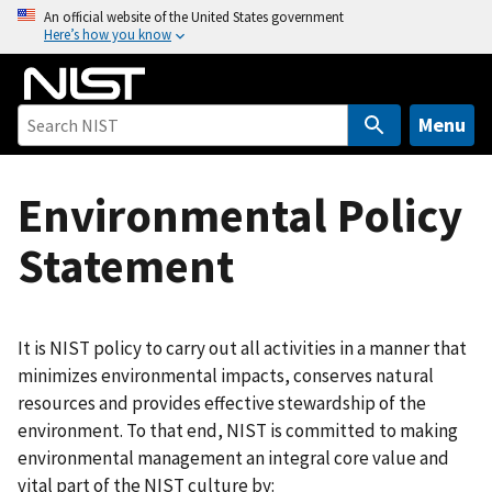
S
An official website of the United States government
Here’s how you know
k
i
p
t
Menu
o
m
Environmental Policy
a
i
Statement
n
c
o
n
It is NIST policy to carry out all activities in a manner that
t
minimizes environmental impacts, conserves natural
e
resources and provides effective stewardship of the
n
environment. To that end, NIST is committed to making
t
environmental management an integral core value and
vital part of the NIST culture by: