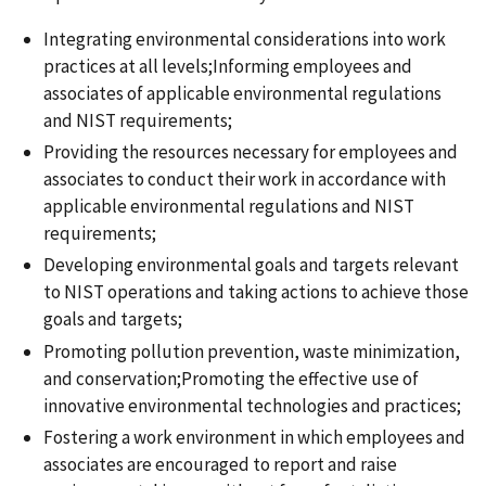
Integrating environmental considerations into work
practices at all levels;Informing employees and
associates of applicable environmental regulations
and NIST requirements;
Providing the resources necessary for employees and
associates to conduct their work in accordance with
applicable environmental regulations and NIST
requirements;
Developing environmental goals and targets relevant
to NIST operations and taking actions to achieve those
goals and targets;
Promoting pollution prevention, waste minimization,
and conservation;Promoting the effective use of
innovative environmental technologies and practices;
Fostering a work environment in which employees and
associates are encouraged to report and raise