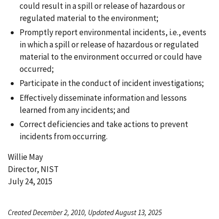
could result in a spill or release of hazardous or
regulated material to the environment;
Promptly report environmental incidents, i.e., events
in which a spill or release of hazardous or regulated
material to the environment occurred or could have
occurred;
Participate in the conduct of incident investigations;
Effectively disseminate information and lessons
learned from any incidents; and
Correct deficiencies and take actions to prevent
incidents from occurring.
Willie May
Director, NIST
July 24, 2015
Created December 2, 2010, Updated August 13, 2025