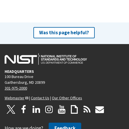
Was this page helpful?
HEADQUARTERS
100 Bureau Drive
Gaithersburg, MD 20899
301-975-2000
Webmaster
|
Contact Us
|
Our Other Offices
How are we doing?
Feedback