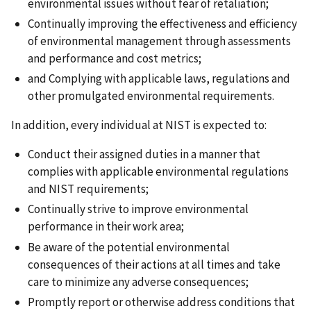
environmental issues without fear of retaliation;
Continually improving the effectiveness and efficiency
of environmental management through assessments
and performance and cost metrics;
and Complying with applicable laws, regulations and
other promulgated environmental requirements.
In addition, every individual at NIST is expected to:
Conduct their assigned duties in a manner that
complies with applicable environmental regulations
and NIST requirements;
Continually strive to improve environmental
performance in their work area;
Be aware of the potential environmental
consequences of their actions at all times and take
care to minimize any adverse consequences;
Promptly report or otherwise address conditions that