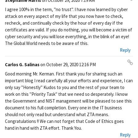
Stephanie Harris
on
October 29, 2020 7:19 AM
Pe
I agree 100% in the term, "no trust". I have now learned by cyber
rm
attack on every aspect of my life that you now have to check,
ali
recheck, and continually check by the hour of every day if the
nk
certificates are valid. If you do nothing, you will become a victim of
cyber security and you will lose everything, in the blink of an eye!
The Global World needs to be aware of this.
Reply
Carlos G. Salinas
on
October 29, 2020 12:16 PM
Pe
Good morning Mr. Kerman. First thank you for sharing such an
rm
important blog I read carefully all your efforts and experience, I can
ali
only say "Honestly" Kudos to you and the rest of your team to
nk
work on this "Priority Task" that we need so desperately. I know
the Government and NIST management will be pleased to see this
document to his full completion. Every one in the IT business
should not only read but understand what ZTA means.
Congratulations !! We can not forget that Code of Ethics goes
hand in hand with ZTA effort. Thank You.
Reply