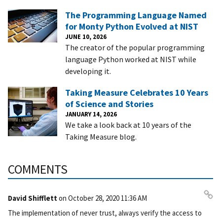
The Programming Language Named
for Monty Python Evolved at NIST
JUNE 10, 2026
The creator of the popular programming
language Python worked at NIST while
developing it.
Taking Measure Celebrates 10 Years
of Science and Stories
JANUARY 14, 2026
We take a look back at 10 years of the
Taking Measure blog.
COMMENTS
David Shifflett
on
October 28, 2020 11:36 AM
Pe
The implementation of never trust, always verify the access to
rm