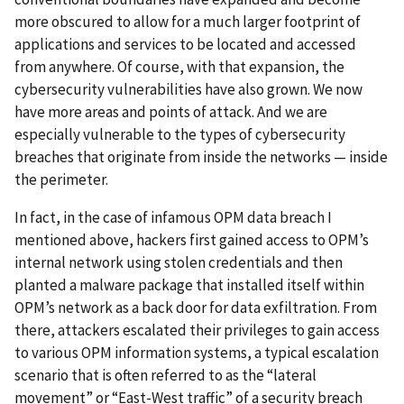
more obscured to allow for a much larger footprint of
applications and services to be located and accessed
from anywhere. Of course, with that expansion, the
cybersecurity vulnerabilities have also grown. We now
have more areas and points of attack. And we are
especially vulnerable to the types of cybersecurity
breaches that originate from inside the networks — inside
the perimeter.
In fact, in the case of infamous OPM data breach I
mentioned above, hackers first gained access to OPM’s
internal network using stolen credentials and then
planted a malware package that installed itself within
OPM’s network as a back door for data exfiltration. From
there, attackers escalated their privileges to gain access
to various OPM information systems, a typical escalation
scenario that is often referred to as the “lateral
movement” or “East-West traffic” of a security breach