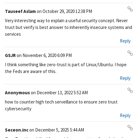
Tauseef Aslam
on
October 29, 2020 12:38 PM
Pe
Very interesting way to explain a useful security concept. Never
rm
trust but verify is best answer to inherently insecure systems and
ali
services
nk
Reply
GSJR
on
November 6, 2020 6:09 PM
Pe
I think something like zero-trust is part of Linux/Ubuntu. I hope
rm
the Feds are aware of this.
ali
Reply
nk
Anonymous
on
December 13, 2022 5:52 AM
Pe
how to counter high tech serveillance to ensure zero trust
rm
cybersecurity
ali
Reply
nk
Seceon.inc
on
December 5, 2025 5:44 AM
Pe