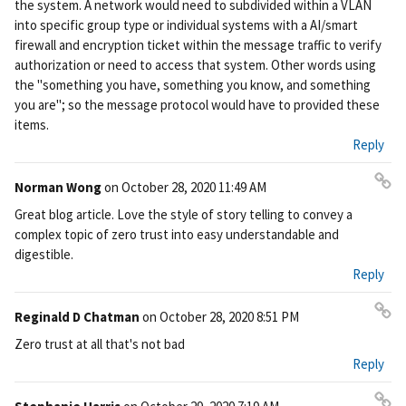
the system. A network would need to subdivided within a VLAN
ali
into specific group type or individual systems with a AI/smart
nk
firewall and encryption ticket within the message traffic to verify
authorization or need to access that system. Other words using
the "something you have, something you know, and something
you are"; so the message protocol would have to provided these
items.
Reply
Norman Wong
on
October 28, 2020 11:49 AM
Pe
Great blog article. Love the style of story telling to convey a
rm
complex topic of zero trust into easy understandable and
ali
digestible.
nk
Reply
Reginald D Chatman
on
October 28, 2020 8:51 PM
Pe
Zero trust at all that's not bad
rm
Reply
ali
nk