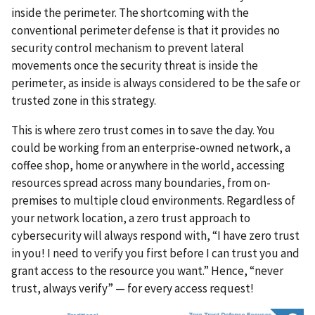
inside the perimeter. The shortcoming with the
conventional perimeter defense is that it provides no
security control mechanism to prevent lateral
movements once the security threat is inside the
perimeter, as inside is always considered to be the safe or
trusted zone in this strategy.
This is where zero trust comes in to save the day. You
could be working from an enterprise-owned network, a
coffee shop, home or anywhere in the world, accessing
resources spread across many boundaries, from on-
premises to multiple cloud environments. Regardless of
your network location, a zero trust approach to
cybersecurity will always respond with, “I have zero trust
in you! I need to verify you first before I can trust you and
grant access to the resource you want.” Hence, “never
trust, always verify” — for every access request!