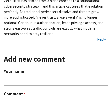
Zero Trust has shifted from a niche concept to a foundational
rm
cybersecurity strategy - and this article captures that evolution
ali
perfectly. As traditional perimeters dissolve and threats grow
nk
more sophisticated, “never trust, always verify” is no longer
optional. Continuous authentication, least-privilege access, and
strong east–west traffic controls are exactly what modern
networks need to stay resilient.
Reply
Add new comment
Your name
Comment
*