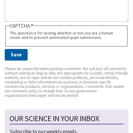
CAPTCHA
This question is for testing whether or not you are a human
visitor and to prevent automated spam submissions.
Please be respectful when posting comments. We will post all comments
without editing as long as they are appropriate for a public, family friendly
website, are on topic and do not contain profanity, personal attacks,
misleading or false information/accusations or promote specific
commercial products, services or organizations. Comments that violate
our comment policy or include links to non-government
organizations/web pages will not be posted.
OUR SCIENCE IN YOUR INBOX
Subscribe to our weekly emails.