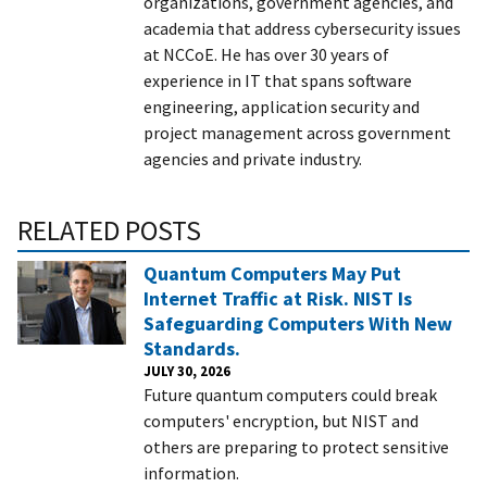
organizations, government agencies, and
academia that address cybersecurity issues
at NCCoE. He has over 30 years of
experience in IT that spans software
engineering, application security and
project management across government
agencies and private industry.
RELATED POSTS
Quantum Computers May Put
Internet Traffic at Risk. NIST Is
Safeguarding Computers With New
Standards.
JULY 30, 2026
Future quantum computers could break
computers' encryption, but NIST and
others are preparing to protect sensitive
information.