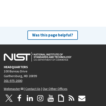
Was this page helpful?
HEADQUARTERS
100 Bureau Drive
Gaithersburg, MD 20899
301-975-2000
Webmaster
|
Contact Us
|
Our Other Offices