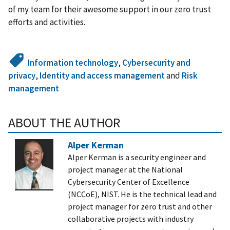
of my team for their awesome support in our zero trust
efforts and activities.
Information technology
,
Cybersecurity and
privacy
,
Identity and access management
and
Risk
management
ABOUT THE AUTHOR
Alper Kerman
Alper Kerman is a security engineer and
project manager at the National
Cybersecurity Center of Excellence
(NCCoE), NIST. He is the technical lead and
project manager for zero trust and other
collaborative projects with industry