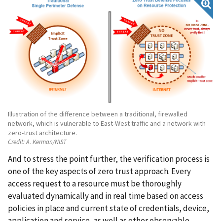
Illustration of the difference between a traditional, firewalled
network, which is vulnerable to East-West traffic and a network with
zero-trust architecture.
Credit:
A. Kerman/NIST
And to stress the point further, the verification process is
one of the key aspects of zero trust approach. Every
access request to a resource must be thoroughly
evaluated dynamically and in real time based on access
policies in place and current state of credentials, device,
application and service, as well as other observable