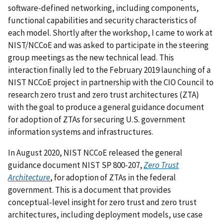
software-defined networking, including components,
functional capabilities and security characteristics of
each model. Shortly after the workshop, I came to work at
NIST/NCCoE and was asked to participate in the steering
group meetings as the new technical lead. This
interaction finally led to the February 2019 launching of a
NIST NCCoE project in partnership with the CIO Council to
research zero trust and zero trust architectures (ZTA)
with the goal to produce a general guidance document
for adoption of ZTAs for securing U.S. government
information systems and infrastructures.
In August 2020, NIST NCCoE released the general
guidance document NIST SP 800-207,
Zero Trust
Architecture
, for adoption of ZTAs in the federal
government. This is a document that provides
conceptual-level insight for zero trust and zero trust
architectures, including deployment models, use case