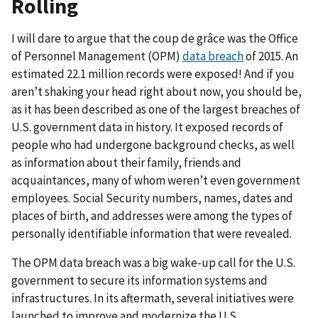
Rolling
I will dare to argue that the coup de grâce was the Office
of Personnel Management (OPM)
data breach
of 2015. An
estimated 22.1 million records were exposed! And if you
aren’t shaking your head right about now, you should be,
as it has been described as one of the largest breaches of
U.S. government data in history. It exposed records of
people who had undergone background checks, as well
as information about their family, friends and
acquaintances, many of whom weren’t even government
employees. Social Security numbers, names, dates and
places of birth, and addresses were among the types of
personally identifiable information that were revealed.
The OPM data breach was a big wake-up call for the U.S.
government to secure its information systems and
infrastructures. In its aftermath, several initiatives were
launched to improve and modernize the U.S.