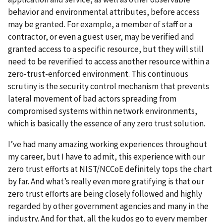
behavior and environmental attributes, before access
may be granted. For example, a member of staff or a
contractor, or even a guest user, may be verified and
granted access to a specific resource, but they will still
need to be reverified to access another resource within a
zero-trust-enforced environment. This continuous
scrutiny is the security control mechanism that prevents
lateral movement of bad actors spreading from
compromised systems within network environments,
which is basically the essence of any zero trust solution.
I’ve had many amazing working experiences throughout
my career, but I have to admit, this experience with our
zero trust efforts at NIST/NCCoE definitely tops the chart
by far. And what’s really even more gratifying is that our
zero trust efforts are being closely followed and highly
regarded by other government agencies and many in the
industry. And for that, all the kudos go to every member