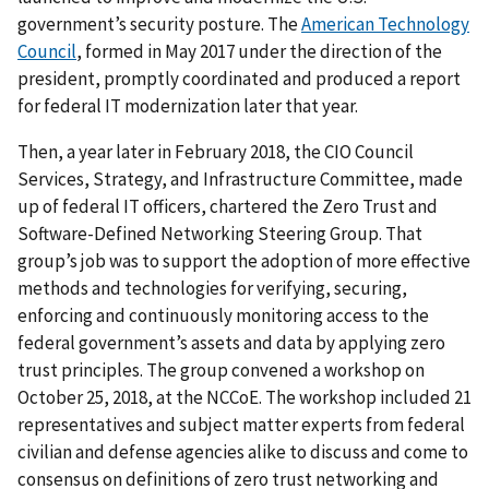
government’s security posture. The
American Technology
Council
, formed in May 2017 under the direction of the
president, promptly coordinated and produced a report
for federal IT modernization later that year.
Then, a year later in February 2018, the CIO Council
Services, Strategy, and Infrastructure Committee, made
up of federal IT officers, chartered the Zero Trust and
Software-Defined Networking Steering Group. That
group’s job was to support the adoption of more effective
methods and technologies for verifying, securing,
enforcing and continuously monitoring access to the
federal government’s assets and data by applying zero
trust principles. The group convened a workshop on
October 25, 2018, at the NCCoE. The workshop included 21
representatives and subject matter experts from federal
civilian and defense agencies alike to discuss and come to
consensus on definitions of zero trust networking and