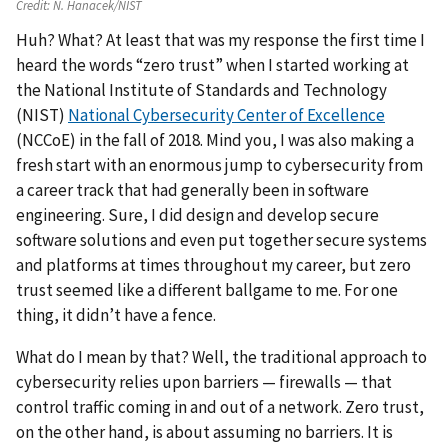
Credit:
N. Hanacek/NIST
Huh? What? At least that was my response the first time I
heard the words “zero trust” when I started working at
the National Institute of Standards and Technology
(NIST)
National Cybersecurity Center of Excellence
(NCCoE) in the fall of 2018. Mind you, I was also making a
fresh start with an enormous jump to cybersecurity from
a career track that had generally been in software
engineering. Sure, I did design and develop secure
software solutions and even put together secure systems
and platforms at times throughout my career, but zero
trust seemed like a different ballgame to me. For one
thing, it didn’t have a fence.
What do I mean by that? Well, the traditional approach to
cybersecurity relies upon barriers — firewalls — that
control traffic coming in and out of a network. Zero trust,
on the other hand, is about assuming no barriers. It is