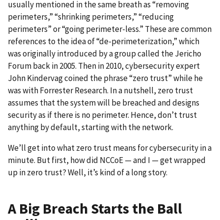
usually mentioned in the same breath as “removing
perimeters,” “shrinking perimeters,” “reducing
perimeters” or “going perimeter-less.” These are common
references to the idea of “de-perimeterization,” which
was originally introduced by a group called the Jericho
Forum back in 2005. Then in 2010, cybersecurity expert
John Kindervag coined the phrase “zero trust” while he
was with Forrester Research. In a nutshell, zero trust
assumes that the system will be breached and designs
security as if there is no perimeter. Hence, don’t trust
anything by default, starting with the network.
We’ll get into what zero trust means for cybersecurity in a
minute. But first, how did NCCoE — and I — get wrapped
up in zero trust? Well, it’s kind of a long story.
A Big Breach Starts the Ball