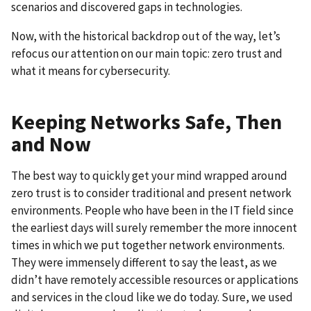
scenarios and discovered gaps in technologies.
Now, with the historical backdrop out of the way, let’s
refocus our attention on our main topic: zero trust and
what it means for cybersecurity.
Keeping Networks Safe, Then
and Now
The best way to quickly get your mind wrapped around
zero trust is to consider traditional and present network
environments. People who have been in the IT field since
the earliest days will surely remember the more innocent
times in which we put together network environments.
They were immensely different to say the least, as we
didn’t have remotely accessible resources or applications
and services in the cloud like we do today. Sure, we used