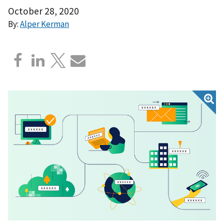
October 28, 2020
By:
Alper Kerman