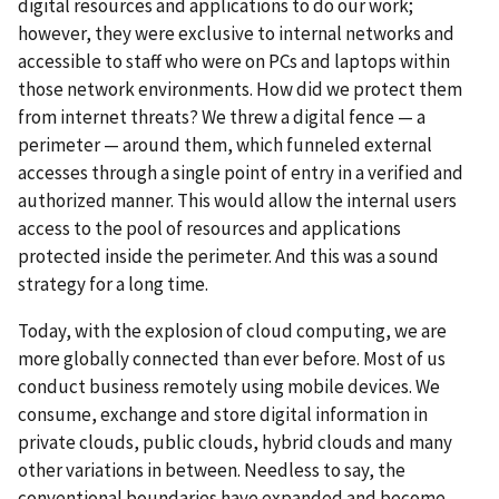
digital resources and applications to do our work;
however, they were exclusive to internal networks and
accessible to staff who were on PCs and laptops within
those network environments. How did we protect them
from internet threats? We threw a digital fence — a
perimeter — around them, which funneled external
accesses through a single point of entry in a verified and
authorized manner. This would allow the internal users
access to the pool of resources and applications
protected inside the perimeter. And this was a sound
strategy for a long time.
Today, with the explosion of cloud computing, we are
more globally connected than ever before. Most of us
conduct business remotely using mobile devices. We
consume, exchange and store digital information in
private clouds, public clouds, hybrid clouds and many
other variations in between. Needless to say, the
conventional boundaries have expanded and become