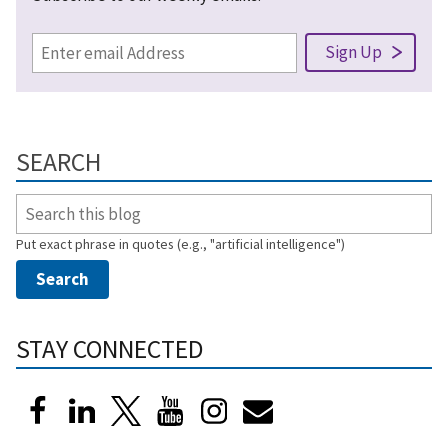
SEARCH
Put exact phrase in quotes (e.g., "artificial intelligence")
STAY CONNECTED