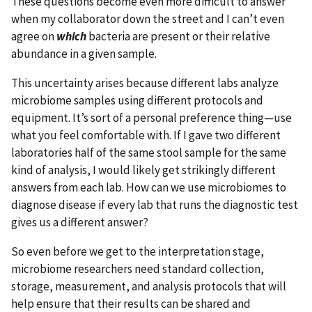
These questions become even more difficult to answer
when my collaborator down the street and I can’t even
agree on
which
bacteria are present or their relative
abundance in a given sample.
This uncertainty arises because different labs analyze
microbiome samples using different protocols and
equipment. It’s sort of a personal preference thing—use
what you feel comfortable with. If I gave two different
laboratories half of the same stool sample for the same
kind of analysis, I would likely get strikingly different
answers from each lab. How can we use microbiomes to
diagnose disease if every lab that runs the diagnostic test
gives us a different answer?
So even before we get to the interpretation stage,
microbiome researchers need standard collection,
storage, measurement, and analysis protocols that will
help ensure that their results can be shared and