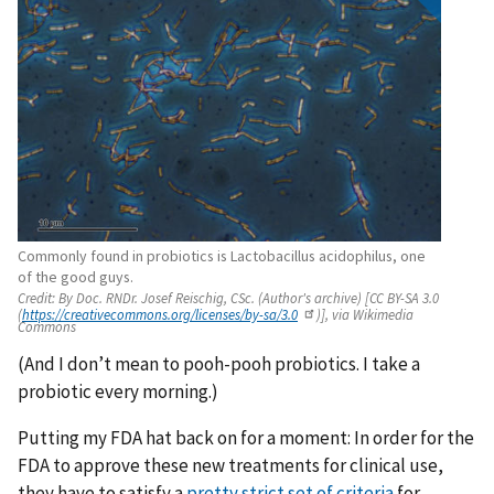
Commonly found in probiotics is Lactobacillus acidophilus, one
of the good guys.
Credit:
By Doc. RNDr. Josef Reischig, CSc. (Author's archive) [CC BY-SA 3.0
(
https://creativecommons.org/licenses/by-sa/3.0
)], via Wikimedia
Commons
(And I don’t mean to pooh-pooh probiotics. I take a
probiotic every morning.)
Putting my FDA hat back on for a moment: In order for the
FDA to approve these new treatments for clinical use,
they have to satisfy a
pretty strict set of criteria
for