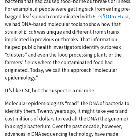
bacteria that had caused food-borne outbreaks of illness.
For example, if people were getting sick from eating pre-
bagged leaf spinach contaminated with
E. coli
O157:H7
,
we had DNA-based molecular tools to show how that
strain of
E. coli
was unique and different from strains
implicated in previous outbreaks. That information
helped public health investigators identify outbreak
“clusters” and even the food processing plants or the
farmers’ fields where the contaminated food had
originated. Today, we call this approach “molecular
epidemiology.”
It’s like CSI, but the suspect is a microbe.
Molecular epidemiologists “read” the DNA of bacteria to
identify them. Twenty years ago, it might take years and
cost millions of dollars to read all the DNA (the genome)
in a single bacterium. Over the past decade, however,
advances in DNA sequencing technology have made