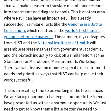
that will make it easier to translate microbiome research
into treatments and diagnostic tools. This is another area
where NIST can have an impact. NIST has already
succeeded in similar efforts like the
Genome in a Bottle
Consortium
, which resulted in the
world’s first human
genome reference material
. This summer, my colleagues
from NIST and the
National Institutes of Health
will
assemble representatives from government, academia,
and the biotech industry to kick off a similar effort at the
Standards for Microbiome Measurements Workshop.
There we will discuss microbiome-specific measurement
needs and prioritize ways that NIST can help make their
work successful.
This is an exciting time to be working in the life sciences.
We are facing enormous challenges, but our little friends
have presented us with an enormous opportunity. We just
need to get to know them a little better. We need to