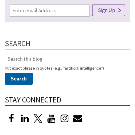
SEARCH
Put exact phrase in quotes (e.g., "artificial intelligence")
STAY CONNECTED