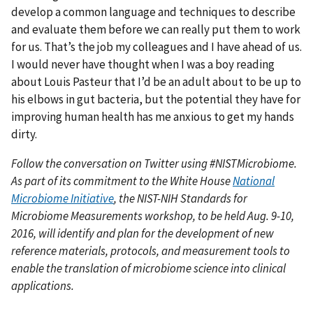
develop a common language and techniques to describe
and evaluate them before we can really put them to work
for us. That’s the job my colleagues and I have ahead of us.
I would never have thought when I was a boy reading
about Louis Pasteur that I’d be an adult about to be up to
his elbows in gut bacteria, but the potential they have for
improving human health has me anxious to get my hands
dirty.
Follow the conversation on Twitter using #NISTMicrobiome.
As part of its commitment to the White House
National
Microbiome Initiative
, the NIST-NIH Standards for
Microbiome Measurements workshop, to be held Aug. 9-10,
2016, will identify and plan for the development of new
reference materials, protocols, and measurement tools to
enable the translation of microbiome science into clinical
applications.