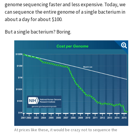
genome sequencing faster and less expensive. Today, we
can sequence the entire genome of a single bacterium in
about a day for about $100.
But a single bacterium? Boring.
At prices like these, it would be crazy not to sequence the