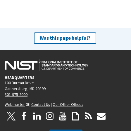
Was this page helpful?
HEADQUARTERS
100 Bureau Drive
Gaithersburg, MD 20899
301-975-2000
Webmaster
|
Contact Us
|
Our Other Offices