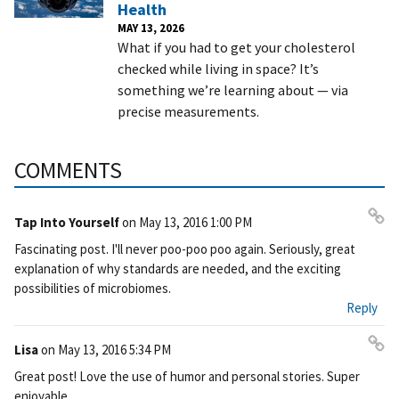
Health
MAY 13, 2026
What if you had to get your cholesterol
checked while living in space? It’s
something we’re learning about — via
precise measurements.
COMMENTS
Tap Into Yourself
on
May 13, 2016 1:00 PM
Pe
Fascinating post. I'll never poo-poo poo again. Seriously, great
rm
explanation of why standards are needed, and the exciting
ali
possibilities of microbiomes.
nk
Reply
Lisa
on
May 13, 2016 5:34 PM
Pe
Great post! Love the use of humor and personal stories. Super
rm
enjoyable