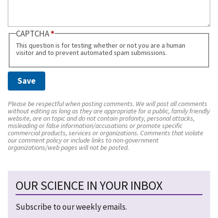
CAPTCHA
This question is for testing whether or not you are a human
visitor and to prevent automated spam submissions.
Please be respectful when posting comments. We will post all comments
without editing as long as they are appropriate for a public, family friendly
website, are on topic and do not contain profanity, personal attacks,
misleading or false information/accusations or promote specific
commercial products, services or organizations. Comments that violate
our comment policy or include links to non-government
organizations/web pages will not be posted.
OUR SCIENCE IN YOUR INBOX
Subscribe to our weekly emails.