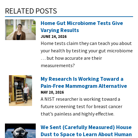
RELATED POSTS
Home Gut Microbiome Tests Give
Varying Results
JUNE 24, 2026
Home tests claim they can teach you about
your health by testing your gut microbiome
… but how accurate are their
measurements?
My Research Is Working Toward a
Pain-Free Mammogram Alternative
MAY 20, 2026
A NIST researcher is working toward a
future screening test for breast cancer
that’s painless and highly effective.
We Sent (Carefully Measured) House
Dust to Space to Learn About Human