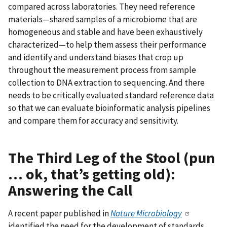
compared across laboratories. They need reference
materials—shared samples of a microbiome that are
homogeneous and stable and have been exhaustively
characterized—to help them assess their performance
and identify and understand biases that crop up
throughout the measurement process from sample
collection to DNA extraction to sequencing. And there
needs to be critically evaluated standard reference data
so that we can evaluate bioinformatic analysis pipelines
and compare them for accuracy and sensitivity.
The Third Leg of the Stool (pun
… ok, that’s getting old):
Answering the Call
A recent paper published in
Nature Microbiology
identified the need for the development of standards