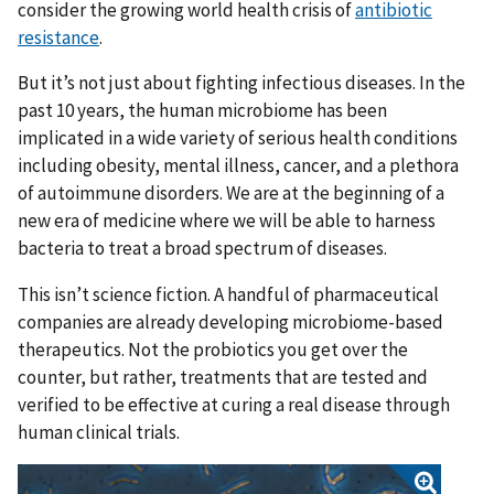
consider the growing world health crisis of
antibiotic
resistance
.
But it’s not just about fighting infectious diseases. In the
past 10 years, the human microbiome has been
implicated in a wide variety of serious health conditions
including obesity, mental illness, cancer, and a plethora
of autoimmune disorders. We are at the beginning of a
new era of medicine where we will be able to harness
bacteria to treat a broad spectrum of diseases.
This isn’t science fiction. A handful of pharmaceutical
companies are already developing microbiome-based
therapeutics. Not the probiotics you get over the
counter, but rather, treatments that are tested and
verified to be effective at curing a real disease through
human clinical trials.