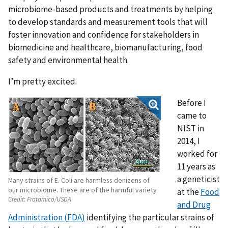
microbiome-based products and treatments by helping
to develop standards and measurement tools that will
foster innovation and confidence for stakeholders in
biomedicine and healthcare, biomanufacturing, food
safety and environmental health.
I’m pretty excited.
Before I
came to
NIST in
2014, I
worked for
11 years as
a geneticist
Many strains of E. Coli are harmless denizens of
our microbiome. These are of the harmful variety
at the
Food
Credit:
Fratamico/USDA
and Drug
Administration (FDA)
identifying the particular strains of