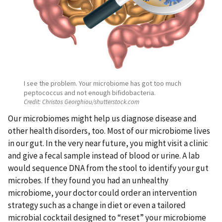
I see the problem. Your microbiome has got too much
peptococcus and not enough bifidobacteria.
Credit:
Christos Georghiou/shutterstock.com
Our microbiomes might help us diagnose disease and
other health disorders, too. Most of our microbiome lives
in our gut. In the very near future, you might visit a clinic
and give a fecal sample instead of blood or urine. A lab
would sequence DNA from the stool to identify your gut
microbes. If they found you had an unhealthy
microbiome, your doctor could order an intervention
strategy such as a change in diet or even a tailored
microbial cocktail designed to “reset” your microbiome