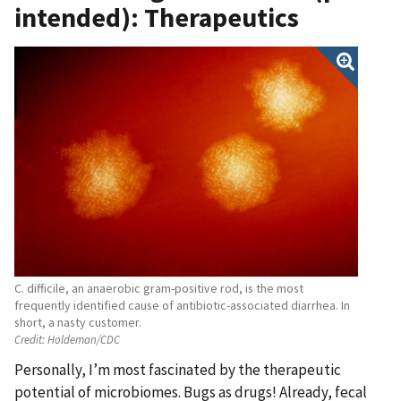
intended): Therapeutics
C. difficile, an anaerobic gram-positive rod, is the most
frequently identified cause of antibiotic-associated diarrhea. In
short, a nasty customer.
Credit:
Holdeman/CDC
Personally, I’m most fascinated by the therapeutic
potential of microbiomes. Bugs as drugs! Already, fecal