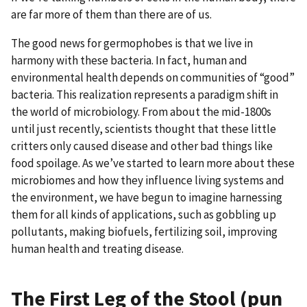
are far more of them than there are of us.
The good news for germophobes is that we live in
harmony with these bacteria. In fact, human and
environmental health depends on communities of “good”
bacteria. This realization represents a paradigm shift in
the world of microbiology. From about the mid-1800s
until just recently, scientists thought that these little
critters only caused disease and other bad things like
food spoilage. As we’ve started to learn more about these
microbiomes and how they influence living systems and
the environment, we have begun to imagine harnessing
them for all kinds of applications, such as gobbling up
pollutants, making biofuels, fertilizing soil, improving
human health and treating disease.
The First Leg of the Stool (pun