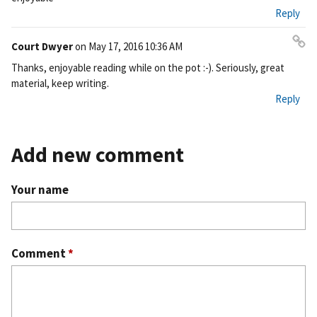
ali
Reply
nk
Court Dwyer
on
May 17, 2016 10:36 AM
Pe
Thanks, enjoyable reading while on the pot :-). Seriously, great
rm
material, keep writing.
ali
Reply
nk
Add new comment
Your name
Comment
*