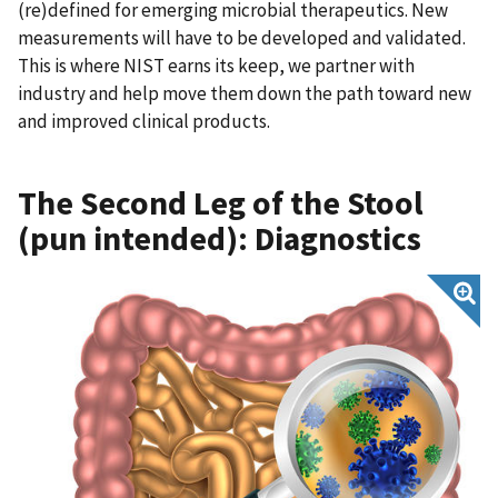
(re)defined for emerging microbial therapeutics. New
measurements will have to be developed and validated.
This is where NIST earns its keep, we partner with
industry and help move them down the path toward new
and improved clinical products.
The Second Leg of the Stool
(pun intended): Diagnostics