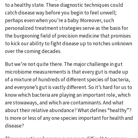
to a healthy state. These diagnostic techniques could
catch disease way before you begin to feel unwell;
perhaps even when you’re a baby. Moreover, such
personalized treatment strategies serve as the basis for
the burgeoning field of precision medicine that promises
to kick our ability to fight disease up to notches unknown
over the coming decades.
But we’re not quite there. The major challenge in gut
microbiome measurements is that every gut is made up
of a mixture of hundreds of different species of bacteria,
and everyone’s gut is vastly different. So it’s hard for us to
know which bacteria are playing an important role, which
are stowaways, and which are contaminants. And what
about their relative abundance? What defines “healthy”?
Is more or less of any one species important for health and
disease?