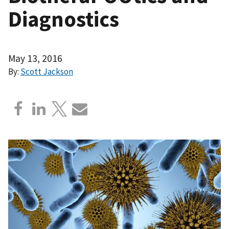
Diagnostics
May 13, 2016
By:
Scott Jackson