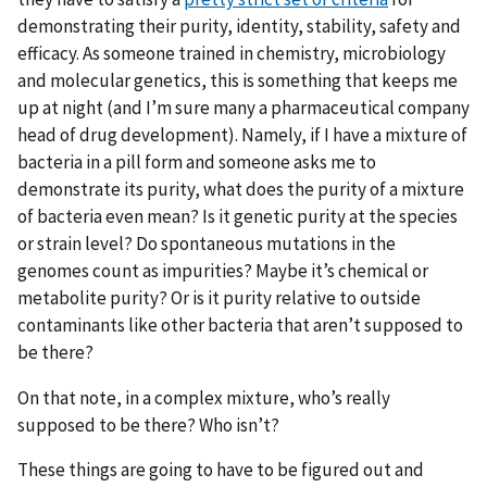
demonstrating their purity, identity, stability, safety and
efficacy. As someone trained in chemistry, microbiology
and molecular genetics, this is something that keeps me
up at night (and I’m sure many a pharmaceutical company
head of drug development). Namely, if I have a mixture of
bacteria in a pill form and someone asks me to
demonstrate its purity, what does the purity of a mixture
of bacteria even mean? Is it genetic purity at the species
or strain level? Do spontaneous mutations in the
genomes count as impurities? Maybe it’s chemical or
metabolite purity? Or is it purity relative to outside
contaminants like other bacteria that aren’t supposed to
be there?
On that note, in a complex mixture, who’s really
supposed to be there? Who isn’t?
These things are going to have to be figured out and