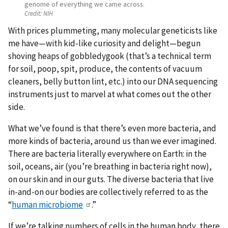
genome of everything we came across.
Credit:
NIH
With prices plummeting, many molecular geneticists like
me have—with kid-like curiosity and delight—begun
shoving heaps of gobbledygook (that’s a technical term
for soil, poop, spit, produce, the contents of vacuum
cleaners, belly button lint, etc.) into our DNA sequencing
instruments just to marvel at what comes out the other
side.
What we’ve found is that there’s even more bacteria, and
more kinds of bacteria, around us than we ever imagined.
There are bacteria literally everywhere on Earth: in the
soil, oceans, air (you’re breathing in bacteria right now),
on our skin and in our guts. The diverse bacteria that live
in-and-on our bodies are collectively referred to as the
“
human microbiome
.”
If we’re talking numbers of cells in the human body, there