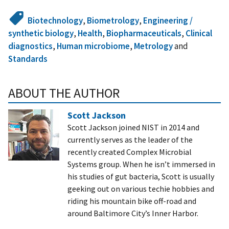
Biotechnology
,
Biometrology
,
Engineering /
synthetic biology
,
Health
,
Biopharmaceuticals
,
Clinical
diagnostics
,
Human microbiome
,
Metrology
and
Standards
ABOUT THE AUTHOR
Scott Jackson
Scott Jackson joined NIST in 2014 and
currently serves as the leader of the
recently created Complex Microbial
Systems group. When he isn’t immersed in
his studies of gut bacteria, Scott is usually
geeking out on various techie hobbies and
riding his mountain bike off-road and
around Baltimore City’s Inner Harbor.