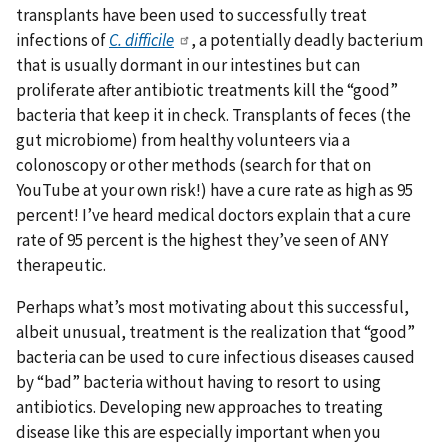
transplants have been used to successfully treat
infections of
C. difficile
, a potentially deadly bacterium
that is usually dormant in our intestines but can
proliferate after antibiotic treatments kill the “good”
bacteria that keep it in check. Transplants of feces (the
gut microbiome) from healthy volunteers via a
colonoscopy or other methods (search for that on
YouTube at your own risk!) have a cure rate as high as 95
percent! I’ve heard medical doctors explain that a cure
rate of 95 percent is the highest they’ve seen of ANY
therapeutic.
Perhaps what’s most motivating about this successful,
albeit unusual, treatment is the realization that “good”
bacteria can be used to cure infectious diseases caused
by “bad” bacteria without having to resort to using
antibiotics. Developing new approaches to treating
disease like this are especially important when you