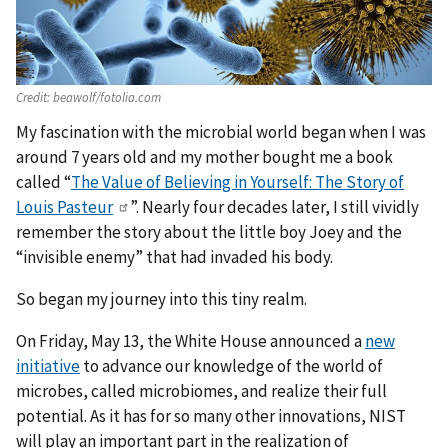
Credit:
beawolf/fotolia.com
My fascination with the microbial world began when I was
around 7 years old and my mother bought me a book
called “
The Value of Believing in Yourself: The Story of
Louis Pasteur
”. Nearly four decades later, I still vividly
remember the story about the little boy Joey and the
“invisible enemy” that had invaded his body.
So began my journey into this tiny realm.
On Friday, May 13, the White House announced a
new
initiative
to advance our knowledge of the world of
microbes, called microbiomes, and realize their full
potential. As it has for so many other innovations, NIST
will play an important part in the realization of