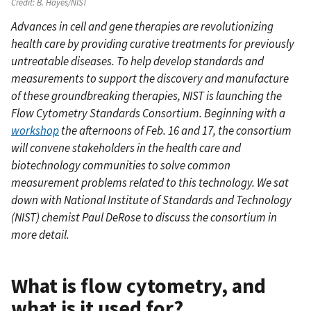
Credit:
B. Hayes/NIST
Advances in cell and gene therapies are revolutionizing
health care by providing curative treatments for previously
untreatable diseases. To help develop standards and
measurements to support the discovery and manufacture
of these groundbreaking therapies, NIST is launching the
Flow Cytometry Standards Consortium. Beginning with a
workshop
the afternoons of Feb. 16 and 17, the consortium
will convene stakeholders in the health care and
biotechnology communities to solve common
measurement problems related to this technology. We sat
down with National Institute of Standards and Technology
(NIST) chemist Paul DeRose to discuss the consortium in
more detail.
What is flow cytometry, and
what is it used for?