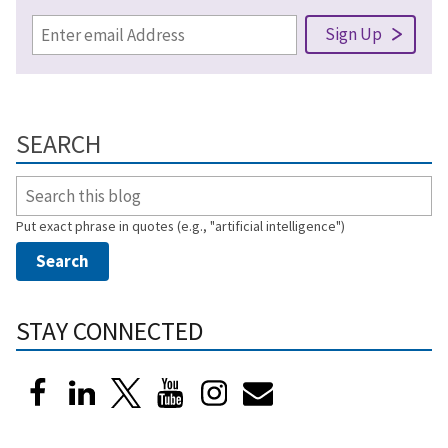
SEARCH
Put exact phrase in quotes (e.g., "artificial intelligence")
STAY CONNECTED