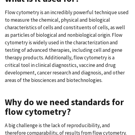
Flow cytometry is an incredibly powerful technique used
to measure the chemical, physical and biological
characteristics of cells and constituents of cells, as well
as particles of biological and nonbiological origin. Flow
cytometry is widely used in the characterization and
testing of advanced therapies, including cell and gene
therapy products. Additionally, flow cytometry is a
critical tool in clinical diagnostics, vaccine and drug
development, cancer research and diagnosis, and other
areas of the biosciences and biotechnologies.
Why do we need standards for
flow cytometry?
A big challenge is the lack of reproducibility, and
therefore comparability, of results from flow cytometry.