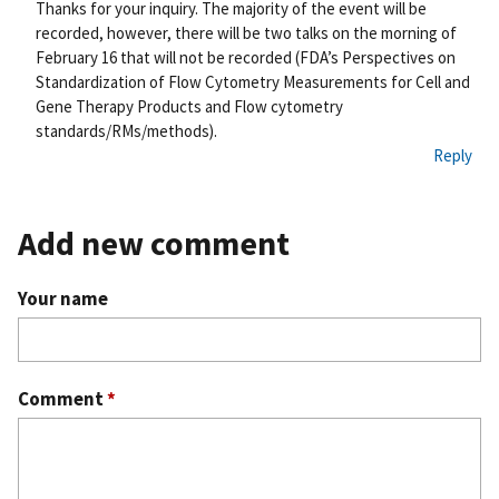
nk
Thanks for your inquiry. The majority of the event will be
recorded, however, there will be two talks on the morning of
February 16 that will not be recorded (FDA’s Perspectives on
Standardization of Flow Cytometry Measurements for Cell and
Gene Therapy Products and Flow cytometry
standards/RMs/methods).
Reply
Add new comment
Your name
Comment
*