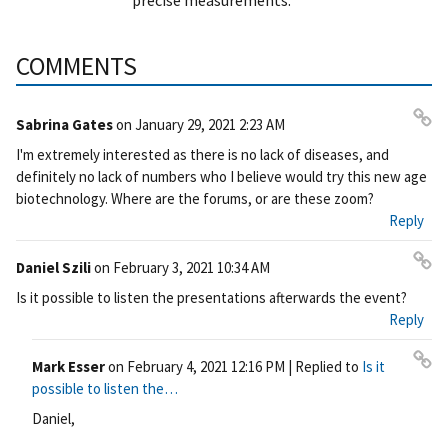
COMMENTS
Sabrina Gates
on
January 29, 2021 2:23 AM
Pe
I'm extremely interested as there is no lack of diseases, and
rm
definitely no lack of numbers who I believe would try this new age
ali
biotechnology. Where are the forums, or are these zoom?
nk
Reply
Daniel Szili
on
February 3, 2021 10:34 AM
Pe
Is it possible to listen the presentations afterwards the event?
rm
Reply
ali
nk
Mark Esser
on
February 4, 2021 12:16 PM
| Replied to
Is it
Pe
possible to listen the…
rm
Daniel,
ali