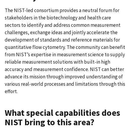
The NIST-led consortium provides a neutral forum for
stakeholders in the biotechnology and health care
sectors to identify and address common measurement
challenges, exchange ideas and jointly accelerate the
development of standards and reference materials for
quantitative flow cytometry. The community can benefit
from NIST’s expertise in measurement science to supply
reliable measurement solutions with built-in high
accuracy and measurement confidence. NIST can better
advance its mission through improved understanding of
various real-world processes and limitations through this
effort.
What special capabilities does
NIST bring to this area?