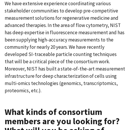
We have extensive experience coordinating various
stakeholder communities to develop pre-competitive
measurement solutions for regenerative medicine and
advanced therapies. In the area of flow cytometry, NIST
has deep expertise in fluorescence measurement and has
been supplying high-accuracy measurements to the
community for nearly 20 years. We have recently
developed SI-traceable particle counting techniques
that will be a critical piece of the consortium work.
Moreover, NIST has built a state-of-the-art measurement
infrastructure for deep characterization of cells using
multi-omics technologies (genomics, transcriptomics,
proteomics, etc.).
What kinds of consortium
members are you looking for?