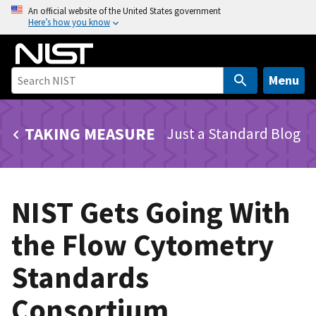
S
An official website of the United States government
Here’s how you know
k
i
p
t
Menu
o
m
TAKING MEASURE
Just a Standard Blog
a
i
n
c
NIST Gets Going With
o
n
the Flow Cytometry
t
e
Standards
n
t
Consortium