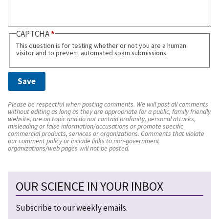
CAPTCHA
This question is for testing whether or not you are a human
visitor and to prevent automated spam submissions.
Please be respectful when posting comments. We will post all comments
without editing as long as they are appropriate for a public, family friendly
website, are on topic and do not contain profanity, personal attacks,
misleading or false information/accusations or promote specific
commercial products, services or organizations. Comments that violate
our comment policy or include links to non-government
organizations/web pages will not be posted.
OUR SCIENCE IN YOUR INBOX
Subscribe to our weekly emails.