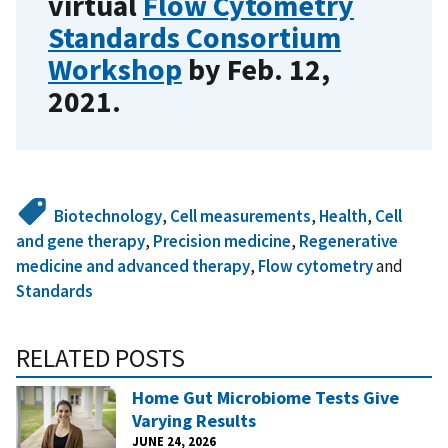
virtual
Flow Cytometry
Standards Consortium
Workshop
by Feb. 12,
2021.
Biotechnology
,
Cell measurements
,
Health
,
Cell
and gene therapy
,
Precision medicine
,
Regenerative
medicine and advanced therapy
,
Flow cytometry
and
Standards
RELATED POSTS
Home Gut Microbiome Tests Give
Varying Results
JUNE 24, 2026