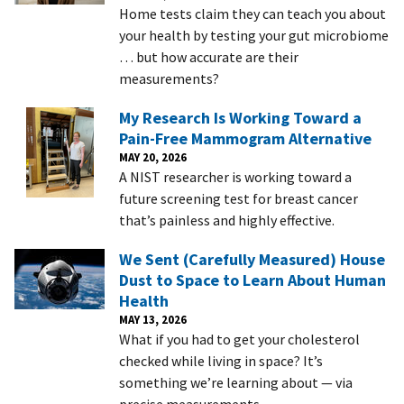
Home tests claim they can teach you about
your health by testing your gut microbiome
… but how accurate are their
measurements?
My Research Is Working Toward a
Pain-Free Mammogram Alternative
MAY 20, 2026
A NIST researcher is working toward a
future screening test for breast cancer
that’s painless and highly effective.
We Sent (Carefully Measured) House
Dust to Space to Learn About Human
Health
MAY 13, 2026
What if you had to get your cholesterol
checked while living in space? It’s
something we’re learning about — via
precise measurements.