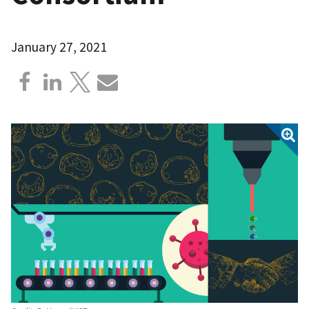
January 27, 2021