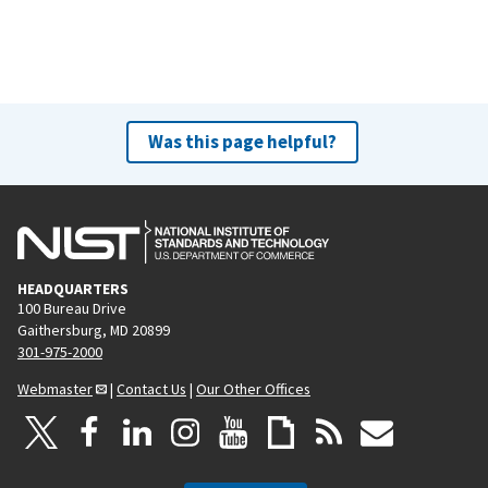
Was this page helpful?
HEADQUARTERS
100 Bureau Drive
Gaithersburg, MD 20899
301-975-2000
Webmaster
|
Contact Us
|
Our Other Offices