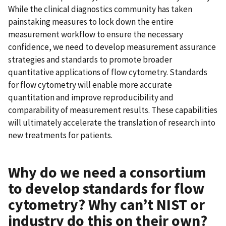
While the clinical diagnostics community has taken
painstaking measures to lock down the entire
measurement workflow to ensure the necessary
confidence, we need to develop measurement assurance
strategies and standards to promote broader
quantitative applications of flow cytometry. Standards
for flow cytometry will enable more accurate
quantitation and improve reproducibility and
comparability of measurement results. These capabilities
will ultimately accelerate the translation of research into
new treatments for patients.
Why do we need a consortium
to develop standards for flow
cytometry? Why can’t NIST or
industry do this on their own?