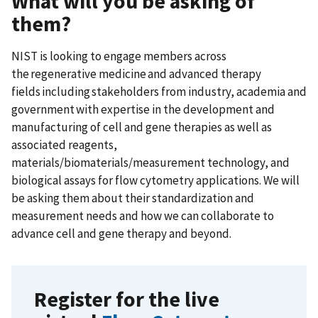
What will you be asking of
them?
NIST is looking to engage members across
the regenerative medicine and advanced therapy
fields including stakeholders from industry, academia and
government with expertise in the development and
manufacturing of cell and gene therapies as well as
associated reagents,
materials/biomaterials/measurement technology, and
biological assays for flow cytometry applications. We will
be asking them about their standardization and
measurement needs and how we can collaborate to
advance cell and gene therapy and beyond.
Register for the live