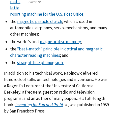
matic
Credit:
NIST
lette
r-sorting machine for the U.S. Post Office
;
the
magnetic particle clutch
, which is used in
automobiles, airplanes, servo-mechanisms, and many
other machines;
the world's first
magnetic disc memory
;
the
“best-match” principle in optical and magnetic
character reading machines
; and
the
straight-line phonograph.
In addition to his technical work, Rabinow delivered
hundreds of talks on technologies and inventions. He was
a Regent's Lecturer at the University of California,
Berkeley, a frequent guest on radio and television
programs, and an author of many papers. His full-length
book,
Inventing for Fun and Profit
, was published in 1989
by San Francisco Press.