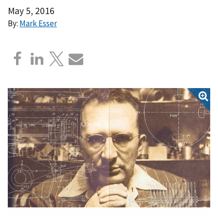
May 5, 2016
By:
Mark Esser