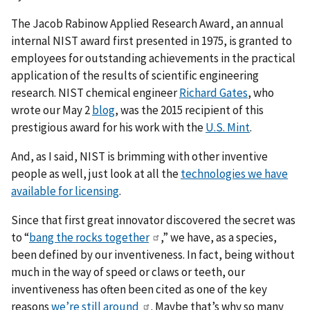
The Jacob Rabinow Applied Research Award, an annual
internal NIST award first presented in 1975, is granted to
employees for outstanding achievements in the practical
application of the results of scientific engineering
research. NIST chemical engineer
Richard Gates
, who
wrote our May 2
blog
, was the 2015 recipient of this
prestigious award for his work with the
U.S. Mint
.
And, as I said, NIST is brimming with other inventive
people as well, just look at all the
technologies we have
available for licensing
.
Since that first great innovator discovered the secret was
to “
bang the rocks together
,” we have, as a species,
been defined by our inventiveness. In fact, being without
much in the way of speed or claws or teeth, our
inventiveness has often been cited as one of the key
reasons
we’re still around
. Maybe that’s why so many