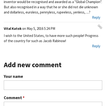
inventor would be recognised and awarded as a "Global Champion".
nk
But also recognised in a way that he or she did not die unknown
and dollarless, euroless, pennyless, rupeeless, yenless, ....?
Reply
Vital Katok
on
May 5, 2016 5:24 PM
Pe
I wish to the United States, to have more such people! Progress
rm
of the country for such as Jacob Rabinow!
ali
Reply
nk
Add new comment
Your name
Comment
*