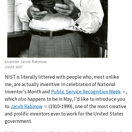
Inventor Jacob Rabinow
Credit:
NIST
NIST is literally littered with people who, most unlike
me, are actually inventive. In celebration of National
Inventor's Month and
Public Service Recognition Week
,
which
also
happens to be in May, I'd like to introduce you
to
Jacob Rabinow
(1910-1999), one of the most creative
and prolific inventors ever to work for the United States
government.