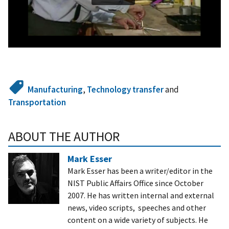
Manufacturing
,
Technology transfer
and
Transportation
ABOUT THE AUTHOR
Mark Esser
Mark Esser has been a writer/editor in the
NIST Public Affairs Office since October
2007. He has written internal and external
news, video scripts, speeches and other
content on a wide variety of subjects. He