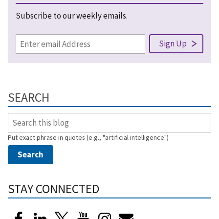
Subscribe to our weekly emails.
SEARCH
Put exact phrase in quotes (e.g., "artificial intelligence")
STAY CONNECTED