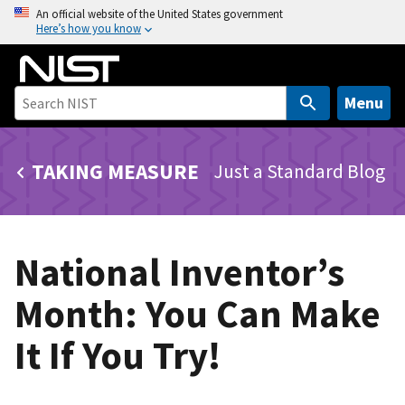
S
An official website of the United States government
Here’s how you know
k
i
p
t
Menu
o
m
TAKING MEASURE
Just a Standard Blog
a
i
n
c
National Inventor’s
o
n
Month: You Can Make
t
e
It If You Try!
n
t