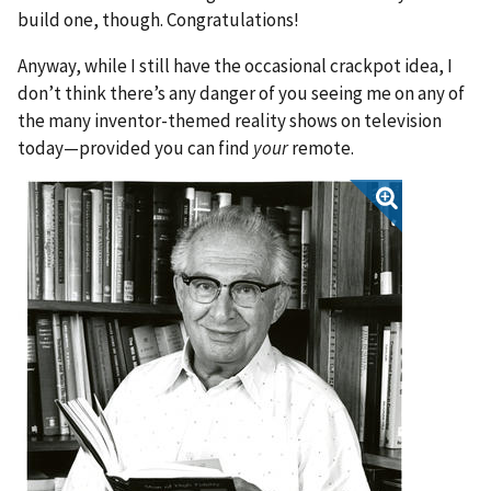
build one, though. Congratulations!
Anyway, while I still have the occasional crackpot idea, I
don’t think there’s any danger of you seeing me on any of
the many inventor-themed reality shows on television
today—provided you can find
your
remote.