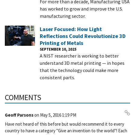
For more than a decade, Manufacturing USA
has worked to grow and improve the U.S.
manufacturing sector.
Laser Focused: How Light
Reflections Could Revolutionize 3D
Printing of Metals
SEPTEMBER 10, 2025
A NIST researcher is working to better
understand 3D metal printing — in hopes
that the technology could make more
consistent parts.
COMMENTS
Geoff Parsons
on
May 5, 2016 1:19 PM
Pe
Have not heard of this before but would recommend it to every
rm
country to have a category "Give an invention to the world"! Each
ali