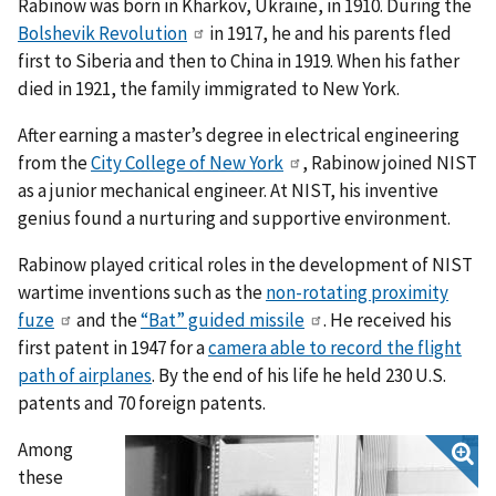
Rabinow was born in Kharkov, Ukraine, in 1910. During the
Bolshevik Revolution
in 1917, he and his parents fled
first to Siberia and then to China in 1919. When his father
died in 1921, the family immigrated to New York.
After earning a master’s degree in electrical engineering
from the
City College of New York
, Rabinow joined NIST
as a junior mechanical engineer. At NIST, his inventive
genius found a nurturing and supportive environment.
Rabinow played critical roles in the development of NIST
wartime inventions such as the
non-rotating proximity
fuze
and the
“Bat” guided missile
. He received his
first patent in 1947 for a
camera able to record the flight
path of airplanes
. By the end of his life he held 230 U.S.
patents and 70 foreign patents.
Among
these