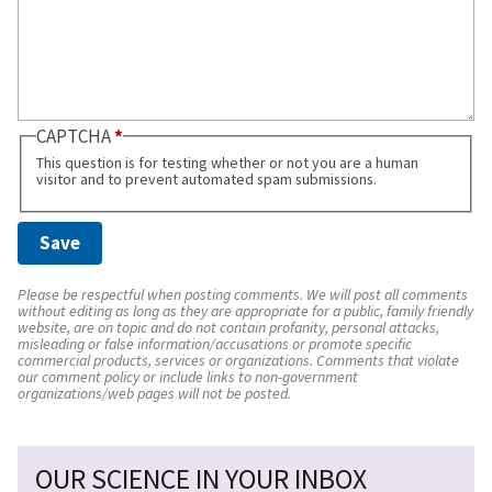
CAPTCHA
This question is for testing whether or not you are a human
visitor and to prevent automated spam submissions.
Please be respectful when posting comments. We will post all comments
without editing as long as they are appropriate for a public, family friendly
website, are on topic and do not contain profanity, personal attacks,
misleading or false information/accusations or promote specific
commercial products, services or organizations. Comments that violate
our comment policy or include links to non-government
organizations/web pages will not be posted.
OUR SCIENCE IN YOUR INBOX