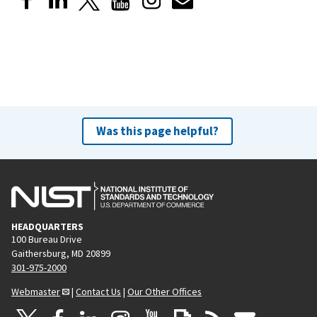
Was this page helpful?
HEADQUARTERS
100 Bureau Drive
Gaithersburg, MD 20899
301-975-2000
Webmaster
|
Contact Us
|
Our Other Offices