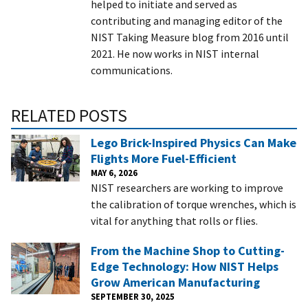
helped to initiate and served as
contributing and managing editor of the
NIST Taking Measure blog from 2016 until
2021. He now works in NIST internal
communications.
RELATED POSTS
Lego Brick-Inspired Physics Can Make
Flights More Fuel-Efficient
MAY 6, 2026
NIST researchers are working to improve
the calibration of torque wrenches, which is
vital for anything that rolls or flies.
From the Machine Shop to Cutting-
Edge Technology: How NIST Helps
Grow American Manufacturing
SEPTEMBER 30, 2025