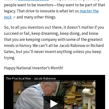
people want to be inventors—they want to be part of that
legacy. That drive to innovate is what let us
master the
rock
and many other things.
So, to all you inventors out there, it doesn’t matter if you
succeed or fail, keep dreaming, keep doing, and know
that you are keeping company with some of the greatest
minds in history. We can’t all be Jacob Rabinow or Richard
Gates, but you'll never invent anything unless you keep
trying.
Happy National Inventor’s Month!
The Practical Man - Jacob Rabinow