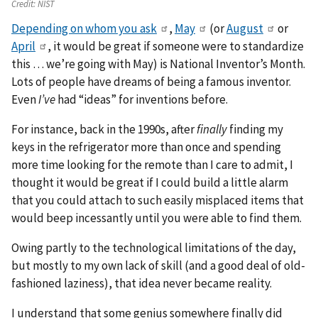
Credit:
NIST
Depending on whom you ask
,
May
(or
August
or
April
, it would be great if someone were to standardize
this … we’re going with May) is National Inventor’s Month.
Lots of people have dreams of being a famous inventor.
Even
I’ve
had “ideas” for inventions before.
For instance, back in the 1990s, after
finally
finding my
keys in the refrigerator more than once and spending
more time looking for the remote than I care to admit, I
thought it would be great if I could build a little alarm
that you could attach to such easily misplaced items that
would beep incessantly until you were able to find them.
Owing partly to the technological limitations of the day,
but mostly to my own lack of skill (and a good deal of old-
fashioned laziness), that idea never became reality.
I understand that some genius somewhere finally did