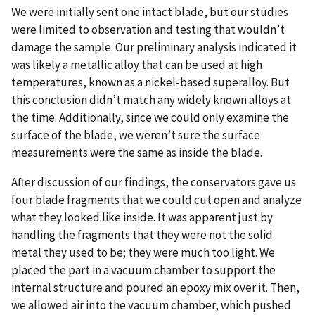
We were initially sent one intact blade, but our studies
were limited to observation and testing that wouldn’t
damage the sample. Our preliminary analysis indicated it
was likely a metallic alloy that can be used at high
temperatures, known as a nickel-based superalloy. But
this conclusion didn’t match any widely known alloys at
the time. Additionally, since we could only examine the
surface of the blade, we weren’t sure the surface
measurements were the same as inside the blade.
After discussion of our findings, the conservators gave us
four blade fragments that we could cut open and analyze
what they looked like inside. It was apparent just by
handling the fragments that they were not the solid
metal they used to be; they were much too light. We
placed the part in a vacuum chamber to support the
internal structure and poured an epoxy mix over it. Then,
we allowed air into the vacuum chamber, which pushed