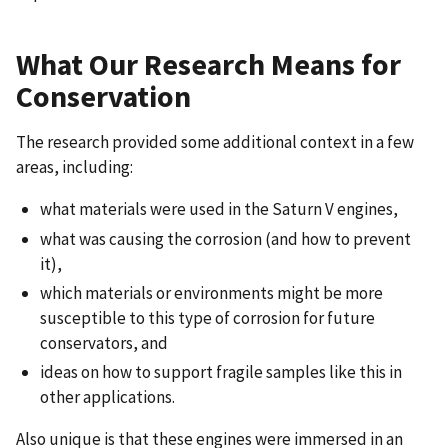
What Our Research Means for
Conservation
The research provided some additional context in a few
areas, including:
what materials were used in the Saturn V engines,
what was causing the corrosion (and how to prevent
it),
which materials or environments might be more
susceptible to this type of corrosion for future
conservators, and
ideas on how to support fragile samples like this in
other applications.
Also unique is that these engines were immersed in an