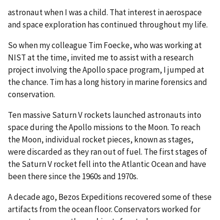
astronaut when I was a child. That interest in aerospace
and space exploration has continued throughout my life.
So when my colleague Tim Foecke, who was working at
NIST at the time, invited me to assist with a research
project involving the Apollo space program, I jumped at
the chance. Tim has a long history in marine forensics and
conservation.
Ten massive Saturn V rockets launched astronauts into
space during the Apollo missions to the Moon. To reach
the Moon, individual rocket pieces, known as stages,
were discarded as they ran out of fuel. The first stages of
the Saturn V rocket fell into the Atlantic Ocean and have
been there since the 1960s and 1970s.
A decade ago, Bezos Expeditions recovered some of these
artifacts from the ocean floor. Conservators worked for