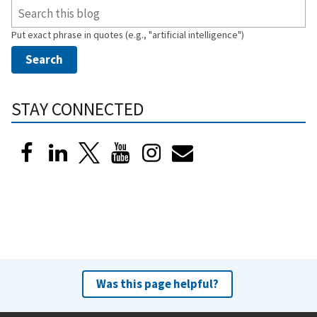
Put exact phrase in quotes (e.g., "artificial intelligence")
STAY CONNECTED
Was this page helpful?