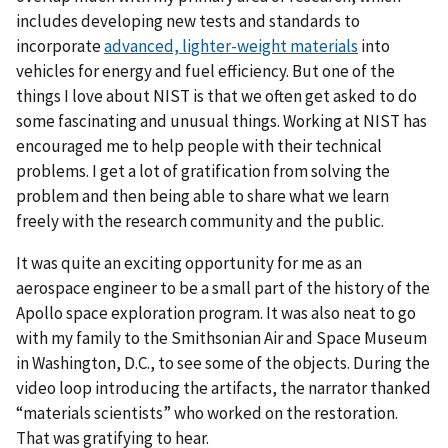
includes developing new tests and standards to
incorporate
advanced, lighter-weight materials
into
vehicles for energy and fuel efficiency. But one of the
things I love about NIST is that we often get asked to do
some fascinating and unusual things. Working at NIST has
encouraged me to help people with their technical
problems. I get a lot of gratification from solving the
problem and then being able to share what we learn
freely with the research community and the public.
It was quite an exciting opportunity for me as an
aerospace engineer to be a small part of the history of the
Apollo space exploration program. It was also neat to go
with my family to the Smithsonian Air and Space Museum
in Washington, D.C., to see some of the objects. During the
video loop introducing the artifacts, the narrator thanked
“materials scientists” who worked on the restoration.
That was gratifying to hear.