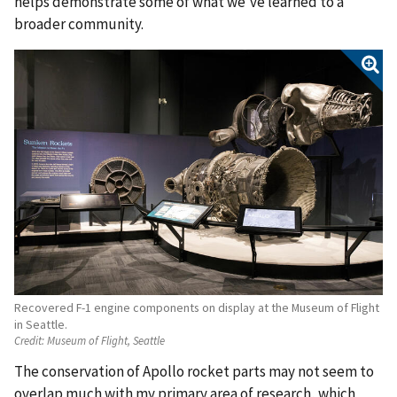
helps demonstrate some of what we’ve learned to a
broader community.
Recovered F-1 engine components on display at the Museum of Flight
in Seattle.
Credit:
Museum of Flight, Seattle
The conservation of Apollo rocket parts may not seem to
overlap much with my primary area of research, which