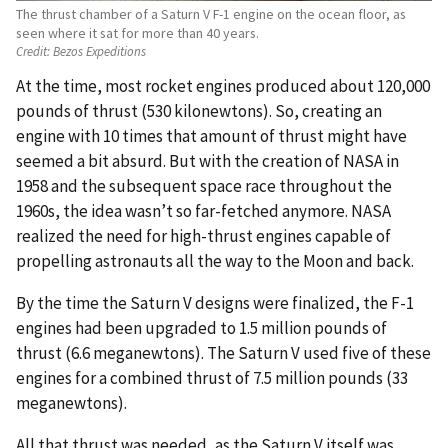
The thrust chamber of a Saturn V F-1 engine on the ocean floor, as
seen where it sat for more than 40 years.
Credit:
Bezos Expeditions
At the time, most rocket engines produced about 120,000
pounds of thrust (530 kilonewtons). So, creating an
engine with 10 times that amount of thrust might have
seemed a bit absurd. But with the creation of NASA in
1958 and the subsequent space race throughout the
1960s, the idea wasn’t so far-fetched anymore. NASA
realized the need for high-thrust engines capable of
propelling astronauts all the way to the Moon and back.
By the time the Saturn V designs were finalized, the F-1
engines had been upgraded to 1.5 million pounds of
thrust (6.6 meganewtons). The Saturn V used five of these
engines for a combined thrust of 7.5 million pounds (33
meganewtons).
All that thrust was needed, as the Saturn V itself was