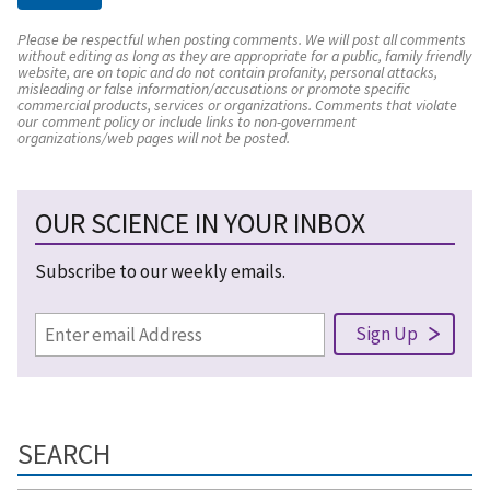
Please be respectful when posting comments. We will post all comments
without editing as long as they are appropriate for a public, family friendly
website, are on topic and do not contain profanity, personal attacks,
misleading or false information/accusations or promote specific
commercial products, services or organizations. Comments that violate
our comment policy or include links to non-government
organizations/web pages will not be posted.
OUR SCIENCE IN YOUR INBOX
Subscribe to our weekly emails.
SEARCH