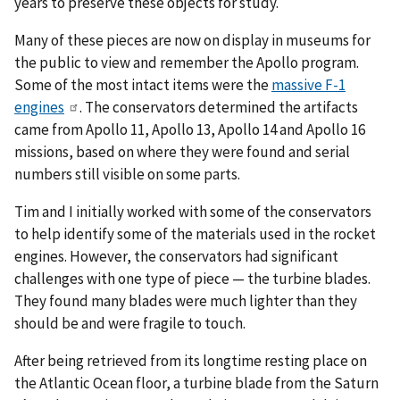
years to preserve these objects for study.
Many of these pieces are now on display in museums for
the public to view and remember the Apollo program.
Some of the most intact items were the
massive F-1
engines
. The conservators determined the artifacts
came from Apollo 11, Apollo 13, Apollo 14 and Apollo 16
missions, based on where they were found and serial
numbers still visible on some parts.
Tim and I initially worked with some of the conservators
to help identify some of the materials used in the rocket
engines. However, the conservators had significant
challenges with one type of piece — the turbine blades.
They found many blades were much lighter than they
should be and were fragile to touch.
After being retrieved from its longtime resting place on
the Atlantic Ocean floor, a turbine blade from the Saturn