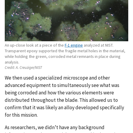
An up-close look at a piece of the
F-1 engine
analyzed at NIST.
Transparent epoxy supported the fragile metal holes in the material,
while holding the green, corroded metal remnants in place during
analysis.
Credit:
A. Creuziger/NIST
We then used a specialized microscope and other
advanced equipment to simultaneously see what was
being corroded and how the various elements were
distributed throughout the blade. This allowed us to
confirm that it was likely an alloy developed specifically
for this mission.
As researchers, we didn’t have any background