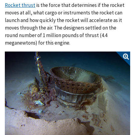
Rocket thrust
is the force that determines if the rocket
moves at all, what cargo or instruments the rocket can
launch and how quickly the rocket will accelerate as it
moves through the air. The designers settled on the
round number of 1 million pounds of thrust (4.4
meganewtons) for this engine.