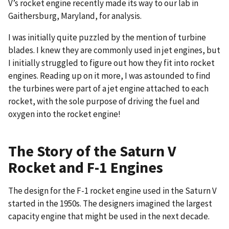
V’s rocket engine recently made its way to our lab in
Gaithersburg, Maryland, for analysis.
I was initially quite puzzled by the mention of turbine
blades. I knew they are commonly used in jet engines, but
I initially struggled to figure out how they fit into rocket
engines. Reading up on it more, I was astounded to find
the turbines were part of a jet engine attached to each
rocket, with the sole purpose of driving the fuel and
oxygen into the rocket engine!
The Story of the Saturn V
Rocket and F-1 Engines
The design for the F-1 rocket engine used in the Saturn V
started in the 1950s. The designers imagined the largest
capacity engine that might be used in the next decade.