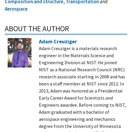
Composition and structure
,
Transportation
and
Aerospace
ABOUT THE AUTHOR
Adam Creuziger
Adam Creuziger is a materials research
engineer in the Materials Science and
Engineering Division at NIST. He joined
NIST as a National Research Council (NRC)
research associate starting in 2008 and has
been a staff member at NIST since 2012. In
2013, Adam was honored as a Presidential
Early Career Award for Scientists and
Engineers awardee. Before coming to NIST,
Adam graduated with a bachelor of
aerospace engineering and mechanics
degree from the University of Minnesota