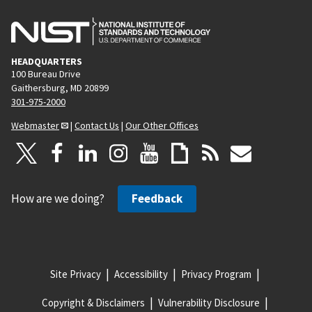
HEADQUARTERS
100 Bureau Drive
Gaithersburg, MD 20899
301-975-2000
Webmaster
|
Contact Us
|
Our Other Offices
How are we doing?
Feedback
Site Privacy
Accessibility
Privacy Program
Copyright & Disclaimers
Vulnerability Disclosure