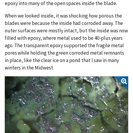
epoxy into many of the open spaces inside the blade.
When we looked inside, it was shocking how porous the
blades were because the inside had corroded away. The
outer surfaces were mostly intact, but the inside was now
filled with epoxy, where metal used to be 40-plus years
ago. The transparent epoxy supported the fragile metal
pores while holding the green corroded metal remnants
in place, like the clear ice on a pond that I saw in many
winters in the Midwest.