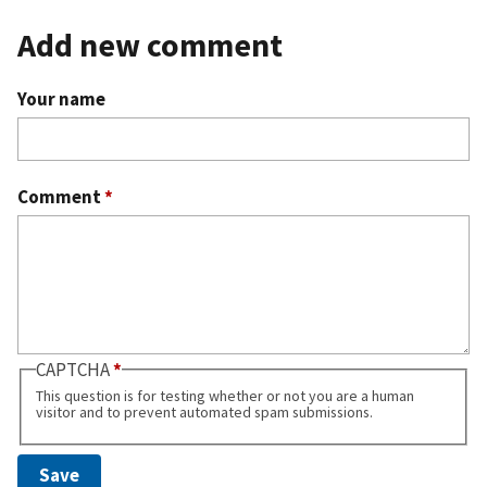
Add new comment
Your name
Comment
*
CAPTCHA
This question is for testing whether or not you are a human
visitor and to prevent automated spam submissions.