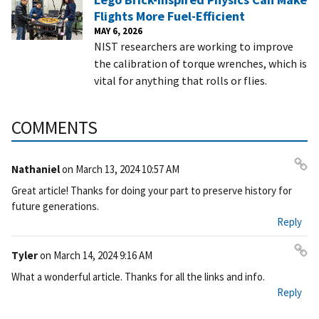
Flights More Fuel-Efficient
MAY 6, 2026
NIST researchers are working to improve
the calibration of torque wrenches, which is
vital for anything that rolls or flies.
COMMENTS
Nathaniel
on
March 13, 2024 10:57 AM
Pe
Great article! Thanks for doing your part to preserve history for
rm
future generations.
ali
Reply
nk
Tyler
on
March 14, 2024 9:16 AM
Pe
What a wonderful article. Thanks for all the links and info.
rm
Reply
ali
nk