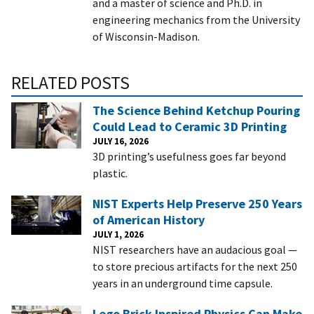
and a master of science and Ph.D. in
engineering mechanics from the University
of Wisconsin-Madison.
RELATED POSTS
The Science Behind Ketchup Pouring
Could Lead to Ceramic 3D Printing
JULY 16, 2026
3D printing’s usefulness goes far beyond
plastic.
NIST Experts Help Preserve 250 Years
of American History
JULY 1, 2026
NIST researchers have an audacious goal —
to store precious artifacts for the next 250
years in an underground time capsule.
Lego Brick-Inspired Physics Can Make