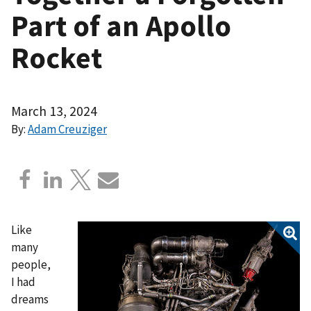
Part of an Apollo
Rocket
March 13, 2024
By:
Adam Creuziger
Like
many
people,
I had
dreams