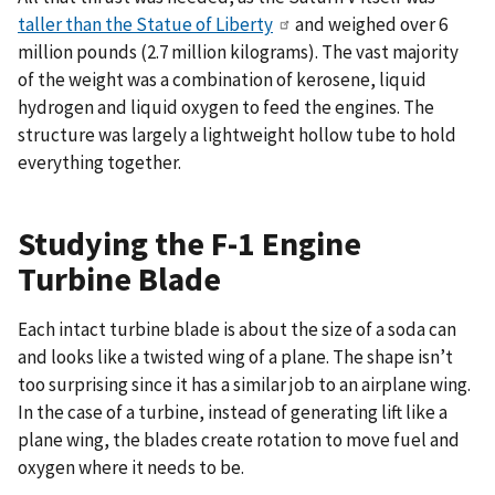
taller than the Statue of Liberty
and weighed over 6
million pounds (2.7 million kilograms). The vast majority
of the weight was a combination of kerosene, liquid
hydrogen and liquid oxygen to feed the engines. The
structure was largely a lightweight hollow tube to hold
everything together.
Studying the F-1 Engine
Turbine Blade
Each intact turbine blade is about the size of a soda can
and looks like a twisted wing of a plane. The shape isn’t
too surprising since it has a similar job to an airplane wing.
In the case of a turbine, instead of generating lift like a
plane wing, the blades create rotation to move fuel and
oxygen where it needs to be.