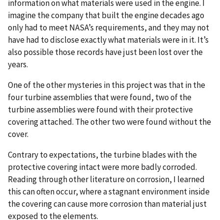
information on what materials were used in the engine. I
imagine the company that built the engine decades ago
only had to meet NASA’s requirements, and they may not
have had to disclose exactly what materials were in it. It’s
also possible those records have just been lost over the
years.
One of the other mysteries in this project was that in the
four turbine assemblies that were found, two of the
turbine assemblies were found with their protective
covering attached. The other two were found without the
cover.
Contrary to expectations, the turbine blades with the
protective covering intact were more badly corroded.
Reading through other literature on corrosion, I learned
this can often occur, where a stagnant environment inside
the covering can cause more corrosion than material just
exposed to the elements.