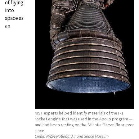
of flying
into
space as
an
NIST experts helped identify materials of the F-1
rocket engine that was used in the Apollo program —
and had been resting on the Atlantic Ocean floor ever
since.
Credit:
NASA/National Air and Space Museum