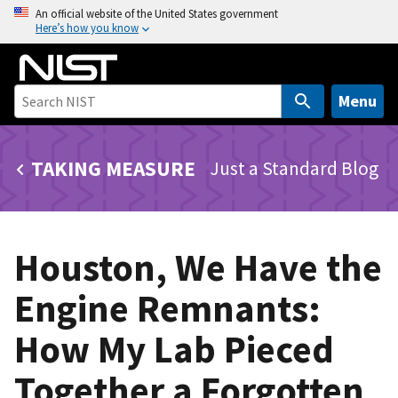
S
An official website of the United States government
Here’s how you know
k
i
p
t
Menu
o
m
TAKING MEASURE
Just a Standard Blog
a
i
n
c
Houston, We Have the
o
n
Engine Remnants:
t
e
How My Lab Pieced
n
t
Together a Forgotten