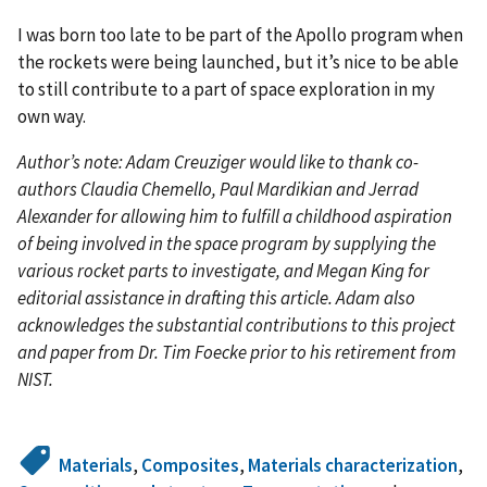
I was born too late to be part of the Apollo program when
the rockets were being launched, but it’s nice to be able
to still contribute to a part of space exploration in my
own way.
Author’s note: Adam Creuziger would like to thank co-
authors Claudia Chemello, Paul Mardikian and Jerrad
Alexander for allowing him to fulfill a childhood aspiration
of being involved in the space program by supplying the
various rocket parts to investigate, and Megan King for
editorial assistance in drafting this article. Adam also
acknowledges the substantial contributions to this project
and paper from Dr. Tim Foecke prior to his retirement from
NIST.
Materials
,
Composites
,
Materials characterization
,