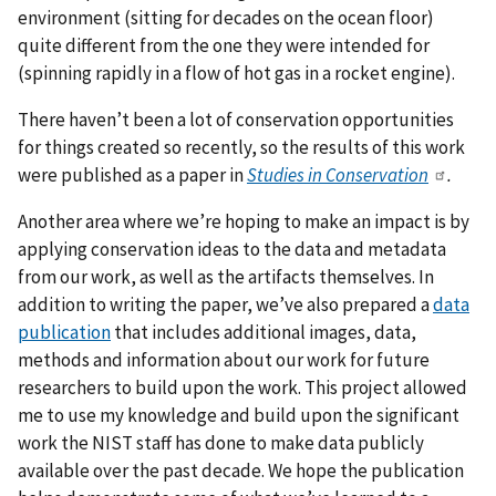
environment (sitting for decades on the ocean floor)
quite different from the one they were intended for
(spinning rapidly in a flow of hot gas in a rocket engine).
There haven’t been a lot of conservation opportunities
for things created so recently, so the results of this work
were published as a paper in
Studies in Conservation
.
Another area where we’re hoping to make an impact is by
applying conservation ideas to the data and metadata
from our work, as well as the artifacts themselves. In
addition to writing the paper, we’ve also prepared a
data
publication
that includes additional images, data,
methods and information about our work for future
researchers to build upon the work. This project allowed
me to use my knowledge and build upon the significant
work the NIST staff has done to make data publicly
available over the past decade. We hope the publication