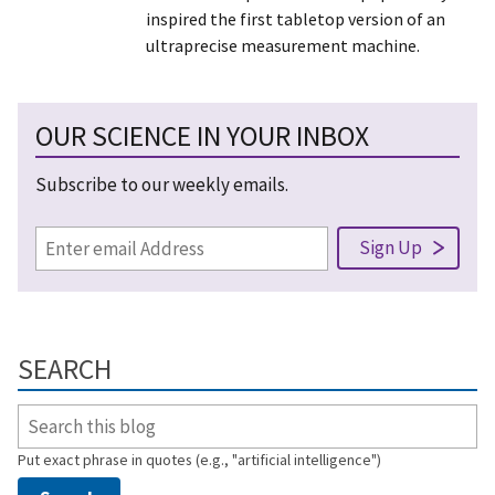
inspired the first tabletop version of an
ultraprecise measurement machine.
OUR SCIENCE IN YOUR INBOX
Subscribe to our weekly emails.
SEARCH
Put exact phrase in quotes (e.g., "artificial intelligence")