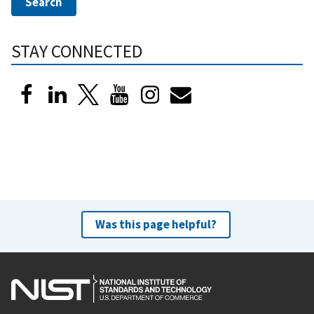
STAY CONNECTED
Was this page helpful?