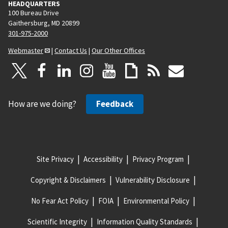
HEADQUARTERS
100 Bureau Drive
Gaithersburg, MD 20899
301-975-2000
Webmaster
|
Contact Us
|
Our Other Offices
How are we doing?
Feedback
Site Privacy
Accessibility
Privacy Program
Copyright & Disclaimers
Vulnerability Disclosure
No Fear Act Policy
FOIA
Environmental Policy
Scientific Integrity
Information Quality Standards