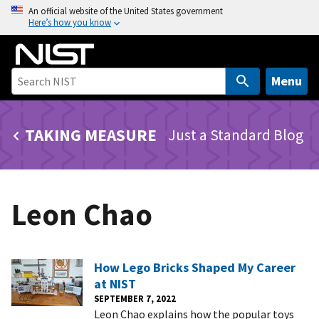
S
An official website of the United States government
Here’s how you know
k
i
p
t
Menu
o
m
TAKING MEASURE
Just a Standard Blog
a
i
n
c
Leon Chao
o
n
t
e
How Lego Bricks Shaped My Career
n
at NIST
t
SEPTEMBER 7, 2022
Leon Chao explains how the popular toys