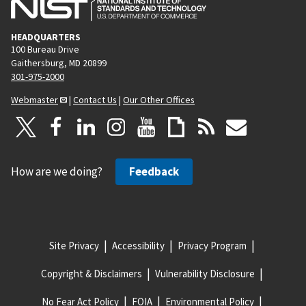
HEADQUARTERS
100 Bureau Drive
Gaithersburg, MD 20899
301-975-2000
Webmaster
|
Contact Us
|
Our Other Offices
How are we doing?
Feedback
Site Privacy
Accessibility
Privacy Program
Copyright & Disclaimers
Vulnerability Disclosure
No Fear Act Policy
FOIA
Environmental Policy