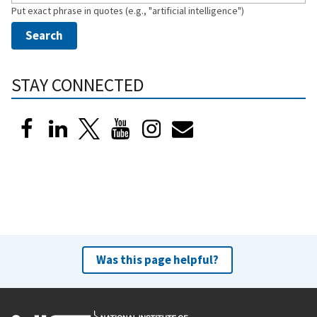
Put exact phrase in quotes (e.g., "artificial intelligence")
STAY CONNECTED
Was this page helpful?