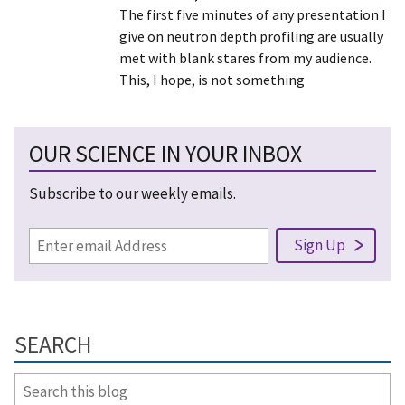
The first five minutes of any presentation I
give on neutron depth profiling are usually
met with blank stares from my audience.
This, I hope, is not something
OUR SCIENCE IN YOUR INBOX
Subscribe to our weekly emails.
SEARCH