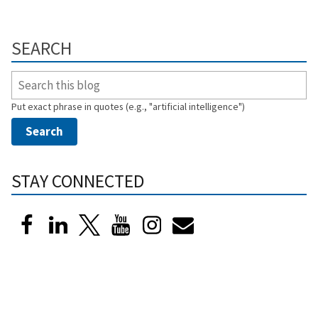
SEARCH
Put exact phrase in quotes (e.g., "artificial intelligence")
STAY CONNECTED