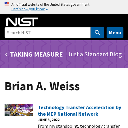
S
An official website of the United States government
Here’s how you know
k
i
p
t
Menu
o
m
TAKING MEASURE
Just a Standard Blog
a
i
n
c
Brian A. Weiss
o
n
t
e
Technology Transfer Acceleration by
n
the MEP National Network
t
JUNE 3, 2022
From my standpoint, technology transfer