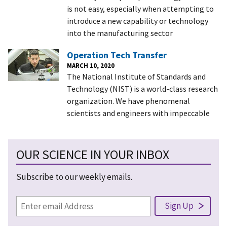
is not easy, especially when attempting to
introduce a new capability or technology
into the manufacturing sector
Operation Tech Transfer
MARCH 10, 2020
The National Institute of Standards and
Technology (NIST) is a world-class research
organization. We have phenomenal
scientists and engineers with impeccable
OUR SCIENCE IN YOUR INBOX
Subscribe to our weekly emails.