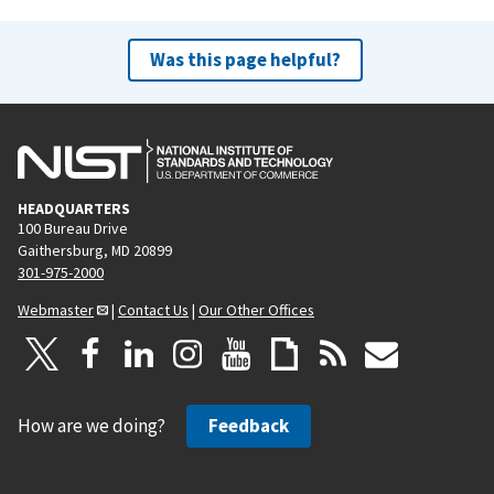
Was this page helpful?
HEADQUARTERS
100 Bureau Drive
Gaithersburg, MD 20899
301-975-2000
Webmaster
|
Contact Us
|
Our Other Offices
How are we doing?
Feedback