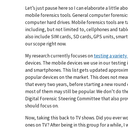
Let’s just pause here so I can elaborate a little 
mobile forensics tools. General computer forensic
computer hard drives. Mobile forensics tools are t
including, but not limited to, cellphones and tabl
also include SIM cards, SD cards, GPS units, smar
our scope right now.
My research currently focuses on
testing a variety
devices. The mobile devices we use in our testing 
and smartphones. This list gets updated approxim
popular devices on the market. This does not mean
that every two years, before starting a new round 
most of them may still be popular. We don’t do th
Digital Forensic Steering Committee that also pro
should focus on.
Now, taking this back to TV shows. Did you ever wo
ones on TV? After being in this group for a while, I