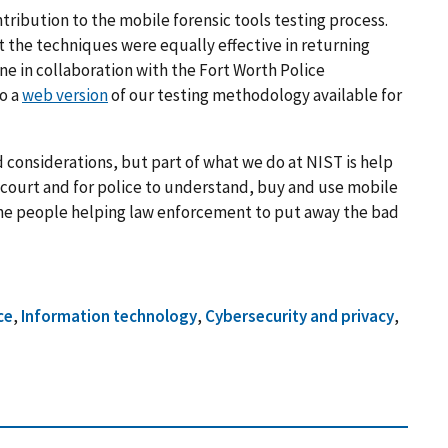
tribution to the mobile forensic tools testing process.
at the techniques were equally effective in returning
ne in collaboration with the Fort Worth Police
o a
web version
of our testing methodology available for
d considerations, but part of what we do at NIST is help
n court and for police to understand, buy and use mobile
f the people helping law enforcement to put away the bad
ce
,
Information technology
,
Cybersecurity and privacy
,