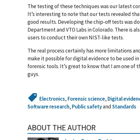
The testing of these techniques was our latest con
It’s interesting to note that our tests revealed th
good results. Developing the chip-off tests was do
Department and VTO Labs in Colorado. There is als
users to conduct their own NIST-like tests.
The real process certainly has more limitations an
make it possible for digital evidence to be used i
forensic tools. It’s great to know that I am one o
guys.
Electronics
,
Forensic science
,
Digital eviden
Software research
,
Public safety
and
Standards
ABOUT THE AUTHOR