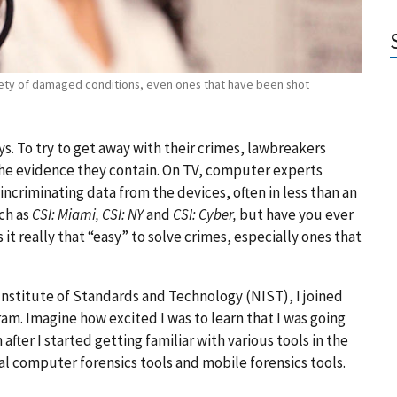
iety of damaged conditions, even ones that have been shot
s. To try to get away with their crimes, lawbreakers
he evidence they contain. On TV, computer experts
 incriminating data from the devices, often in less than an
ch as
CSI: Miami, CSI: NY
and
CSI: Cyber,
but have you ever
t really that “easy” to solve crimes, especially ones that
 Institute of Standards and Technology (NIST), I joined
m. Imagine how excited I was to learn that I was going
after I started getting familiar with various tools in the
al computer forensics tools and mobile forensics tools.