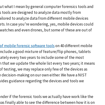
about what I mean by general computer forensics tools
and
s tools
are designed to analyze data mostly from
ailored to analyze data from different mobile devices
ets. In case you’re wondering, yes, mobile devices could
twatches and even drones, but some of these are out of
 of mobile forensic software tools
on 40 different mobile
include a good mixture of feature/flip phones, tablets
ately every two years to include some of the most
 that we update the whole list every two years; it means
of testing, we may replace only few of the devices as
e decision-making on our own either. We have a NIST
vides guidance regarding the devices and tools we
nder if the forensic tools we actually have work like the
 was finally able to see the difference between how it is on