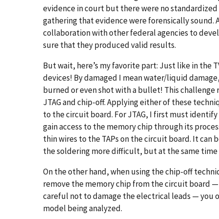
evidence in court but there were no standardized 
gathering that evidence were forensically sound. A
collaboration with other federal agencies to deve
sure that they produced valid results.
But wait, here’s my favorite part: Just like in th
devices! By damaged I mean water/liquid damage, 
burned or even shot with a bullet! This challenge
JTAG and chip-off. Applying either of these techni
to the circuit board. For JTAG, I first must identif
gain access to the memory chip through its processo
thin wires to the TAPs on the circuit board. It can
the soldering more difficult, but at the same time i
On the other hand, when using the chip-off techni
remove the memory chip from the circuit board — 
careful not to damage the electrical leads — you o
model being analyzed.