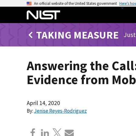
S
An official website of the United States government
Here’s ho
k
i
p
TAKING MEASURE
t
Just
o
m
a
Answering the Call
i
n
Evidence from Mobi
c
o
n
t
April 14, 2020
e
By:
Jenise Reyes-Rodriguez
n
t