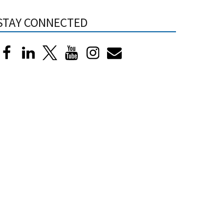
STAY CONNECTED