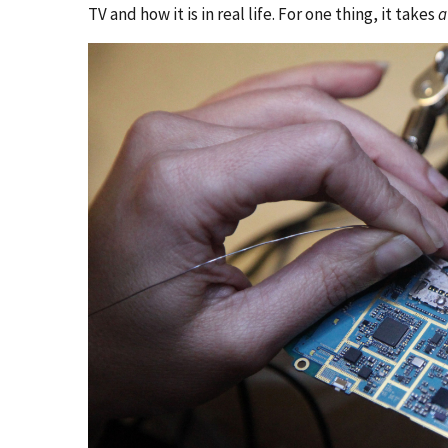
TV and how it is in real life. For one thing, it takes
a