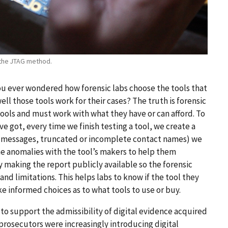
 the JTAG method.
 you ever wondered how forensic labs choose the tools that
ll those tools work for their cases? The truth is forensic
ools and must work with what they have or can afford. To
e got, every time we finish testing a tool, we create a
ext messages, truncated or incomplete contact names) we
the anomalies with the tool’s makers to help them
 making the report publicly available so the forensic
nd limitations. This helps labs to know if the tool they
ke informed choices as to what tools to use or buy.
 to support the admissibility of digital evidence acquired
prosecutors were increasingly introducing digital