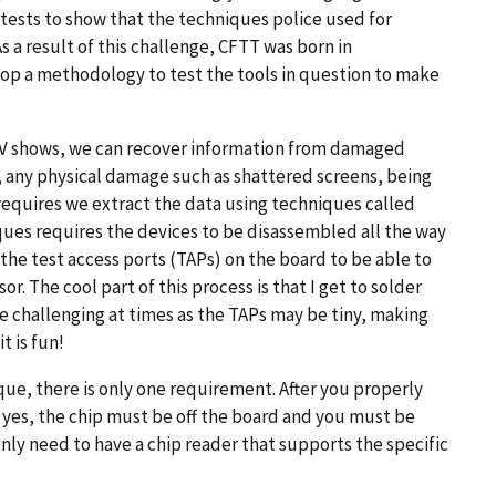
tests to show that the techniques police used for
s a result of this challenge, CFTT was born in
lop a methodology to test the tools in question to make
e TV shows, we can recover information from damaged
any physical damage such as shattered screens, being
 requires we extract the data using techniques called
ques requires the devices to be disassembled all the way
y the test access ports (TAPs) on the board to be able to
r. The cool part of this process is that I get to solder
 be challenging at times as the TAPs may be tiny, making
t is fun!
que, there is only one requirement. After you properly
yes, the chip must be off the board and you must be
nly need to have a chip reader that supports the specific