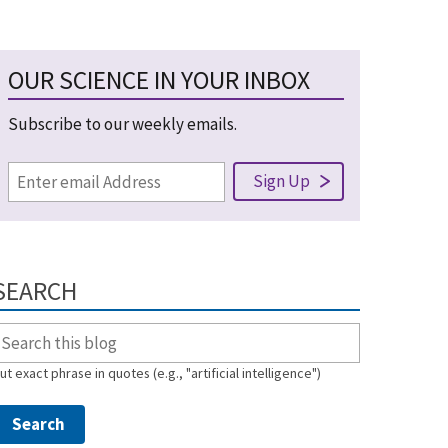
OUR SCIENCE IN YOUR INBOX
Subscribe to our weekly emails.
SEARCH
ut exact phrase in quotes (e.g., "artificial intelligence")