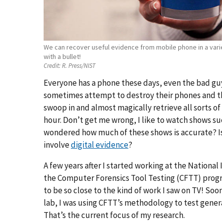
We can recover useful evidence from mobile phone in a var
with a bullet!
Credit:
R. Press/NIST
Everyone has a phone these days, even the bad guy
sometimes attempt to destroy their phones and t
swoop in and almost magically retrieve all sorts of
hour. Don’t get me wrong, I like to watch shows su
wondered how much of these shows is accurate? Is i
involve
digital evidence
?
A few years after I started working at the National
the Computer Forensics Tool Testing (CFTT) progra
to be so close to the kind of work I saw on TV! Soon 
lab, I was using CFTT’s methodology to test gener
That’s the current focus of my research.