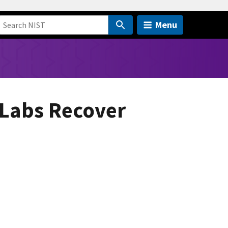
Menu
 Labs Recover