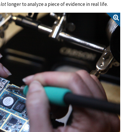
 lot
longer to analyze a piece of evidence in real life.