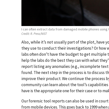
I can often extract data from damaged mobile phones using
Credit:
R. Press/NIST
Also, while it’s not usually part of the plot, have
they use to conduct their investigations? Or how we
labs often don’t have the budget to get multiple t
help the labs do the best they can with what they’v
report listing any anomalies (e.g., incomplete t
found. The next step in the process is to discuss 
improve their product. We continue the process by
community can learn about the tool’s capabilities a
have is the appropriate one for their case or to ma
Our forensic tool reports can also be used in court
from mobile devices. This goes back to 1999 when 