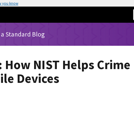
w you know
 a Standard Blog
: How NIST Helps Crime
le Devices