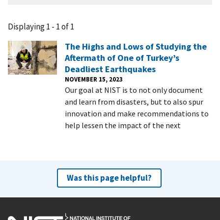
Displaying 1 - 1 of 1
The Highs and Lows of Studying the
Aftermath of One of Turkey’s
Deadliest Earthquakes
NOVEMBER 15, 2023
Our goal at NIST is to not only document
and learn from disasters, but to also spur
innovation and make recommendations to
help lessen the impact of the next
Was this page helpful?