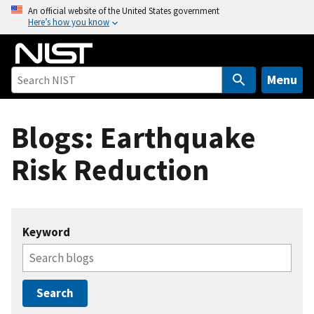
S
An official website of the United States government
Here’s how you know
k
i
p
t
Menu
o
m
Blogs: Earthquake
a
i
Risk Reduction
n
c
o
n
Keyword
t
e
n
t