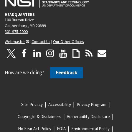
HEADQUARTERS
100 Bureau Drive
Gaithersburg, MD 20899
301-975-2000
Webmaster
|
Contact Us
|
Our Other Offices
How are we doing?
Feedback
Site Privacy
Accessibility
Privacy Program
Copyright & Disclaimers
Vulnerability Disclosure
No Fear Act Policy
FOIA
Environmental Policy