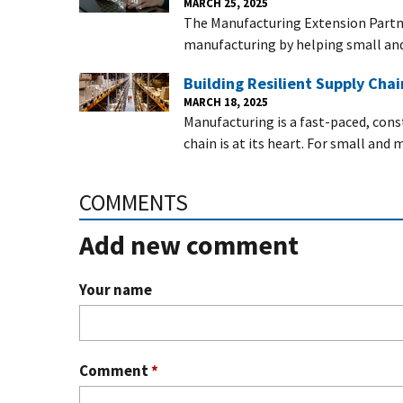
MARCH 25, 2025
The Manufacturing Extension Partn
manufacturing by helping small a
Building Resilient Supply Cha
MARCH 18, 2025
Manufacturing is a fast-paced, con
chain is at its heart. For small an
COMMENTS
Add new comment
Your name
Comment
*