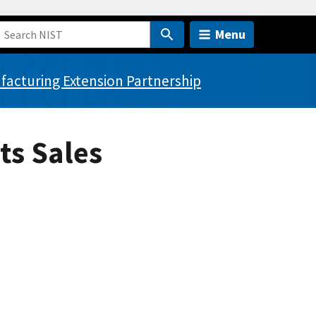
Menu
acturing Extension Partnership
ts Sales