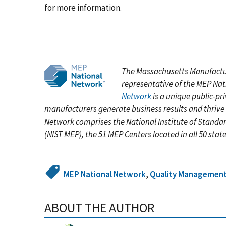
for more information.
The Massachusetts Manufactu
representative of the MEP Na
Network
is a unique public-pr
manufacturers generate business results and thrive
Network comprises the National Institute of Standa
(NIST MEP), the 51 MEP Centers located in all 50 stat
MEP National Network
,
Quality Managemen
ABOUT THE AUTHOR