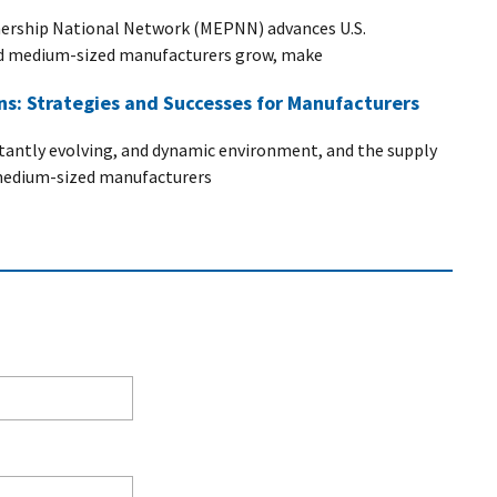
ership National Network (MEPNN) advances U.S.
nd medium-sized manufacturers grow, make
ins: Strategies and Successes for Manufacturers
stantly evolving, and dynamic environment, and the supply
d medium-sized manufacturers