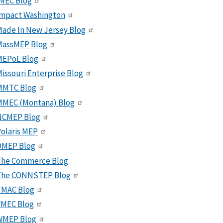
MEC Blog
Impact Washington
ade In New Jersey Blog
MassMEP Blog
MEPoL Blog
issouri Enterprise Blog
MMTC Blog
MMEC (Montana) Blog
NCMEP Blog
olaris MEP
OMEP Blog
The Commerce Blog
The CONNSTEP Blog
TMAC Blog
VMEC Blog
WMEP Blog