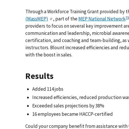
Through a Workforce Training Grant provided by 
T
(MassMEP)
, part of the
MEP National Network
providers to focus on several key improvement are
communication and leadership, microbial awarene
certification, and coaching and team-building, as 
instructors. Blount increased efficiencies and r
with the boost in sales.
Results
Added 114 jobs
Increased efficiencies, reduced production w
Exceeded sales projections by 38%
16 employees became HACCP-certified
Could your company benefit from assistance with 