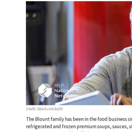
Credit:
iStock.com/kali9
The Blount family has been in the food business s
refrigerated and frozen premium soups, sauces, si