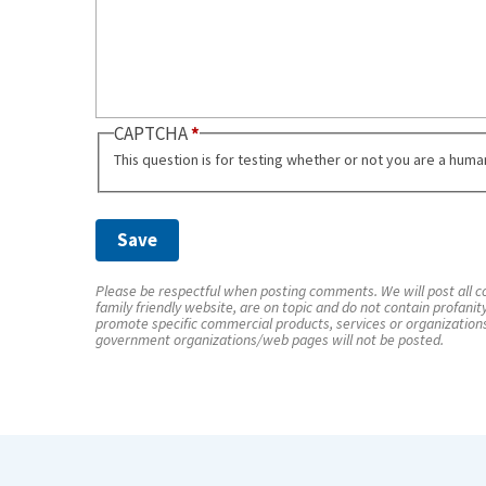
CAPTCHA
This question is for testing whether or not you are a hum
Please be respectful when posting comments. We will post all co
family friendly website, are on topic and do not contain profanit
promote specific commercial products, services or organization
government organizations/web pages will not be posted.