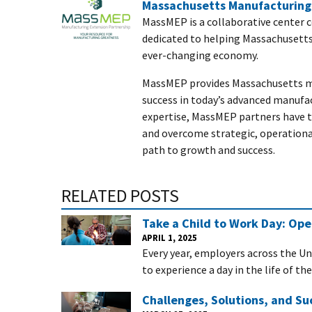
Massachusetts Manufacturing 
MassMEP is a collaborative center 
dedicated to helping Massachusett
ever-changing economy.
MassMEP provides Massachusetts ma
success in today’s advanced manufa
expertise, MassMEP partners have th
and overcome strategic, operationa
path to growth and success.
RELATED POSTS
Take a Child to Work Day: Op
APRIL 1, 2025
Every year, employers across the Un
to experience a day in the life of th
Challenges, Solutions, and Su