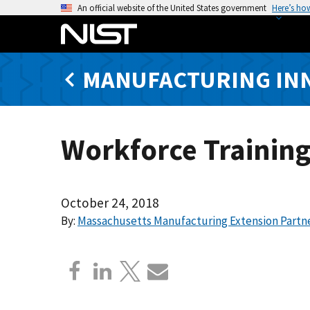
S
An official website of the United States government
Here’s ho
k
i
p
MANUFACTURING IN
t
o
m
a
Workforce Training
i
n
c
o
October 24, 2018
n
By:
Massachusetts Manufacturing Extension Partn
t
e
n
t