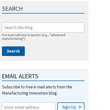
SEARCH
Put exact phrase in quotes (e.g., "advanced
manufacturing")
EMAIL ALERTS
Subscribe to free e-mail alerts from the
Manufacturing Innovation blog.