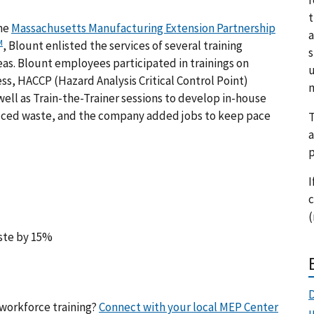
t
the
Massachusetts Manufacturing Extension Partnership
a
M
, Blount enlisted the services of several training
s
as. Blount employees participated in trainings on
u
ss, HACCP (
Hazard Analysis Critical Control Point
)
m
well as Train-the-Trainer sessions to develop in-house
educed waste, and the company added jobs to keep pace
T
a
p
I
c
(
aste by 15%
D
workforce training?
Connect with your local MEP Center