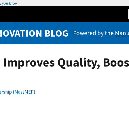
w you know
NOVATION BLOG
Powered by the
Manuf
 Improves Quality, Boos
ership (MassMEP)