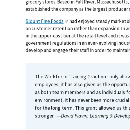
grocery stores. Based in Fall River, Massachusett
established the company as the largest producer 
Blount Fine Foods
had enjoyed steady market sh
on customer retention rather than expansion. In ad
in the upper-cost tier at the retail level and it w
government regulations in an ever-evolving indus
develop and engage their staff in order to maintain
The Workforce Training Grant not only allows
employees, it has also given us the opport
as both team members and as individuals fo
environment, it has never been more crucial 
for the long term. This grant allowed us th
stronger.
—David Flavin, Learning & Devel