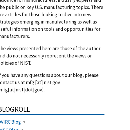
he public on key U.S. manufacturing topics. There
re articles for those looking to dive into new
trategies emerging in manufacturing as well as
seful information on tools and opportunities for
anufacturers.
he views presented here are those of the author
nd do not necessarily represent the views or
olicies of NIST.
f you have any questions about our blog, please
ontact us at
mfg
[at]
nist.gov
mfg[at]nist[dot]gov)
.
BLOGROLL
VIRC Blog