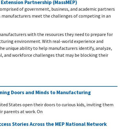
Extension Partnership (MassMEP)
comprised of government, business, and academic partners
s manufacturers meet the challenges of competing in an
nufacturers with the resources they need to prepare for
cturing environment. With real-world experience and
e unique ability to help manufacturers identify, analyze,
l, and workforce challenges that may be blocking their
ening Doors and Minds to Manufacturing
ited States open their doors to curious kids, inviting them
eir parents at work. On
ccess Stories Across the MEP National Network