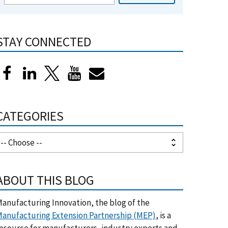
STAY CONNECTED
CATEGORIES
ABOUT THIS BLOG
anufacturing Innovation, the blog of the
anufacturing Extension Partnership (MEP)
, is a
esource for manufacturers, industry experts and