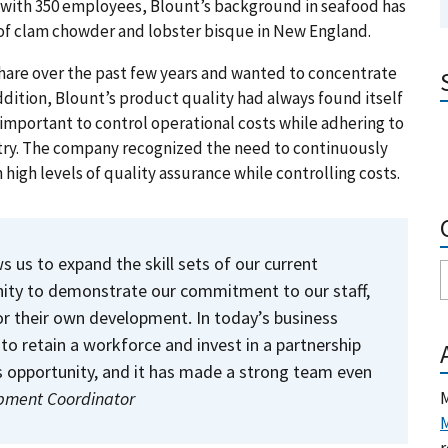
s, with 350 employees, Blount’s background in seafood has
of clam chowder and lobster bisque in New England.
are over the past few years and wanted to concentrate
dition, Blount’s product quality had always found itself
as important to control operational costs while adhering to
try. The company recognized the need to continuously
 high levels of quality assurance while controlling costs.
 us to expand the skill sets of our current
unity to demonstrate our commitment to our staff,
r their own development. In today’s business
to retain a workforce and invest in a partnership
is opportunity, and it has made a strong team even
M
opment Coordinator
M
r