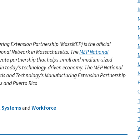
I
M
ring Extension Partnership (MassMEP)
is the official
M
tional Network in Massachusetts. The
MEP National
ivate partnership that helps small and medium-sized
 in today’s technology-driven economy. The MEP National
rds and Technology’s Manufacturing Extension Partnership
P
es and Puerto Rico
t Systems
and
Workforce