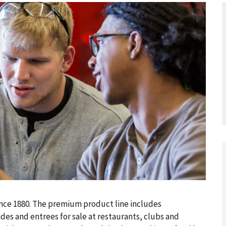
ince 1880. The premium product line includes
des and entrees for sale at restaurants, clubs and