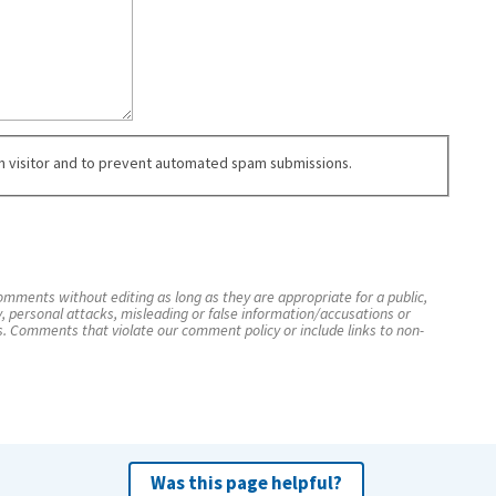
an visitor and to prevent automated spam submissions.
mments without editing as long as they are appropriate for a public,
y, personal attacks, misleading or false information/accusations or
s. Comments that violate our comment policy or include links to non-
Was this page helpful?