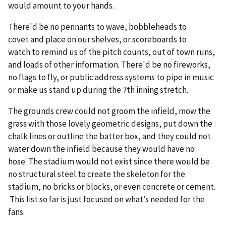
would amount to your hands.
There'd be no pennants to wave, bobbleheads to
covet and place on our shelves, or scoreboards to
watch to remind us of the pitch counts, out of town runs,
and loads of other information. There'd be no fireworks,
no flags to fly, or public address systems to pipe in music
or make us stand up during the 7th inning stretch.
The grounds crew could not groom the infield, mow the
grass with those lovely geometric designs, put down the
chalk lines or outline the batter box, and they could not
water down the infield because they would have no
hose. The stadium would not exist since there would be
no structural steel to create the skeleton for the
stadium, no bricks or blocks, or even concrete or cement.
This list so far is just focused on what’s needed for the
fans.