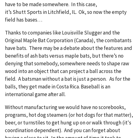
have to be made somewhere. In this case,
it’s Shutt Sports in Litchfield, IL. Ok, so now the empty
field has bases…
Thanks to companies like Louisville Slugger and the
Original Maple Bat Corporation (Canada), the combatants
have bats. There may be a debate about the features and
benefits of ash bats versus maple bats, but there’s no
denying that somebody, somewhere needs to shape raw
wood into an object that can project a ball across the
field. A batsman without a bat is just a person. As for the
balls, they get made in Costa Rica. Baseball is an
international game after all.
Without manufacturing we would have no scorebooks,
programs, hot dog steamers (or hot dogs for that matter),
beer, or turnstiles to get hung up on or walk through (it's
coordination dependent). And you can forget about
having a place to sit. In the amount of time it took to