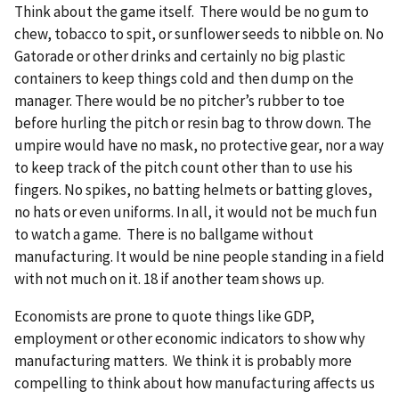
Think about the game itself. There would be no gum to
chew, tobacco to spit, or sunflower seeds to nibble on. No
Gatorade or other drinks and certainly no big plastic
containers to keep things cold and then dump on the
manager. There would be no pitcher’s rubber to toe
before hurling the pitch or resin bag to throw down. The
umpire would have no mask, no protective gear, nor a way
to keep track of the pitch count other than to use his
fingers. No spikes, no batting helmets or batting gloves,
no hats or even uniforms. In all, it would not be much fun
to watch a game. There is no ballgame without
manufacturing. It would be nine people standing in a field
with not much on it. 18 if another team shows up.
Economists are prone to quote things like GDP,
employment or other economic indicators to show why
manufacturing matters. We think it is probably more
compelling to think about how manufacturing affects us