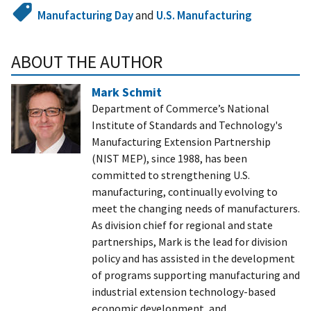
Manufacturing Day
and
U.S. Manufacturing
ABOUT THE AUTHOR
Mark Schmit
Department of Commerce’s National
Institute of Standards and Technology's
Manufacturing Extension Partnership
(NIST MEP), since 1988, has been
committed to strengthening U.S.
manufacturing, continually evolving to
meet the changing needs of manufacturers.
As division chief for regional and state
partnerships, Mark is the lead for division
policy and has assisted in the development
of programs supporting manufacturing and
industrial extension technology-based
economic development, and