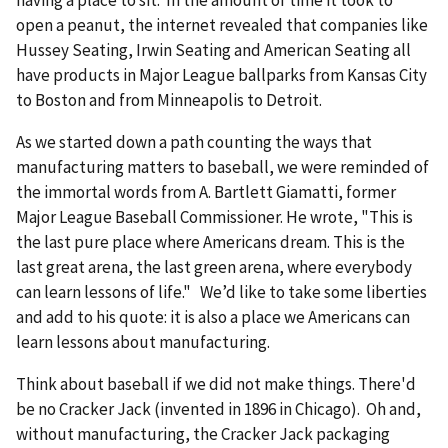
open a peanut, the internet revealed that companies like
Hussey Seating, Irwin Seating and American Seating all
have products in Major League ballparks from Kansas City
to Boston and from Minneapolis to Detroit.
As we started down a path counting the ways that
manufacturing matters to baseball, we were reminded of
the immortal words from A. Bartlett Giamatti, former
Major League Baseball Commissioner. He wrote, "This is
the last pure place where Americans dream. This is the
last great arena, the last green arena, where everybody
can learn lessons of life." We’d like to take some liberties
and add to his quote: it is also a place we Americans can
learn lessons about manufacturing.
Think about baseball if we did not make things. There'd
be no Cracker Jack (invented in 1896 in Chicago). Oh and,
without manufacturing, the Cracker Jack packaging