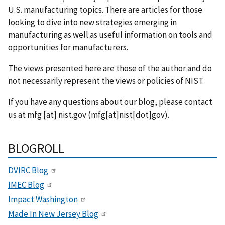
U.S. manufacturing topics. There are articles for those
looking to dive into new strategies emerging in
manufacturing as well as useful information on tools and
opportunities for manufacturers.
The views presented here are those of the author and do
not necessarily represent the views or policies of NIST.
If you have any questions about our blog, please contact
us at
mfg
[at]
nist.gov
(mfg[at]nist[dot]gov)
.
BLOGROLL
DVIRC Blog
IMEC Blog
Impact Washington
Made In New Jersey Blog