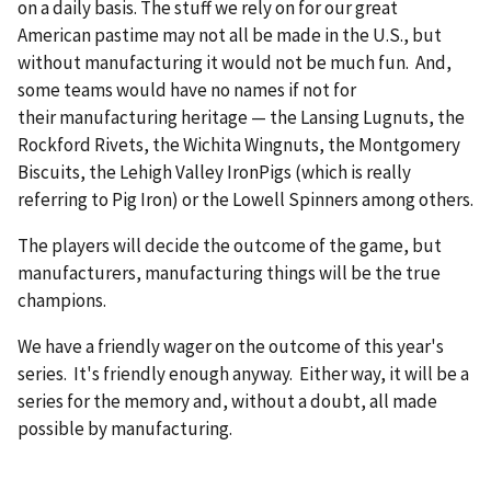
on a daily basis. The stuff we rely on for our great
American pastime may not all be made in the U.S., but
without manufacturing it would not be much fun. And,
some teams would have no names if not for
their manufacturing heritage — the Lansing Lugnuts, the
Rockford Rivets, the Wichita Wingnuts, the Montgomery
Biscuits, the Lehigh Valley IronPigs (which is really
referring to Pig Iron) or the Lowell Spinners among others.
The players will decide the outcome of the game, but
manufacturers, manufacturing things will be the true
champions.
We have a friendly wager on the outcome of this year's
series. It's friendly enough anyway. Either way, it will be a
series for the memory and, without a doubt, all made
possible by manufacturing.