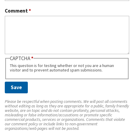
Comment
*
CAPTCHA
This question is for testing whether or not you are a human
visitor and to prevent automated spam submissions.
Please be respectful when posting comments. We will post all comments
without editing as long as they are appropriate for a public, family friendly
website, are on topic and do not contain profanity, personal attacks,
misleading or false information/accusations or promote specific
commercial products, services or organizations. Comments that violate
our comment policy or include links to non-government
organizations/web pages will not be posted.