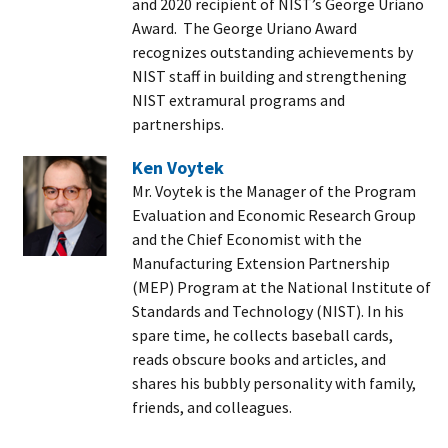
and 2020 recipient of NIST’s George Uriano
Award. The George Uriano Award
recognizes outstanding achievements by
NIST staff in building and strengthening
NIST extramural programs and
partnerships.
Ken Voytek
Mr. Voytek is the Manager of the Program
Evaluation and Economic Research Group
and the Chief Economist with the
Manufacturing Extension Partnership
(MEP) Program at the National Institute of
Standards and Technology (NIST). In his
spare time, he collects baseball cards,
reads obscure books and articles, and
shares his bubbly personality with family,
friends, and colleagues.