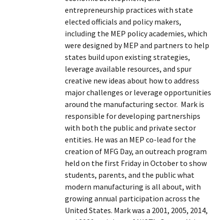
entrepreneurship practices with state
elected officials and policy makers,
including the MEP policy academies, which
were designed by MEP and partners to help
states build upon existing strategies,
leverage available resources, and spur
creative new ideas about how to address
major challenges or leverage opportunities
around the manufacturing sector. Mark is
responsible for developing partnerships
with both the public and private sector
entities. He was an MEP co-lead for the
creation of MFG Day, an outreach program
held on the first Friday in October to show
students, parents, and the public what
modern manufacturing is all about, with
growing annual participation across the
United States. Mark was a 2001, 2005, 2014,