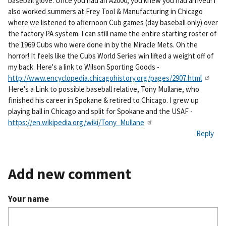
baseball glove. Once you had an A2000, you knew you had arrived! I
also worked summers at Frey Tool & Manufacturing in Chicago
where we listened to afternoon Cub games (day baseball only) over
the factory PA system. I can still name the entire starting roster of
the 1969 Cubs who were done in by the Miracle Mets. Oh the
horror! It feels like the Cubs World Series win lifted a weight off of
my back. Here's a link to Wilson Sporting Goods -
http://www.encyclopedia.chicagohistory.org/pages/2907.html
Here's a Link to possible baseball relative, Tony Mullane, who
finished his career in Spokane & retired to Chicago. I grew up
playing ball in Chicago and split for Spokane and the USAF -
https://en.wikipedia.org/wiki/Tony_Mullane
Reply
Add new comment
Your name