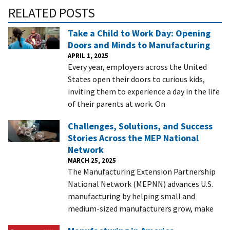
RELATED POSTS
Take a Child to Work Day: Opening
Doors and Minds to Manufacturing
APRIL 1, 2025
Every year, employers across the United
States open their doors to curious kids,
inviting them to experience a day in the life
of their parents at work. On
Challenges, Solutions, and Success
Stories Across the MEP National
Network
MARCH 25, 2025
The Manufacturing Extension Partnership
National Network (MEPNN) advances U.S.
manufacturing by helping small and
medium-sized manufacturers grow, make