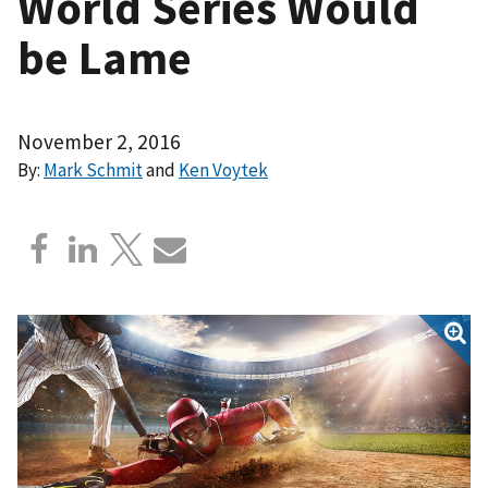
World Series Would
be Lame
November 2, 2016
By:
Mark Schmit
and
Ken Voytek