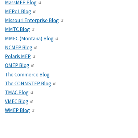
MassMEP Blog
MEPoL Blog
Missouri Enterprise Blog
MMTC Blog
MMEC (Montana) Blog
NCMEP Blog
Polaris MEP
OMEP Blog
The Commerce Blog
The CONNSTEP Blog
TMAC Blog
VMEC Blog
WMEP Blog