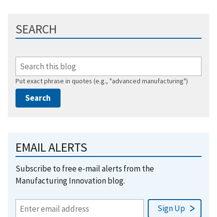
SEARCH
Put exact phrase in quotes (e.g., "advanced manufacturing")
EMAIL ALERTS
Subscribe to free e-mail alerts from the
Manufacturing Innovation blog.