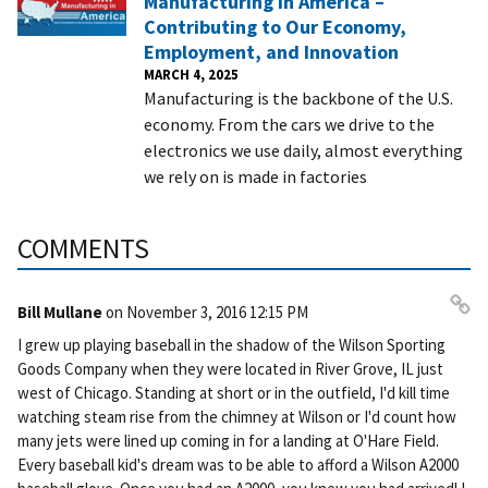
Manufacturing in America –
Contributing to Our Economy,
Employment, and Innovation
MARCH 4, 2025
Manufacturing is the backbone of the U.S.
economy. From the cars we drive to the
electronics we use daily, almost everything
we rely on is made in factories
COMMENTS
Bill Mullane
on
November 3, 2016 12:15 PM
Pe
I grew up playing baseball in the shadow of the Wilson Sporting
rm
Goods Company when they were located in River Grove, IL just
ali
west of Chicago. Standing at short or in the outfield, I'd kill time
nk
watching steam rise from the chimney at Wilson or I'd count how
many jets were lined up coming in for a landing at O'Hare Field.
Every baseball kid's dream was to be able to afford a Wilson A2000