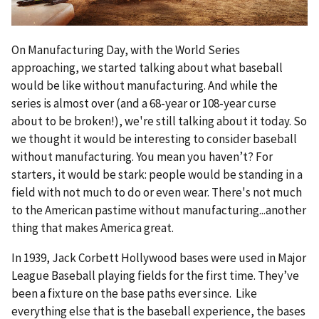
On Manufacturing Day, with the World Series
approaching, we started talking about what baseball
would be like without manufacturing. And while the
series is almost over (and a 68-year or 108-year curse
about to be broken!), we're still talking about it today. So
we thought it would be interesting to consider baseball
without manufacturing. You mean you haven’t? For
starters, it would be stark: people would be standing in a
field with not much to do or even wear. There's not much
to the American pastime without manufacturing...another
thing that makes America great.
In 1939, Jack Corbett Hollywood bases were used in Major
League Baseball playing fields for the first time. They’ve
been a fixture on the base paths ever since. Like
everything else that is the baseball experience, the bases