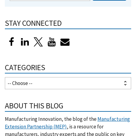
STAY CONNECTED
CATEGORIES
ABOUT THIS BLOG
Manufacturing Innovation, the blog of the
Manufacturing
Extension Partnership (MEP)
, is a resource for
manufacturers, industry experts and the public on key