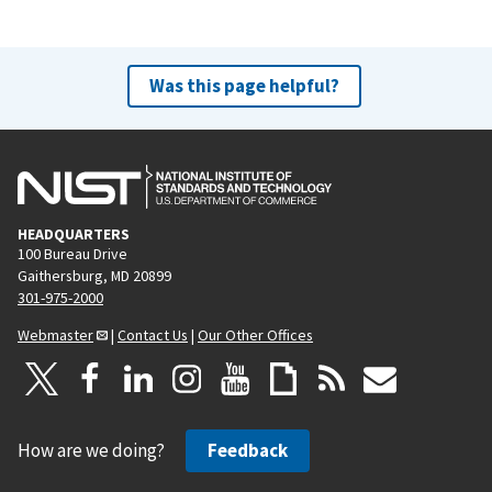
Was this page helpful?
HEADQUARTERS
100 Bureau Drive
Gaithersburg, MD 20899
301-975-2000
Webmaster
|
Contact Us
|
Our Other Offices
How are we doing?
Feedback