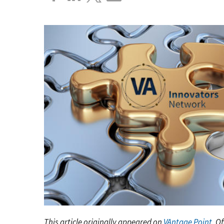
This article originally appeared on
VAntage Point
, O