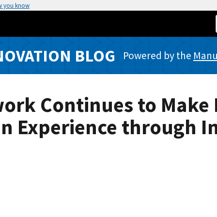
w you know
NOVATION BLOG
Powered by the
Manuf
ork Continues to Make 
an Experience through I