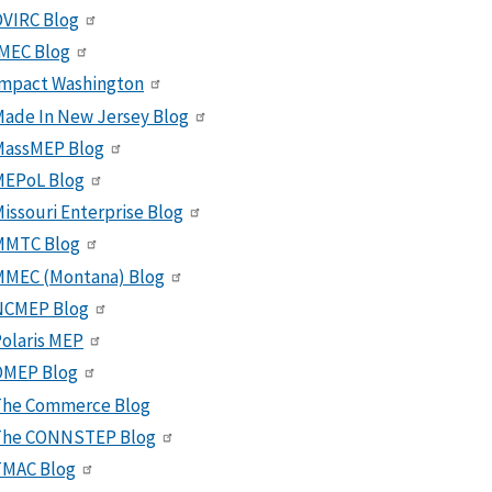
VIRC Blog
MEC Blog
Impact Washington
ade In New Jersey Blog
MassMEP Blog
MEPoL Blog
issouri Enterprise Blog
MMTC Blog
MMEC (Montana) Blog
NCMEP Blog
olaris MEP
OMEP Blog
The Commerce Blog
The CONNSTEP Blog
TMAC Blog