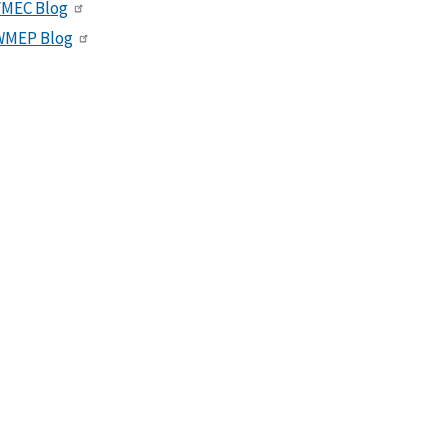
VMEC Blog
WMEP Blog