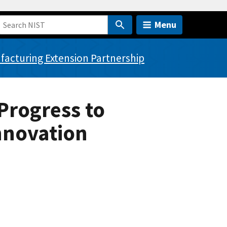
Menu
acturing Extension Partnership
Progress to
nnovation