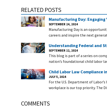
RELATED POSTS
Manufacturing Day: Engaging 
SEPTEMBER 24, 2024
Manufacturing Day is an opportunit
careers and inspire the next generat
Understanding Federal and St
SEPTEMBER 12, 2024
This blog is part of a series on com
nation’s foundational child labor la
Child Labor Law Compliance i
JULY 5, 2024
For the U.S. Department of Labor’s 
workplace is our top priority. The D
COMMENTS