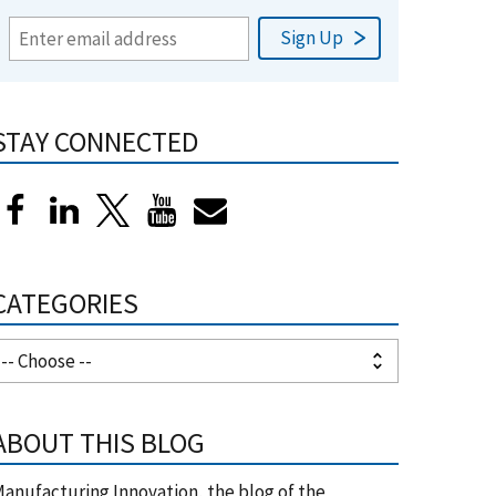
STAY CONNECTED
CATEGORIES
ABOUT THIS BLOG
anufacturing Innovation, the blog of the