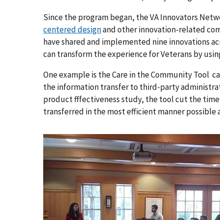
Since the program began, the VA Innovators Netw
centered design
and other innovation-related co
have shared and implemented nine innovations ac
can transform the experience for Veterans by usin
One example is the Care in the Community Tool ca
the information transfer to third-party administra
product fffectiveness study, the tool cut the time
transferred in the most efficient manner possible a