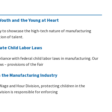
Youth and the Young at Heart
y to showcase the high-tech nature of manufacturing
ion of talent.
ate Child Labor Laws
pliance with federal child labor laws in manufacturing. Our
ws – provisions of the Fair
n the Manufacturing Industry
Wage and Hour Division, protecting children in the
ivision is responsible for enforcing