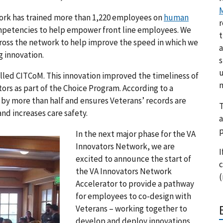
M
ork has trained more than 1,220 employees on
human
r
mpetencies to help empower front line employees. We
t
ross the network to help improve the speed in which we
a
g innovation.
s
u
lled CITCoM. This innovation improved the timeliness of
m
tors as part of the Choice Program. According to a
 by more than half and ensures Veterans’ records are
T
nd increases care safety.
a
p
In the next major phase for the VA
Innovators Network, we are
I
excited to announce the start of
c
the VA Innovators Network
(
Accelerator to provide a pathway
for employees to co-design with
Veterans – working together to
develop and deploy innovations