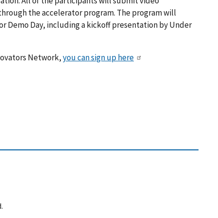
tion. All of the participants will submit video
 through the accelerator program. The program will
or Demo Day, including a kickoff presentation by Under
nnovators Network,
you can sign up here
.