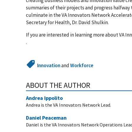
creating business models and innovation value crea
summaries of their projects and progress halfway
culminate in the VA Innovators Network Accelerat
Secretary for Health, Dr. David Shulkin.
If you are interested in learning more about VA I
.
Innovation
and
Workforce
ABOUT THE AUTHOR
Andrea Ippolito
Andrea is the VA Innovators Network Lead.
Daniel Peaceman
Daniel is the VA Innovators Network Operations Lead