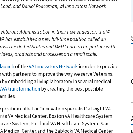
k Lead, and Daniel Peaceman, VA Innovators Network
 Veterans Administration in their new endeavor: the VA
A has established a new full-time position called an
across the United States and MEP Centers can partner with
 ideas, products and processes on a small scale.
launch
of the
VA Innovators Network
in order to provide
 with partners to improve the way we serve Veterans.
 by embedding a living laboratory in several medical
VA transformation
by creating the best possible
amilies.
position called an ‘innovation specialist’ at eight VA
lanta VA Medical Center, Boston VA Healthcare System,
lthcare System, Portland VA Healthcare System, San
 Medical Center,and the Zablocki VA Medical Center.
M