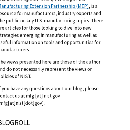
anufacturing Extension Partnership (MEP)
, is a
esource for manufacturers, industry experts and
he public on key U.S. manufacturing topics. There
re articles for those looking to dive into new
trategies emerging in manufacturing as well as
seful information on tools and opportunities for
anufacturers.
he views presented here are those of the author
nd do not necessarily represent the views or
olicies of NIST.
f you have any questions about our blog, please
ontact us at
mfg
[at]
nist.gov
mfg[at]nist[dot]gov)
.
BLOGROLL