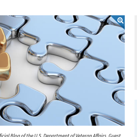
fficial Blog of the U.S. Department of Veteran Affairs. Guest