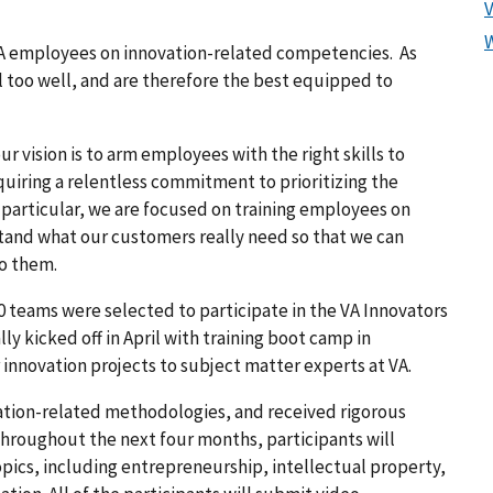
n VA employees on innovation-related competencies. As
l too well, and are therefore the best equipped to
 vision is to arm employees with the right skills to
quiring a relentless commitment to prioritizing the
 particular, we are focused on training employees on
and what our customers really need so that we can
to them.
40 teams were selected to participate in the VA Innovators
y kicked off in April with training boot camp in
 innovation projects to subject matter experts at VA.
ation-related methodologies, and received rigorous
Throughout the next four months, participants will
topics, including entrepreneurship, intellectual property,