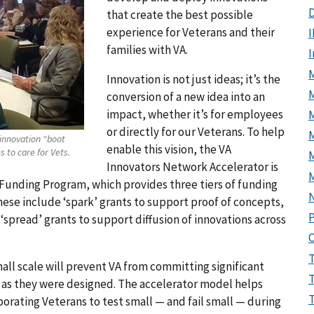
D
that create the best possible
experience for Veterans and their
I
families with VA.
M
Innovation is not just ideas; it’s the
conversion of a new idea into an
impact, whether it’s for employees
or directly for our Veterans. To help
M
 innovation “boot
enable this vision, the VA
 to care for Vets.
Innovators Network Accelerator is
unding Program, which provides three tiers of funding
These include ‘spark’ grants to support proof of concepts,
P
 ‘spread’ grants to support diffusion of innovations across
all scale will prevent VA from committing significant
rk as they were designed. The accelerator model helps
orating Veterans to test small — and fail small — during