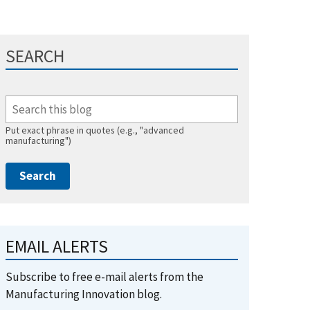
SEARCH
Put exact phrase in quotes (e.g., "advanced
manufacturing")
EMAIL ALERTS
Subscribe to free e-mail alerts from the
Manufacturing Innovation blog.