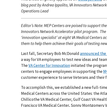
blog post by Andrea Ippolito, VA Innovators Networ
Operations Lead
Editor’s Note: MEP Centers are poised to support the
Innovators Network Accelerator pilot program. The V
‘innovation specialist’ at eight VA Medical Centers 
them to help them achieve their goals of testing new
Last fall, Secretary Bob McDonald
announced the 
a way for VA employees to test new ideas and team
The
VA Center for Innovation
initiated the program
centers to engage employees in supporting the
My
customer experience to serve Veterans and their f
To accomplish this, we established a new full-time 
Medical Centers across the United States: the At
Chillicothe VA Medical Center, Gulf Coast VA Hea
Francisco VA Medical Center, Sonny Montgomery VA