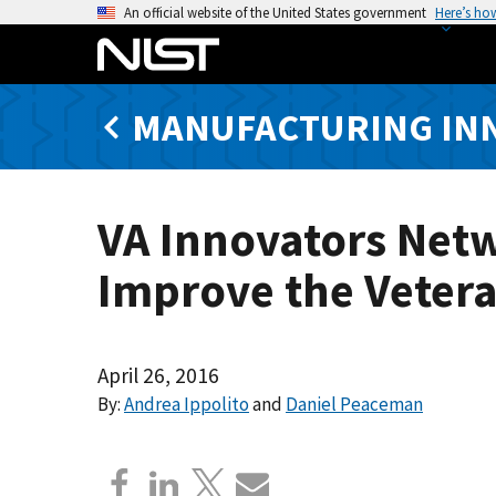
S
An official website of the United States government
Here’s ho
k
i
p
MANUFACTURING IN
t
o
m
a
VA Innovators Netw
i
n
Improve the Veter
c
o
n
t
April 26, 2016
e
By:
Andrea Ippolito
and
Daniel Peaceman
n
t