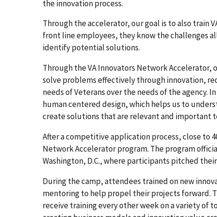
the innovation process.
Through the accelerator, our goal is to also trai
front line employees, they know the challenges al
identify potential solutions.
Through the VA Innovators Network Accelerator, our
solve problems effectively through innovation, re
needs of Veterans over the needs of the agency. In
human centered design, which helps us to underst
create solutions that are relevant and important 
After a competitive application process, close to 
Network Accelerator program. The program officiall
Washington, D.C., where participants pitched their
During the camp, attendees trained on new innov
mentoring to help propel their projects forward. 
receive training every other week on a variety of 