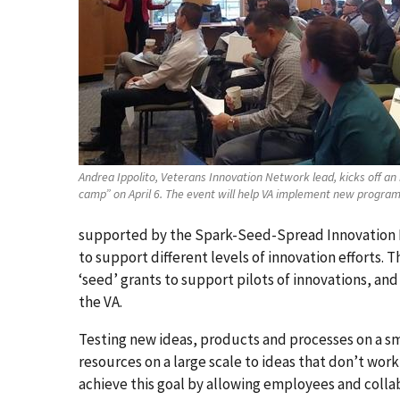
Andrea Ippolito, Veterans Innovation Network lead, kicks off an
camp” on April 6. The event will help VA implement new programs
supported by the Spark-Seed-Spread Innovation F
to support different levels of innovation efforts. 
‘seed’ grants to support pilots of innovations, and
the VA.
Testing new ideas, products and processes on a sm
resources on a large scale to ideas that don’t wo
achieve this goal by allowing employees and collab