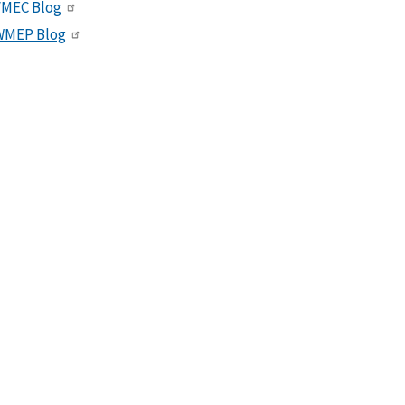
VMEC Blog
WMEP Blog