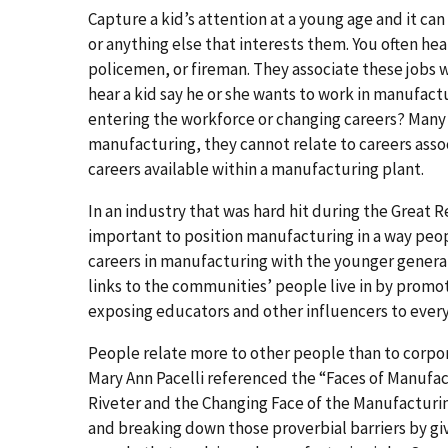
Capture a kid’s attention at a young age and it can 
or anything else that interests them. You often hea
policemen, or fireman. They associate these jobs w
hear a kid say he or she wants to work in manufac
entering the workforce or changing careers? Many
manufacturing, they cannot relate to careers assoc
careers available within a manufacturing plant.
In an industry that was hard hit during the Great 
important to position manufacturing in a way peop
careers in manufacturing with the younger generat
links to the communities’ people live in by promot
exposing educators and other influencers to every
People relate more to other people than to corpor
Mary Ann Pacelli referenced the “Faces of Manufact
Riveter and the Changing Face of the Manufacturin
and breaking down those proverbial barriers by giv