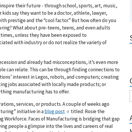
inspire their future - through school, sports, art, music,
r kids say they want to be a doctor, athlete, lawyer,
ith prestige and the “cool factor.” But how often do you
turing? What about pre-teens, teens, and even adults
 times, unless they have been exposed to
iated with industry or do not realize the variety of
Recession and already had misconceptions, it’s even more
le can relate. This can be through finding connections to
ions’ interest in Legos, robots, and computers; creating
ing jobs associated with locally made products; or
thing manufacturing has to offer.
ations, services, or products. A couple of weeks ago
uring” initiative in a
blog post
titled: Rosie the
g Workforce. Faces of Manufacturing is bridging that gap
ing people a glimpse into the lives and careers of real
M