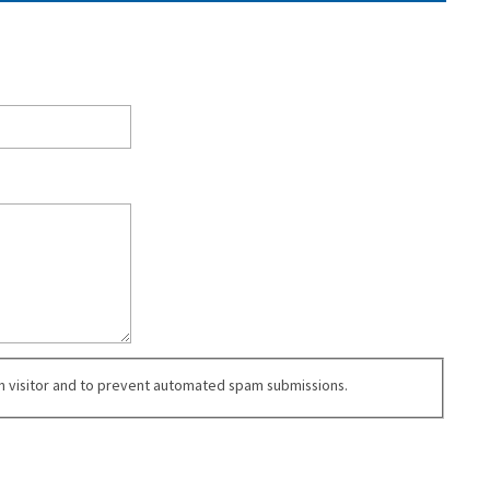
an visitor and to prevent automated spam submissions.