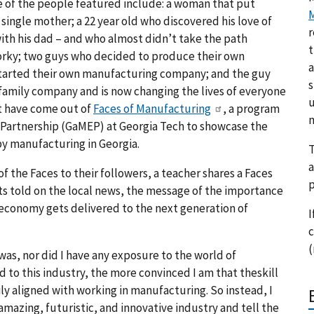
e of the people featured include: a woman that put
M
 single mother; a 22 year old who discovered his love of
r
ith his dad – and who almost didn’t take the path
t
orky; two guys who decided to produce their own
a
 started their own manufacturing company; and the guy
s
family company and is now changing the lives of everyone
u
at have come out of
Faces of Manufacturing
, a program
m
Partnership (GaMEP) at Georgia Tech to showcase the
by manufacturing in Georgia.
T
a
f the Faces to their followers, a teacher shares a Faces
p
gets told on the local news, the message of the importance
l economy gets delivered to the next generation of
I
c
(
as, nor did I have any exposure to the world of
to this industry, the more convinced I am that theskill
sily aligned with working in manufacturing. So instead, I
azing, futuristic, and innovative industry and tell the