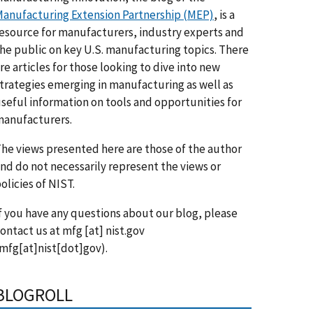
anufacturing Extension Partnership (MEP)
, is a
esource for manufacturers, industry experts and
he public on key U.S. manufacturing topics. There
re articles for those looking to dive into new
trategies emerging in manufacturing as well as
seful information on tools and opportunities for
anufacturers.
he views presented here are those of the author
nd do not necessarily represent the views or
olicies of NIST.
f you have any questions about our blog, please
ontact us at
mfg
[at]
nist.gov
mfg[at]nist[dot]gov)
.
BLOGROLL