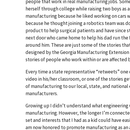
people that work in real manufacturing jobs. Som
herself through college while raising two boys as a
manufacturing because he liked working on cars w
because he thought joining a robotics team was d
product to help surgical patients and have since
next door who came home to help his dad run the 
around him. These are just some of the stories th
designed by the Georgia Manufacturing Extension 
stories of people who work within or are affected 
Every time a state representative “retweets” one o
video in his/her classroom, or one of the stories 
of manufacturing to our local, state, and nationa
manufacturers.
Growing up I didn’t understand what engineering w
manufacturing. However, the longer I’m connected 
set and interests that I had as a kid could have ea
am now honored to promote manufacturing as an am