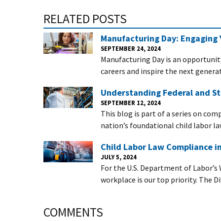
RELATED POSTS
Manufacturing Day: Engaging 
SEPTEMBER 24, 2024
Manufacturing Day is an opportunit
careers and inspire the next generat
Understanding Federal and St
SEPTEMBER 12, 2024
This blog is part of a series on com
nation’s foundational child labor la
Child Labor Law Compliance i
JULY 5, 2024
For the U.S. Department of Labor’s 
workplace is our top priority. The D
COMMENTS