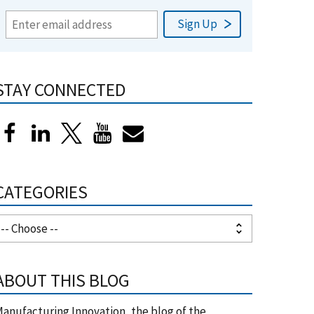
STAY CONNECTED
CATEGORIES
ABOUT THIS BLOG
anufacturing Innovation, the blog of the