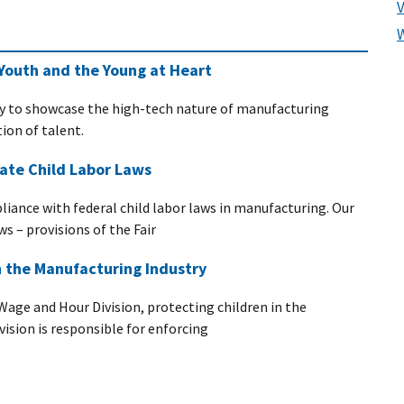
Youth and the Young at Heart
y to showcase the high-tech nature of manufacturing
ion of talent.
ate Child Labor Laws
pliance with federal child labor laws in manufacturing. Our
ws – provisions of the Fair
n the Manufacturing Industry
Wage and Hour Division, protecting children in the
ivision is responsible for enforcing