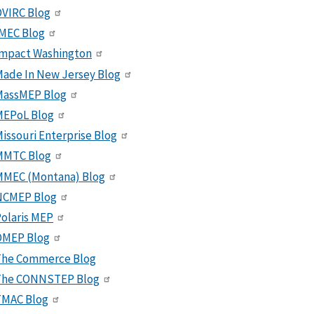
VIRC Blog
MEC Blog
Impact Washington
ade In New Jersey Blog
MassMEP Blog
MEPoL Blog
issouri Enterprise Blog
MMTC Blog
MMEC (Montana) Blog
NCMEP Blog
olaris MEP
OMEP Blog
The Commerce Blog
The CONNSTEP Blog
TMAC Blog