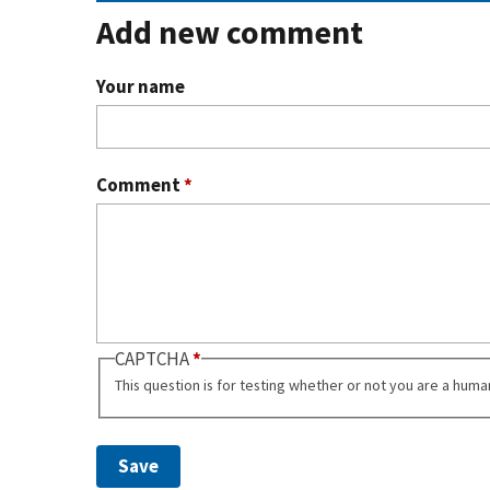
Add new comment
Your name
Comment
*
CAPTCHA
This question is for testing whether or not you are a hum