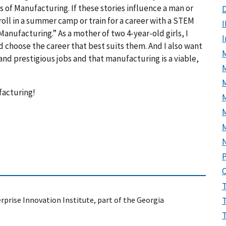
s of Manufacturing. If these stories influence a man or
D
roll in a summer camp or train for a career with a STEM
I
anufacturing.” As a mother of two 4-year-old girls, I
 choose the career that best suits them. And I also want
M
d prestigious jobs and that manufacturing is a viable,
facturing!
M
P
prise Innovation Institute, part of the Georgia