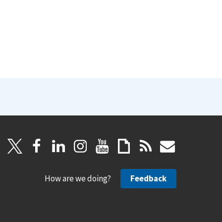
How are we doing?
Feedback