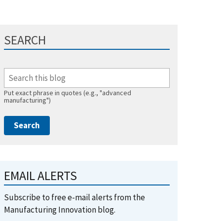
SEARCH
Put exact phrase in quotes (e.g., "advanced
manufacturing")
EMAIL ALERTS
Subscribe to free e-mail alerts from the
Manufacturing Innovation blog.