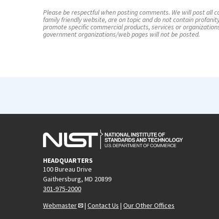
Please be respectful when posting comments. We will post all co
family friendly website, are on topic and do not contain profanit
promote specific commercial products, services or organization
government organizations/web pages will not be posted.
HEADQUARTERS
100 Bureau Drive
Gaithersburg, MD 20899
301-975-2000
Webmaster
|
Contact Us
|
Our Other Offices