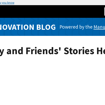
w you know
NOVATION BLOG
Powered by the
Manuf
y and Friends' Stories 