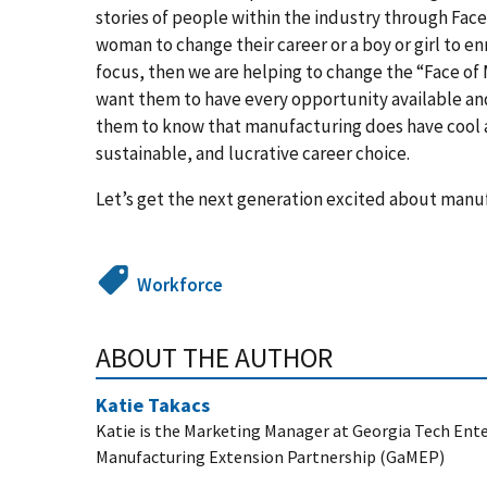
stories of people within the industry through Face
woman to change their career or a boy or girl to en
focus, then we are helping to change the “Face of M
want them to have every opportunity available and
them to know that manufacturing does have cool an
sustainable, and lucrative career choice.
Let’s get the next generation excited about manu
Workforce
ABOUT THE AUTHOR
Katie Takacs
Katie is the Marketing Manager at Georgia Tech Enter
Manufacturing Extension Partnership (GaMEP)