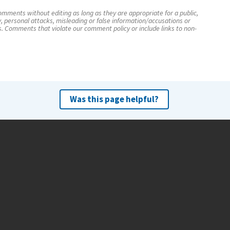
mments without editing as long as they are appropriate for a public,
y, personal attacks, misleading or false information/accusations or
s. Comments that violate our comment policy or include links to non-
Was this page helpful?