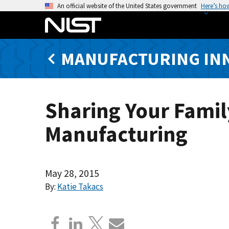
S
An official website of the United States government
Here’s ho
k
i
p
MANUFACTURING IN
t
o
m
a
Sharing Your Famil
i
n
Manufacturing
c
o
n
t
May 28, 2015
e
By:
Katie Takacs
n
t