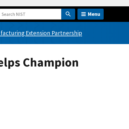
Menu
acturing Extension Partnership
Helps Champion