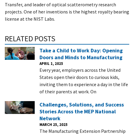
Transfer, and leader of optical scatterometry research
projects. One of her inventions is the highest royalty bearing
license at the NIST Labs.
RELATED POSTS
Take a Child to Work Day: Opening
Doors and Minds to Manufacturing
APRIL 1, 2025
Every year, employers across the United
States open their doors to curious kids,
inviting them to experience a day in the life
of their parents at work. On
Challenges, Solutions, and Success
Stories Across the MEP National
Network
MARCH 25, 2025
The Manufacturing Extension Partnership