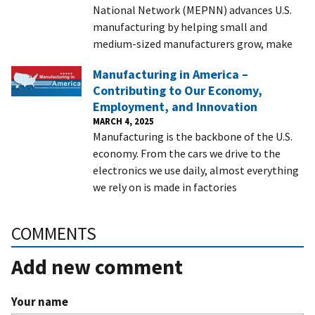
National Network (MEPNN) advances U.S.
manufacturing by helping small and
medium-sized manufacturers grow, make
Manufacturing in America –
Contributing to Our Economy,
Employment, and Innovation
MARCH 4, 2025
Manufacturing is the backbone of the U.S.
economy. From the cars we drive to the
electronics we use daily, almost everything
we rely on is made in factories
COMMENTS
Add new comment
Your name