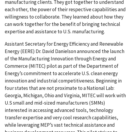
manufacturing clients. They got together to understand
each other, the power of their respective capabilities and
willingness to collaborate. They learned about how they
can work together for the benefit of bringing technical
expertise and assistance to U.S. manufacturing.
Assistant Secretary for Energy Efficiency and Renewable
Energy (EERE) Dr. David Danielson announced the launch
of the Manufacturing Innovation through Energy and
Commerce (MITEC) pilot as part of the Department of
Energy’s commitment to accelerate U.S. clean energy
innovation and industrial competitiveness. Beginning in
four states that are not proximate to a National Lab:
Georgia, Michigan, Ohio and Virginia, MITEC will work with
U.S small and mid-sized manufacturers (SMMs)
interested in accessing advanced tools, technology
transfer expertise and very cool research capabilities,
while leveraging MEP’s vast technical assistance and