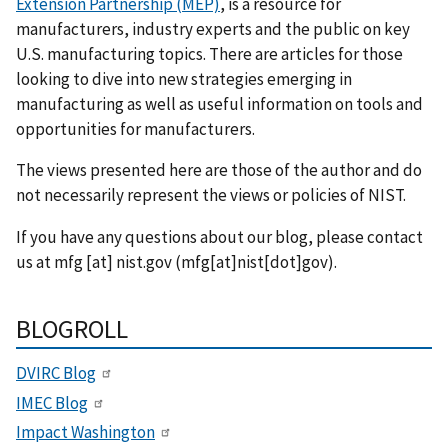
Extension Partnership (MEP)
, is a resource for
manufacturers, industry experts and the public on key
U.S. manufacturing topics. There are articles for those
looking to dive into new strategies emerging in
manufacturing as well as useful information on tools and
opportunities for manufacturers.
The views presented here are those of the author and do
not necessarily represent the views or policies of NIST.
If you have any questions about our blog, please contact
us at
mfg
[at]
nist.gov
(mfg[at]nist[dot]gov)
.
BLOGROLL
DVIRC Blog
IMEC Blog
Impact Washington