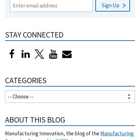
STAY CONNECTED
CATEGORIES
ABOUT THIS BLOG
Manufacturing Innovation, the blog of the
Manufacturing