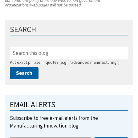
our comment policy or include links to non-government
organizations/web pages will not be posted.
SEARCH
Put exact phrase in quotes (e.g., "advanced manufacturing")
EMAIL ALERTS
Subscribe to free e-mail alerts from the
Manufacturing Innovation blog.