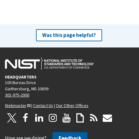
Was this page helpful?
HEADQUARTERS
100 Bureau Drive
Gaithersburg, MD 20899
301-975-2000
Webmaster
|
Contact Us
|
Our Other Offices
How are we doing?
Feedback