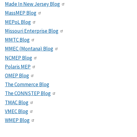
Made In New Jersey Blog
MassMEP Blog
MEPoL Blog
Missouri Enterprise Blog
MMTC Blog
MMEC (Montana) Blog
NCMEP Blog
Polaris MEP
OMEP Blog
The Commerce Blog
The CONNSTEP Blog
TMAC Blog
VMEC Blog
WMEP Blog