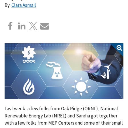
By:
Clara Asmail
Last week, a few folks from Oak Ridge (ORNL), National
Renewable Energy Lab (NREL) and Sandia got together
with a few folks from MEP Centers and some of their small