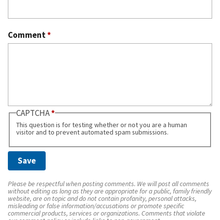
Comment
*
CAPTCHA
This question is for testing whether or not you are a human
visitor and to prevent automated spam submissions.
Please be respectful when posting comments. We will post all comments
without editing as long as they are appropriate for a public, family friendly
website, are on topic and do not contain profanity, personal attacks,
misleading or false information/accusations or promote specific
commercial products, services or organizations. Comments that violate