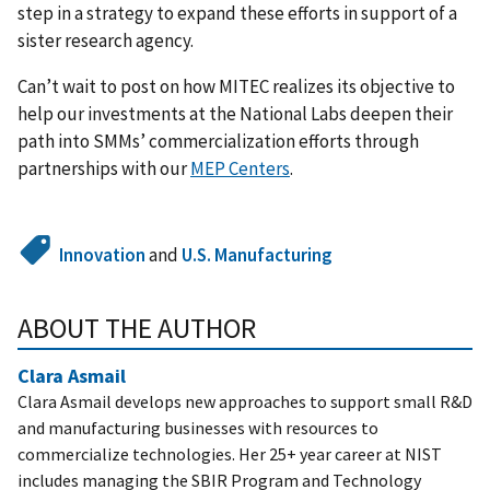
step in a strategy to expand these efforts in support of a
sister research agency.
Can’t wait to post on how MITEC realizes its objective to
help our investments at the National Labs deepen their
path into SMMs’ commercialization efforts through
partnerships with our
MEP Centers
.
Innovation
and
U.S. Manufacturing
ABOUT THE AUTHOR
Clara Asmail
Clara Asmail develops new approaches to support small R&D
and manufacturing businesses with resources to
commercialize technologies. Her 25+ year career at NIST
includes managing the SBIR Program and Technology