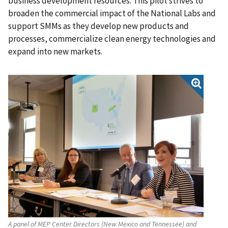
business development resources. This pilot strives to
broaden the commercial impact of the National Labs and
support SMMs as they develop new products and
processes, commercialize clean energy technologies and
expand into new markets.
A panel of MEP Center Directors (New Mexico and Tennessee) and