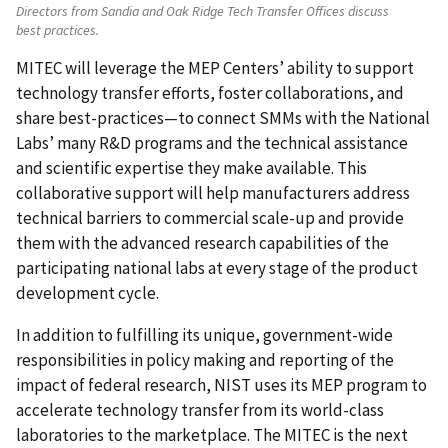
Directors from Sandia and Oak Ridge Tech Transfer Offices discuss
best practices.
MITEC will leverage the MEP Centers’ ability to support
technology transfer efforts, foster collaborations, and
share best-practices—to connect SMMs with the National
Labs’ many R&D programs and the technical assistance
and scientific expertise they make available. This
collaborative support will help manufacturers address
technical barriers to commercial scale-up and provide
them with the advanced research capabilities of the
participating national labs at every stage of the product
development cycle.
In addition to fulfilling its unique, government-wide
responsibilities in policy making and reporting of the
impact of federal research, NIST uses its MEP program to
accelerate technology transfer from its world-class
laboratories to the marketplace. The MITEC is the next