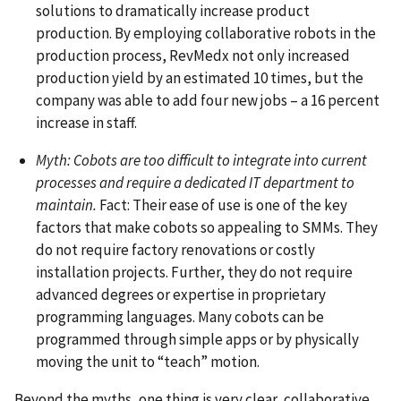
solutions to dramatically increase product
production. By employing collaborative robots in the
production process, RevMedx not only increased
production yield by an estimated 10 times, but the
company was able to add four new jobs – a 16 percent
increase in staff.
Myth: Cobots are too difficult to integrate into current
processes and require a dedicated IT department to
maintain.
Fact: Their ease of use is one of the key
factors that make cobots so appealing to SMMs. They
do not require factory renovations or costly
installation projects. Further, they do not require
advanced degrees or expertise in proprietary
programming languages. Many cobots can be
programmed through simple apps or by physically
moving the unit to “teach” motion.
Beyond the myths, one thing is very clear, collaborative