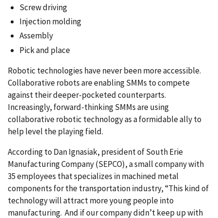
Screw driving
Injection molding
Assembly
Pick and place
Robotic technologies have never been more accessible.
Collaborative robots are enabling SMMs to compete
against their deeper-pocketed counterparts.
Increasingly, forward-thinking SMMs are using
collaborative robotic technology as a formidable ally to
help level the playing field.
According to Dan Ignasiak, president of South Erie
Manufacturing Company (SEPCO), a small company with
35 employees that specializes in machined metal
components for the transportation industry, “This kind of
technology will attract more young people into
manufacturing. And if our company didn’t keep up with