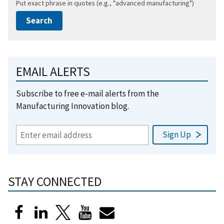
Put exact phrase in quotes (e.g., "advanced manufacturing")
EMAIL ALERTS
Subscribe to free e-mail alerts from the
Manufacturing Innovation blog.
STAY CONNECTED