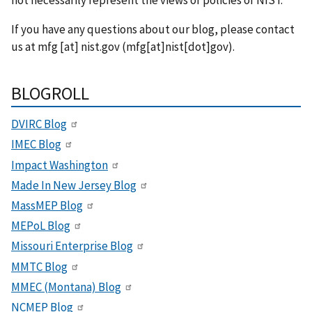
not necessarily represent the views or policies of NIST.
If you have any questions about our blog, please contact
us at
mfg
[at]
nist.gov
(mfg[at]nist[dot]gov)
.
BLOGROLL
DVIRC Blog
IMEC Blog
Impact Washington
Made In New Jersey Blog
MassMEP Blog
MEPoL Blog
Missouri Enterprise Blog
MMTC Blog
MMEC (Montana) Blog
NCMEP Blog