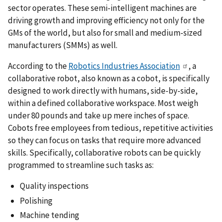
sector operates. These semi-intelligent machines are
driving growth and improving efficiency not only for the
GMs of the world, but also for small and medium-sized
manufacturers (SMMs) as well.
According to the
Robotics Industries Association
, a
collaborative robot, also known as a cobot, is specifically
designed to work directly with humans, side-by-side,
within a defined collaborative workspace. Most weigh
under 80 pounds and take up mere inches of space.
Cobots free employees from tedious, repetitive activities
so they can focus on tasks that require more advanced
skills. Specifically, collaborative robots can be quickly
programmed to streamline such tasks as:
Quality inspections
Polishing
Machine tending