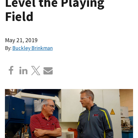
Level the Playing
Field
May 21, 2019
By:
Buckley Brinkman