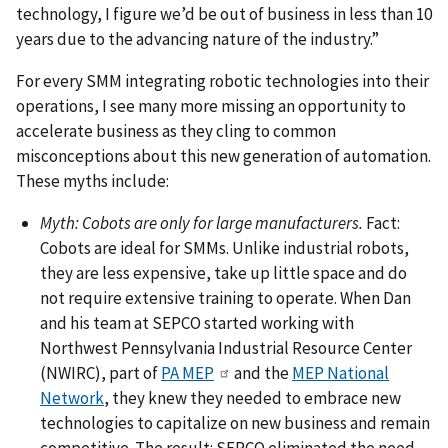
technology, I figure we’d be out of business in less than 10
years due to the advancing nature of the industry.”
For every SMM integrating robotic technologies into their
operations, I see many more missing an opportunity to
accelerate business as they cling to common
misconceptions about this new generation of automation.
These myths include:
Myth: Cobots are only for large manufacturers.
Fact:
Cobots are ideal for SMMs. Unlike industrial robots,
they are less expensive, take up little space and do
not require extensive training to operate. When Dan
and his team at SEPCO started working with
Northwest Pennsylvania Industrial Resource Center
(NWIRC), part of
PA MEP
and the
MEP National
Network
, they knew they needed to embrace new
technologies to capitalize on new business and remain
competitive. The result: SEPCO eliminated the need