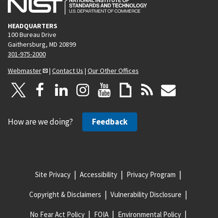
HEADQUARTERS
100 Bureau Drive
Gaithersburg, MD 20899
301-975-2000
Webmaster
|
Contact Us
|
Our Other Offices
How are we doing?
Feedback
Site Privacy
Accessibility
Privacy Program
Copyright & Disclaimers
Vulnerability Disclosure
No Fear Act Policy
FOIA
Environmental Policy