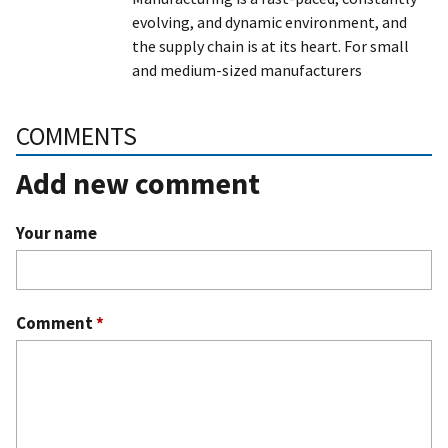
evolving, and dynamic environment, and
the supply chain is at its heart. For small
and medium-sized manufacturers
COMMENTS
Add new comment
Your name
Comment
*