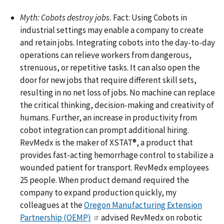
Myth: Cobots destroy jobs.
Fact: Using Cobots in
industrial settings may enable a company to create
and retain jobs. Integrating cobots into the day-to-day
operations can relieve workers from dangerous,
strenuous, or repetitive tasks. It can also open the
door for new jobs that require different skill sets,
resulting in no net loss of jobs. No machine can replace
the critical thinking, decision-making and creativity of
humans. Further, an increase in productivity from
cobot integration can prompt additional hiring.
RevMedx is the maker of XSTAT­­­®, a product that
provides fast-acting hemorrhage control to stabilize a
wounded patient for transport. RevMedx employees
25 people. When product demand required the
company to expand production quickly, my
colleagues at the
Oregon Manufacturing Extension
Partnership (OEMP)
advised RevMedx on robotic