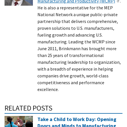
Manufacturing and Productivity (WCMP)
.
He is also a representative for the MEP
National Network a unique public-private
partnership that delivers comprehensive,
proven solutions to U.S. manufacturers,
fueling growth and advancing U.S.
manufacturing. Leading the WCMP since
June 2011, Brinkmann has brought more
than 25 years of transformational
manufacturing leadership to organization,
with a breadth of experience in helping
companies drive growth, world-class
competitiveness and performance
excellence.
RELATED POSTS
Take a Child to Work Day: Opening
Doors and Minds to Manufacturing