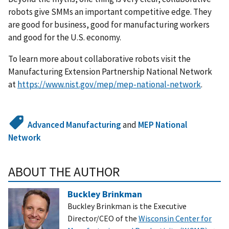
robots give SMMs an important competitive edge. They
are good for business, good for manufacturing workers
and good for the U.S. economy.
To learn more about collaborative robots visit the
Manufacturing Extension Partnership National Network
at
https://www.nist.gov/mep/mep-national-network
.
Advanced Manufacturing
and
MEP National
Network
ABOUT THE AUTHOR
Buckley Brinkman
Buckley Brinkman is the Executive
Director/CEO of the
Wisconsin Center for