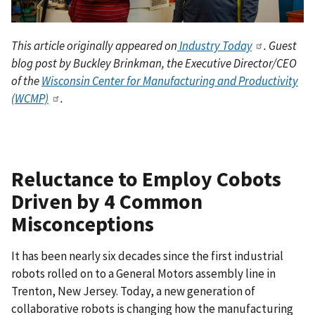
This article originally appeared on
Industry Today
.
Guest
blog post by Buckley Brinkman, the Executive Director/CEO
of the
Wisconsin Center for Manufacturing and Productivity
(WCMP)
.
Reluctance to Employ Cobots
Driven by 4 Common
Misconceptions
It has been nearly six decades since the first industrial
robots rolled on to a General Motors assembly line in
Trenton, New Jersey. Today, a new generation of
collaborative robots is changing how the manufacturing