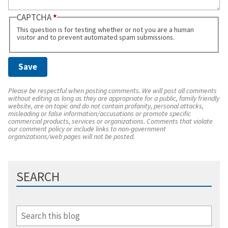
CAPTCHA
This question is for testing whether or not you are a human
visitor and to prevent automated spam submissions.
Please be respectful when posting comments. We will post all comments
without editing as long as they are appropriate for a public, family friendly
website, are on topic and do not contain profanity, personal attacks,
misleading or false information/accusations or promote specific
commercial products, services or organizations. Comments that violate
our comment policy or include links to non-government
organizations/web pages will not be posted.
SEARCH