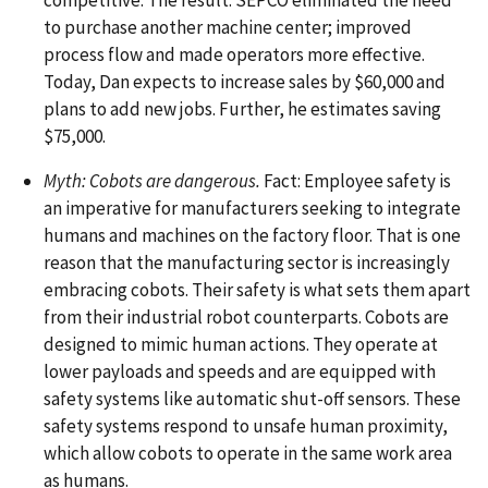
to purchase another machine center; improved
process flow and made operators more effective.
Today, Dan expects to increase sales by $60,000 and
plans to add new jobs. Further, he estimates saving
$75,000.
Myth: Cobots are dangerous.
Fact: Employee safety is
an imperative for manufacturers seeking to integrate
humans and machines on the factory floor. That is one
reason that the manufacturing sector is increasingly
embracing cobots. Their safety is what sets them apart
from their industrial robot counterparts. Cobots are
designed to mimic human actions. They operate at
lower payloads and speeds and are equipped with
safety systems like automatic shut-off sensors. These
safety systems respond to unsafe human proximity,
which allow cobots to operate in the same work area
as humans.