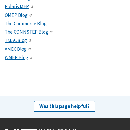
Polaris MEP
OMEP Blog
The Commerce Blog
The CONNSTEP Blog
TMAC Blog
VMEC Blog
WMEP Blog
Was this page helpful?