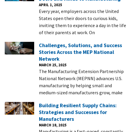
APRIL 1, 2025
Every year, employers across the United
States open their doors to curious kids,
inviting them to experience a day in the life
of their parents at work. On
Challenges, Solutions, and Success
Stories Across the MEP National
Network
MARCH 25, 2025
The Manufacturing Extension Partnership
National Network (MEPNN) advances U.S.
manufacturing by helping small and
medium-sized manufacturers grow, make
Building Resilient Supply Chains:
Strategies and Successes for
Manufacturers
MARCH 18, 2025
Manufacturing is a fast-paced, constantly