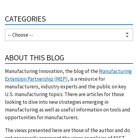
CATEGORIES
ABOUT THIS BLOG
Manufacturing Innovation, the blog of the
Manufacturing
Extension Partnership (MEP)
, is a resource for
manufacturers, industry experts and the public on key
U.S. manufacturing topics. There are articles for those
looking to dive into new strategies emerging in
manufacturing as well as useful information on tools and
opportunities for manufacturers.
The views presented here are those of the author and do