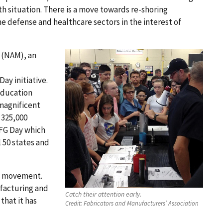
h situation. There is a move towards re-shoring
he defense and healthcare sectors in the interest of
s (NAM), an
ay initiative.
education
 magnificent
n 325,000
MFG Day which
l 50 states and
 a movement.
facturing and
Catch their attention early.
that it has
Credit:
Fabricators and Manufacturers’ Association