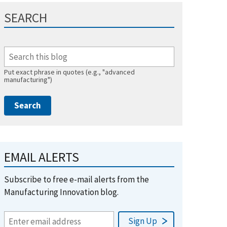
SEARCH
Put exact phrase in quotes (e.g., "advanced
manufacturing")
EMAIL ALERTS
Subscribe to free e-mail alerts from the
Manufacturing Innovation blog.