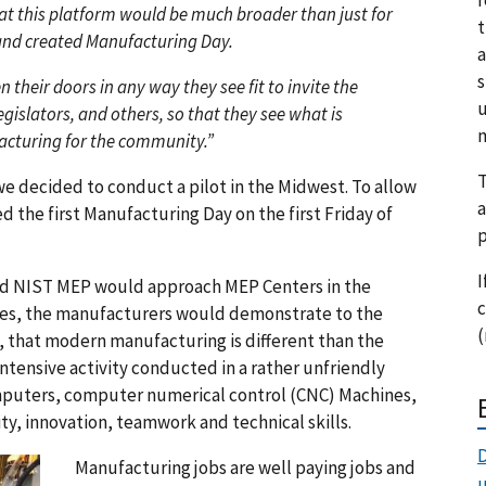
at this platform would be much broader than just for
t
and created Manufacturing Day.
a
s
their doors in any way they see fit to invite the
u
egislators, and others, so that they see what is
m
cturing for the community.”
T
we decided to conduct a pilot in the Midwest. To allow
a
 the first Manufacturing Day on the first Friday of
p
I
nd NIST MEP would approach MEP Centers in the
c
ies, the manufacturers would demonstrate to the
(
, that modern manufacturing is different than the
ntensive activity conducted in a rather unfriendly
puters, computer numerical control (CNC) Machines,
ity, innovation, teamwork and technical skills.
D
Manufacturing jobs are well paying jobs and