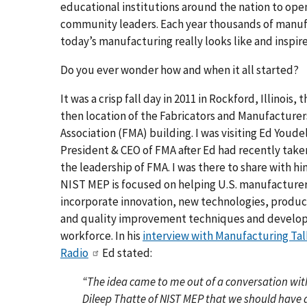
educational institutions around the nation to ope
community leaders. Each year thousands of manufa
today’s manufacturing really looks like and inspire
Do you ever wonder how and when it all started?
It was a crisp fall day in 2011 in Rockford, Illinois, 
then location of the Fabricators and Manufacturer
Association (FMA) building. I was visiting Ed Youdel
President & CEO of FMA after Ed had recently take
the leadership of FMA. I was there to share with h
NIST MEP is focused on helping U.S. manufacture
incorporate innovation, new technologies, produc
and quality improvement techniques and develop
workforce. In his
interview with Manufacturing Tal
Radio
Ed stated:
“The idea came to me out of a conversation wit
Dileep Thatte of NIST MEP that we should have