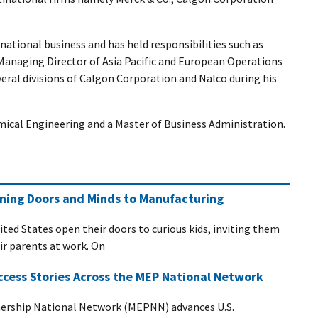
national business and has held responsibilities such as
Managing Director of Asia Pacific and European Operations
veral divisions of Calgon Corporation and Nalco during his
mical Engineering and a Master of Business Administration.
ening Doors and Minds to Manufacturing
ited States open their doors to curious kids, inviting them
eir parents at work. On
ccess Stories Across the MEP National Network
ership National Network (MEPNN) advances U.S.