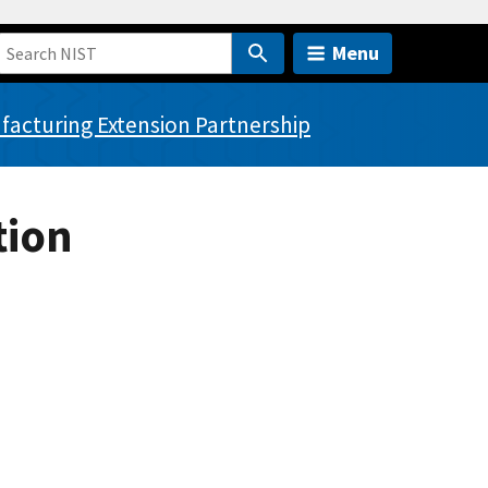
Menu
acturing Extension Partnership
tion