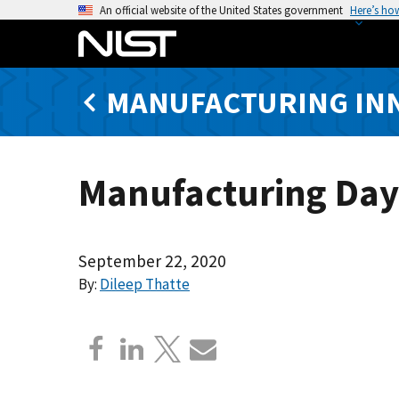
S
An official website of the United States government
Here’s ho
k
i
p
MANUFACTURING IN
t
o
m
a
Manufacturing Day 
i
n
c
o
September 22, 2020
n
By:
Dileep Thatte
t
e
n
t