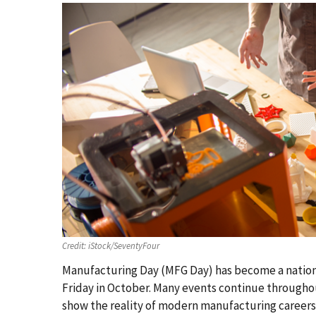
Credit:
iStock/SeventyFour
Manufacturing Day (MFG Day) has become a nation
Friday in October. Many events continue througho
show the reality of modern manufacturing career