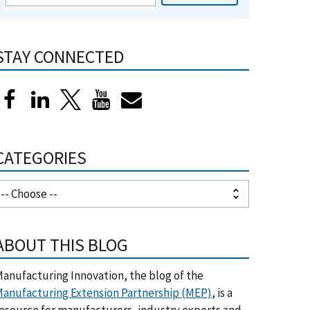
STAY CONNECTED
CATEGORIES
ABOUT THIS BLOG
anufacturing Innovation, the blog of the
anufacturing Extension Partnership (MEP)
, is a
esource for manufacturers, industry experts and