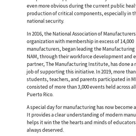
even more obvious during the current public healt
production of critical components, especially in t
national security.
In 2016, the National Association of Manufacturer
organization with membership in excess of 14,000
manufacturers, began leading the Manufacturing D
NAM, through their workforce development and 
partner, The Manufacturing Institute, has done a
job of supporting this initiative. In 2019, more tha
students, teachers, and parents participated in 
consisted of more than 3,000 events held across al
Puerto Rico.
A special day for manufacturing has now become
It provides a clear understanding of modern manu
helps it win the the hearts and minds of educators 
always deserved.