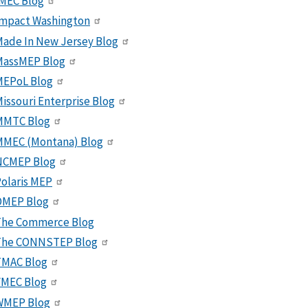
MEC Blog
Impact Washington
ade In New Jersey Blog
MassMEP Blog
MEPoL Blog
issouri Enterprise Blog
MMTC Blog
MMEC (Montana) Blog
NCMEP Blog
olaris MEP
OMEP Blog
The Commerce Blog
The CONNSTEP Blog
TMAC Blog
VMEC Blog
WMEP Blog