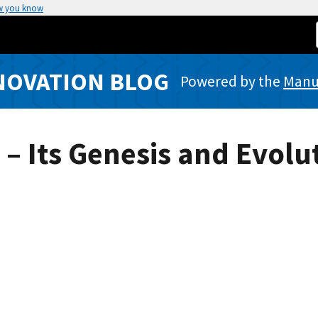
w you know
NOVATION BLOG
Powered by the
Manuf
– Its Genesis and Evolu