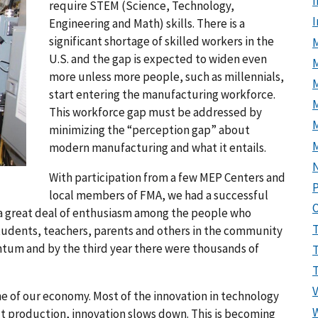
I
require STEM (Science, Technology,
Engineering and Math) skills. There is a
significant shortage of skilled workers in the
M
U.S. and the gap is expected to widen even
more unless more people, such as millennials,
start entering the manufacturing workforce.
M
This workforce gap must be addressed by
minimizing the “perception gap” about
modern manufacturing and what it entails.
With participation from a few MEP Centers and
P
local members of FMA, we had a successful
d a great deal of enthusiasm among the people who
students, teachers, parents and others in the community
um and by the third year there were thousands of
ne of our economy. Most of the innovation in technology
t production, innovation slows down. This is becoming