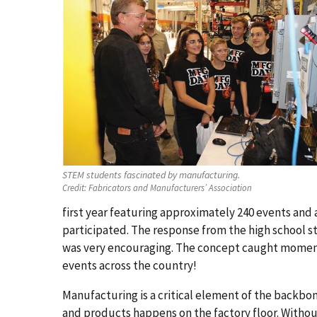
STEM students fascinated by manufacturing.
Credit:
Fabricators and Manufacturers’ Association
first year featuring approximately 240 events an
participated. The response from the high school 
was very encouraging. The concept caught moment
events across the country!
Manufacturing is a critical element of the backbo
and products happens on the factory floor. Withou