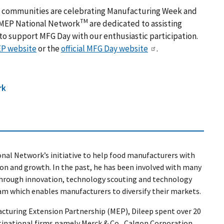
s, communities are celebrating Manufacturing Week and
TM
 MEP National Network
are dedicated to assisting
o support MFG Day with our enthusiastic participation.
P website
or the
official MFG Day website
.
rk
onal Network’s initiative to help food manufacturers with
on and growth. In the past, he has been involved with many
 through innovation, technology scouting and technology
am which enables manufacturers to diversify their markets.
acturing Extension Partnership (MEP), Dileep spent over 20
ltinational firms namely Merck & Co., Calgon Corporation