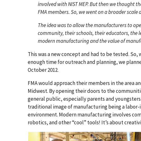
involved with NIST MEP. But then we thought th
FMA members. So, we went on a broader scale 
The idea was to allow the manufacturers to open 
community, their schools, their educators, the l
modern manufacturing and the value of manufa
This was a new concept and had to be tested. So, 
enough time for outreach and planning, we planned
October 2012.
FMA would approach their members in the area a
Midwest. By opening their doors to the communit
general public, especially parents and youngsters
traditional image of manufacturing being a labor-i
environment. Modern manufacturing involves com
robotics, and other “cool” tools! It’s about creativ