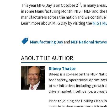
nd
This year MFG Day is on October 2
. In many area
in some Manufacturing Month! NIST MEP and the
manufacturers across the nation and we continue t
Learn more about MFG Day by visiting the
NIST ME
Manufacturing Day
and
MEP National Netwo
ABOUT THE AUTHOR
Dileep Thatte
Dileep is a co-lead on the MEP Nati
food safety, operational optimizati
other initiatives including growth
driven market intelligence, a progr
Prior to joining the Hollings Manuf
years in various capacities with mu