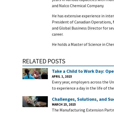
and Nalco Chemical Company.
He has extensive experience in inter
President of Canadian Operations, 
and Global Business Director for se
career.
He holds a Master of Science in Che
RELATED POSTS
Take a Child to Work Day: Op
APRIL 1, 2025
Every year, employers across the Un
to experience a day in the life of th
Challenges, Solutions, and Su
MARCH 25, 2025
The Manufacturing Extension Partn