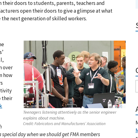
n their doors to students, parents, teachers and
cturers open their doors to give a glimpse at what
 the next generation of skilled workers.
the
s’
l,
n over
im how
rs
tivity
 their
k
Teenagers listening attentively as the senior engineer
explains about machine.
M
Credit:
Fabricators and Manufacturers’ Association
h
M
 a special day when we should get FMA members
r