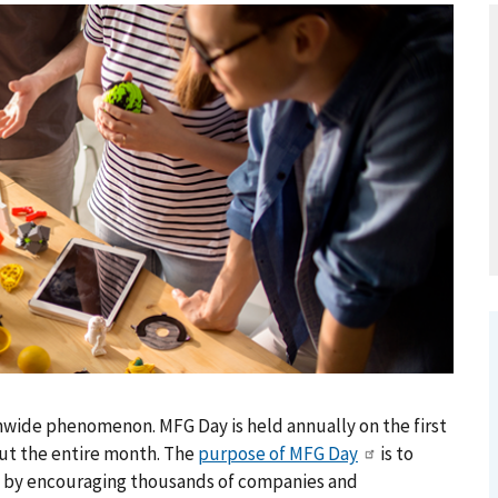
wide phenomenon. MFG Day is held annually on the first
ut the entire month. The
purpose of MFG Day
is to
s by encouraging thousands of companies and