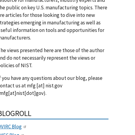
he public on key U.S. manufacturing topics. There
re articles for those looking to dive into new
trategies emerging in manufacturing as well as
seful information on tools and opportunities for
anufacturers.
he views presented here are those of the author
nd do not necessarily represent the views or
olicies of NIST.
f you have any questions about our blog, please
ontact us at
mfg
[at]
nist.gov
mfg[at]nist[dot]gov)
.
BLOGROLL
VIRC Blog