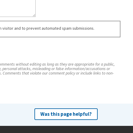
an visitor and to prevent automated spam submissions.
mments without editing as long as they are appropriate for a public,
y, personal attacks, misleading or false information/accusations or
s. Comments that violate our comment policy or include links to non-
Was this page helpful?