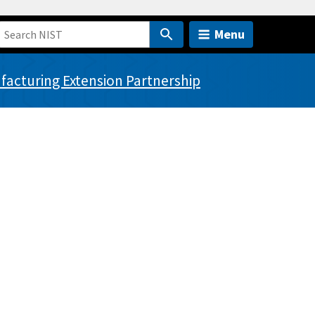
Menu
acturing Extension Partnership