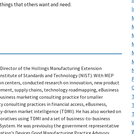
I
things that others want and need.
M
M
Director of the Hollings Manufacturing Extension
Institute of Standards and Technology (NIST). With MEP
P
ion centers, conducted research on innovation, new product
yment, supply chains, technology roadmapping, eBusiness
business marketing consulting practice for smaller
 consulting practices in financial access, eBusiness,
-driven market intelligence (TDMI). He has also worked on
oratives using TDMI and a set of business-to-business
 System. He was previoulsy the government representative
ration's Devices Good Manufacturing Practice Advisory