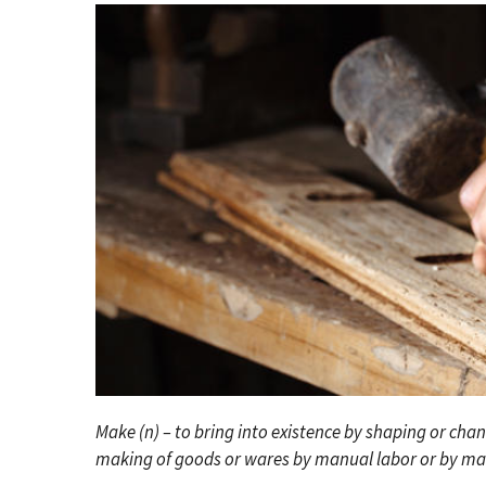
Make (n) – to bring into existence by shaping or cha
making of goods or wares by manual labor or by ma