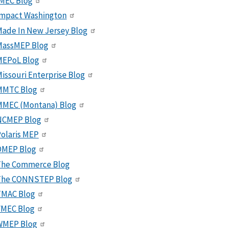
MEC Blog
Impact Washington
ade In New Jersey Blog
MassMEP Blog
MEPoL Blog
issouri Enterprise Blog
MMTC Blog
MMEC (Montana) Blog
NCMEP Blog
olaris MEP
OMEP Blog
The Commerce Blog
The CONNSTEP Blog
TMAC Blog
VMEC Blog
WMEP Blog