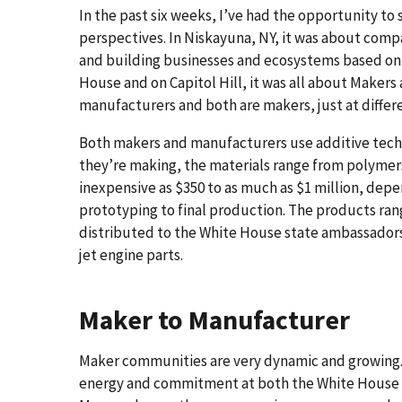
In the past six weeks, I’ve had the opportunity t
perspectives. In Niskayuna, NY, it was about comp
and building businesses and ecosystems based on 
House and on Capitol Hill, it was all about Makers
manufacturers and both are makers, just at differ
Both makers and manufacturers use additive tech
they’re making, the materials range from polymer
inexpensive as $350 to as much as $1 million, dep
prototyping to final production. The products ran
distributed to the White House state ambassadors
jet engine parts.
Maker to Manufacturer
Maker communities are very dynamic and growing. Th
energy and commitment at both the White House an