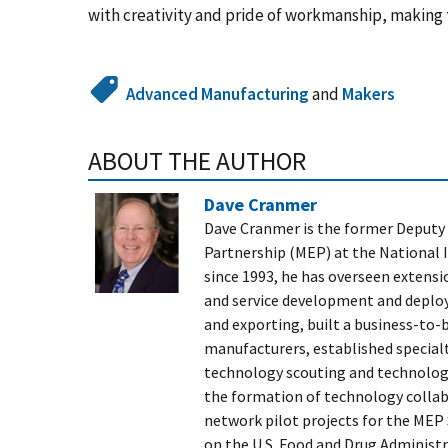
with creativity and pride of workmanship, making 
Advanced Manufacturing
and
Makers
ABOUT THE AUTHOR
Dave Cranmer
Dave Cranmer is the former Deputy 
Partnership (MEP) at the National 
since 1993, he has overseen extens
and service development and deplo
and exporting, built a business-to-
manufacturers, established specialty
technology scouting and technology
the formation of technology collab
network pilot projects for the MEP
on the U.S. Food and Drug Administ