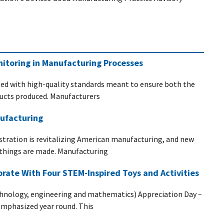
itoring in Manufacturing Processes
ed with high-quality standards meant to ensure both the
oducts produced. Manufacturers
ufacturing
stration is revitalizing American manufacturing, and new
 things are made. Manufacturing
rate With Four STEM-Inspired Toys and Activities
hnology, engineering and mathematics) Appreciation Day –
emphasized year round. This