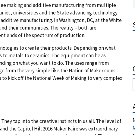
o see making and additive manufacturing from multiple
anies, universities and the State advancing technology
additive manufacturing. In Washington, DC, at the White
 and their communities. The reality – both are
ent ends of the spectrum of production.
nologies to create their products. Depending on what
s to metals to ceramics. The equipment can be as
ending on what you want to do. The uses range from
ge from the very simple like the Nation of Maker coins
 to kick off the National Week of Making to very complex
M
ey tap into the creative instincts in us all. The level of
M
d the Capitol Hill 2016 Maker Faire was extraordinary.
r