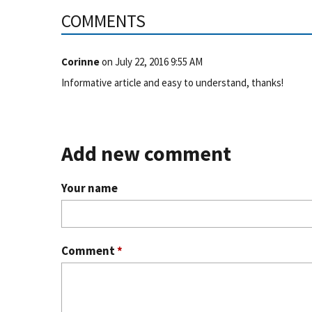
COMMENTS
Corinne
on
July 22, 2016 9:55 AM
Informative article and easy to understand, thanks!
Add new comment
Your name
Comment
*