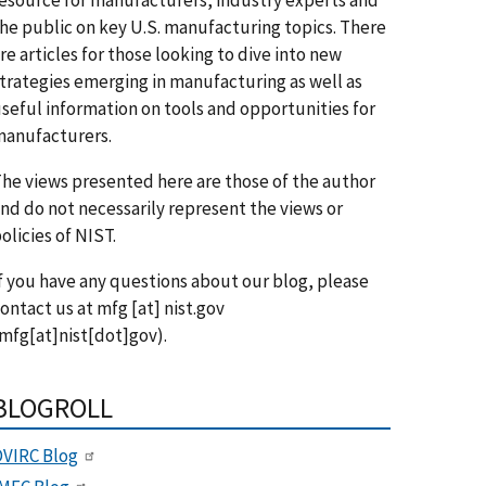
he public on key U.S. manufacturing topics. There
re articles for those looking to dive into new
trategies emerging in manufacturing as well as
seful information on tools and opportunities for
anufacturers.
he views presented here are those of the author
nd do not necessarily represent the views or
olicies of NIST.
f you have any questions about our blog, please
ontact us at
mfg
[at]
nist.gov
mfg[at]nist[dot]gov)
.
BLOGROLL
VIRC Blog