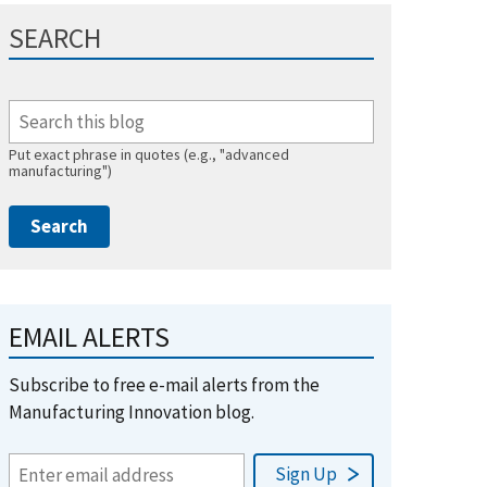
SEARCH
Put exact phrase in quotes (e.g., "advanced
manufacturing")
EMAIL ALERTS
Subscribe to free e-mail alerts from the
Manufacturing Innovation blog.