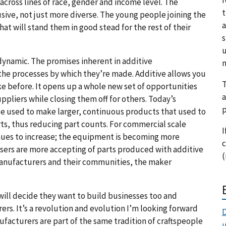
cross lines of race, gender and income level. The
t
sive, not just more diverse. The young people joining the
a
at will stand them in good stead for the rest of their
s
u
ynamic. The promises inherent in additive
m
he processes by which they’re made. Additive allows you
T
e before. It opens up a whole new set of opportunities
a
pliers while closing them off for others. Today’s
p
be used to make larger, continuous products that used to
rts, thus reducing part counts. For commercial scale
I
inues to increase; the equipment is becoming more
c
sers are more accepting of parts produced with additive
(
manufacturers and their communities, the maker
ill decide they want to build businesses too and
rs. It’s a revolution and evolution I’m looking forward
D
facturers are part of the same tradition of craftspeople