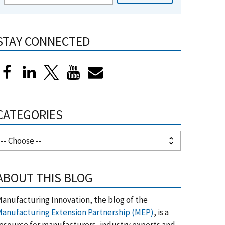
STAY CONNECTED
CATEGORIES
ABOUT THIS BLOG
anufacturing Innovation, the blog of the
anufacturing Extension Partnership (MEP)
, is a
esource for manufacturers, industry experts and