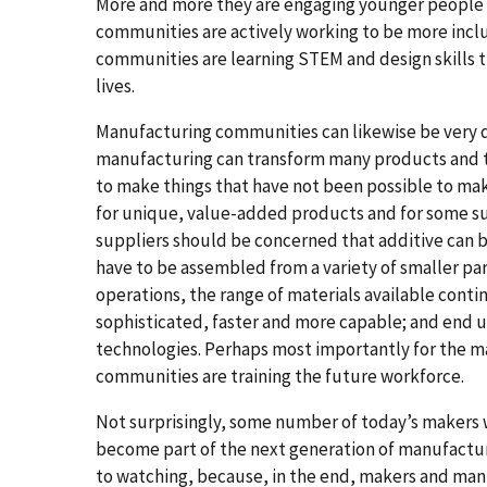
More and more they are engaging younger people a
communities are actively working to be more inclu
communities are learning STEM and design skills th
lives.
Manufacturing communities can likewise be very d
manufacturing can transform many products and t
to make things that have not been possible to mak
for unique, value-added products and for some sup
suppliers should be concerned that additive can 
have to be assembled from a variety of smaller pa
operations, the range of materials available cont
sophisticated, faster and more capable; and end u
technologies. Perhaps most importantly for the 
communities are training the future workforce.
Not surprisingly, some number of today’s makers w
become part of the next generation of manufacture
to watching, because, in the end, makers and manu