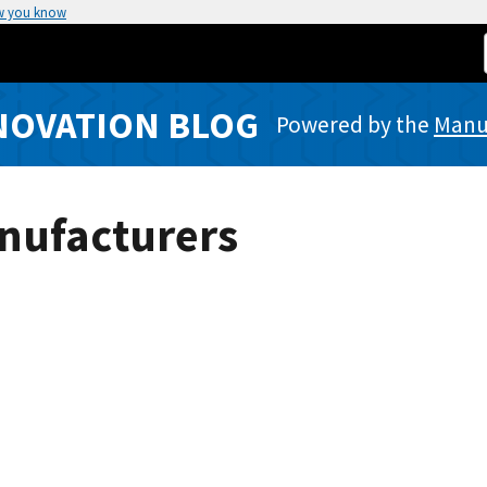
w you know
NOVATION BLOG
Powered by the
Manuf
nufacturers