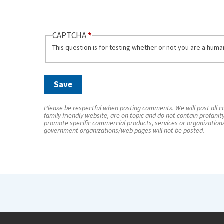
CAPTCHA
This question is for testing whether or not you are a hum
Please be respectful when posting comments. We will post all co
family friendly website, are on topic and do not contain profanit
promote specific commercial products, services or organization
government organizations/web pages will not be posted.