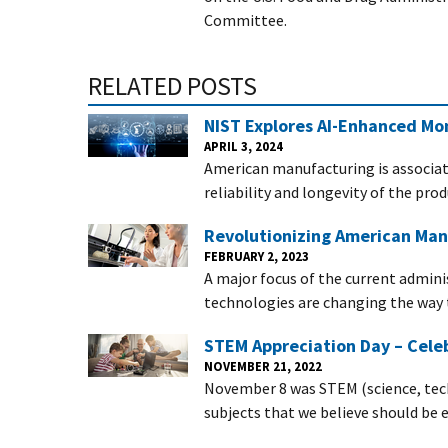
Committee.
RELATED POSTS
NIST Explores AI-Enhanced Mon
APRIL 3, 2024
American manufacturing is associat
reliability and longevity of the pr
Revolutionizing American Man
FEBRUARY 2, 2023
A major focus of the current admini
technologies are changing the way
STEM Appreciation Day – Celeb
NOVEMBER 21, 2022
November 8 was STEM (science, tec
subjects that we believe should be 