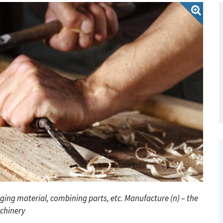
nging material, combining parts, etc.
Manufacture (n) – the
chinery