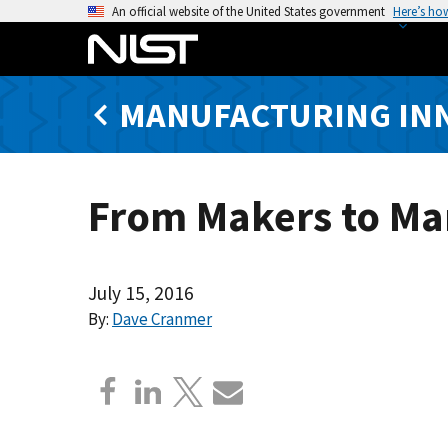
S
An official website of the United States government
Here’s ho
k
i
p
MANUFACTURING IN
t
o
m
a
From Makers to Ma
i
n
c
o
July 15, 2016
n
By:
Dave Cranmer
t
e
n
t