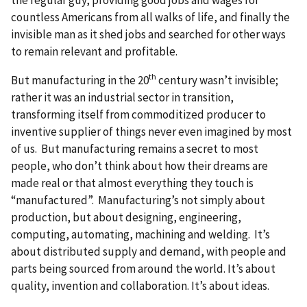
countless Americans from all walks of life, and finally the
invisible man as it shed jobs and searched for other ways
to remain relevant and profitable.
th
But manufacturing in the 20
century wasn’t invisible;
rather it was an industrial sector in transition,
transforming itself from commoditized producer to
inventive supplier of things never even imagined by most
of us. But manufacturing remains a secret to most
people, who don’t think about how their dreams are
made real or that almost everything they touch is
“manufactured”. Manufacturing’s not simply about
production, but about designing, engineering,
computing, automating, machining and welding. It’s
about distributed supply and demand, with people and
parts being sourced from around the world. It’s about
quality, invention and collaboration. It’s about ideas.