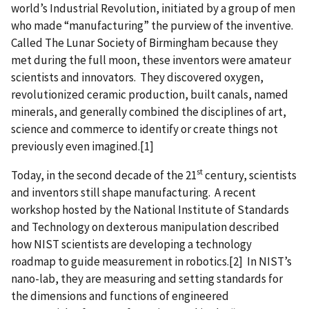
world’s Industrial Revolution, initiated by a group of men
who made “manufacturing” the purview of the inventive.
Called The Lunar Society of Birmingham because they
met during the full moon, these inventors were amateur
scientists and innovators. They discovered oxygen,
revolutionized ceramic production, built canals, named
minerals, and generally combined the disciplines of art,
science and commerce to identify or create things not
previously even imagined.[1]
st
Today, in the second decade of the 21
century, scientists
and inventors still shape manufacturing. A recent
workshop hosted by the National Institute of Standards
and Technology on dexterous manipulation described
how NIST scientists are developing a technology
roadmap to guide measurement in robotics.[2] In NIST’s
nano-lab, they are measuring and setting standards for
the dimensions and functions of engineered