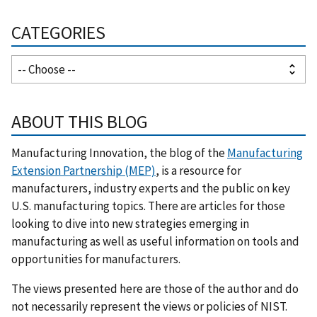
CATEGORIES
ABOUT THIS BLOG
Manufacturing Innovation, the blog of the
Manufacturing
Extension Partnership (MEP)
, is a resource for
manufacturers, industry experts and the public on key
U.S. manufacturing topics. There are articles for those
looking to dive into new strategies emerging in
manufacturing as well as useful information on tools and
opportunities for manufacturers.
The views presented here are those of the author and do
not necessarily represent the views or policies of NIST.