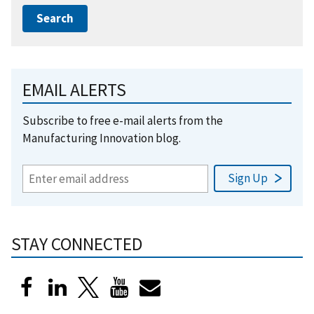
EMAIL ALERTS
Subscribe to free e-mail alerts from the
Manufacturing Innovation blog.
STAY CONNECTED