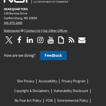
HEADQUARTERS
100 Bureau Drive
Gaithersburg, MD 20899
301-975-2000
Webmaster
|
Contact Us
|
Our Other Offices
How are we doing?
Feedback
Site Privacy
Accessibility
Privacy Program
Copyright & Disclaimers
Vulnerability Disclosure
No Fear Act Policy
FOIA
Environmental Policy