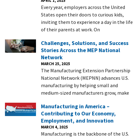
APRIL 1, 2025
Every year, employers across the United
States open their doors to curious kids,
inviting them to experience a day in the life
of their parents at work. On
Challenges, Solutions, and Success
Stories Across the MEP National
Network
MARCH 25, 2025
The Manufacturing Extension Partnership
National Network (MEPNN) advances U.S.
manufacturing by helping small and
medium-sized manufacturers grow, make
Manufacturing in America –
Contributing to Our Economy,
Employment, and Innovation
MARCH 4, 2025
Manufacturing is the backbone of the U.S.