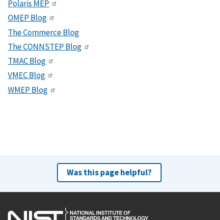
Polaris MEP
OMEP Blog
The Commerce Blog
The CONNSTEP Blog
TMAC Blog
VMEC Blog
WMEP Blog
Was this page helpful?