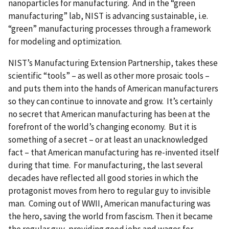
nanoparticles for manufacturing. And in the “green
manufacturing” lab, NIST is advancing sustainable, i.e.
“green” manufacturing processes through a framework
for modeling and optimization.
NIST’s Manufacturing Extension Partnership, takes these
scientific “tools” – as well as other more prosaic tools –
and puts them into the hands of American manufacturers
so they can continue to innovate and grow. It’s certainly
no secret that American manufacturing has been at the
forefront of the world’s changing economy. But it is
something of a secret – or at least an unacknowledged
fact – that American manufacturing has re-invented itself
during that time. For manufacturing, the last several
decades have reflected all good stories in which the
protagonist moves from hero to regular guy to invisible
man. Coming out of WWII, American manufacturing was
the hero, saving the world from fascism. Then it became
the regular guy, providing good jobs and wages for