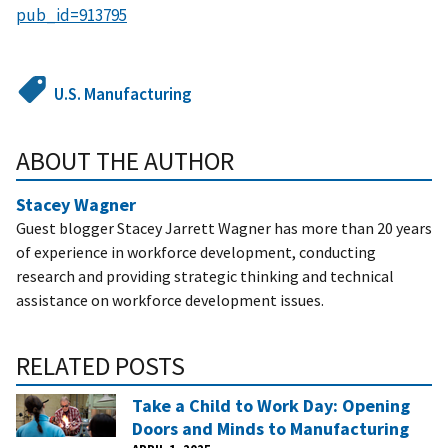
pub_id=913795
U.S. Manufacturing
ABOUT THE AUTHOR
Stacey Wagner
Guest blogger Stacey Jarrett Wagner has more than 20 years
of experience in workforce development, conducting
research and providing strategic thinking and technical
assistance on workforce development issues.
RELATED POSTS
Take a Child to Work Day: Opening
Doors and Minds to Manufacturing