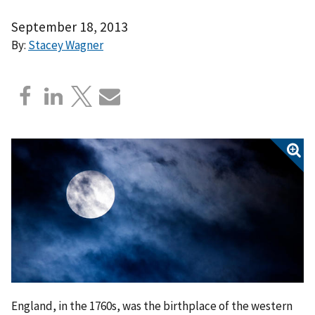
September 18, 2013
By:
Stacey Wagner
England, in the 1760s, was the birthplace of the western