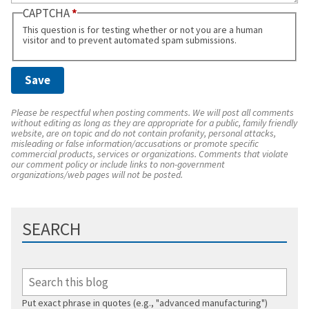
CAPTCHA
This question is for testing whether or not you are a human
visitor and to prevent automated spam submissions.
Please be respectful when posting comments. We will post all comments
without editing as long as they are appropriate for a public, family friendly
website, are on topic and do not contain profanity, personal attacks,
misleading or false information/accusations or promote specific
commercial products, services or organizations. Comments that violate
our comment policy or include links to non-government
organizations/web pages will not be posted.
SEARCH
Put exact phrase in quotes (e.g., "advanced manufacturing")