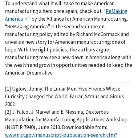
To understand what it will take to make American
manufacturing a hero once again, check out “
ReMaking
America
” by the Alliance for American Manufacturing.
“ReMaking America” is the second volume on
manufacturing policy edited by Richard McCormack and
unveils a new story for American manufacturing: one of
hope. With the right policies, the authors argue,
manufacturing may see a new dawn in America along with
the wealth and growth opportunities needed to keep the
American Dream alive.
[1] Uglow, Jenny. The Lunar Men: Five Friends Whose
Curiosity Changed the World. Farrar, Straus and Girous.
2002.
[2] J. Falco, J. Marvel and E. Messina, Dexterous
Manipulation for Manufacturing Applications Workshop
(NISTIR 7940), June 2013. Downloadable from:
www.nist.gov/manuscript-publication-search.cfm?