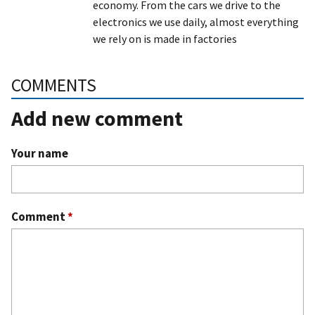
economy. From the cars we drive to the
electronics we use daily, almost everything
we rely on is made in factories
COMMENTS
Add new comment
Your name
Comment
*