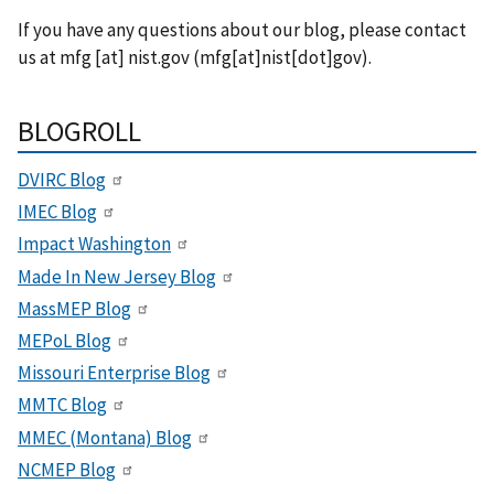
If you have any questions about our blog, please contact
us at
mfg
[at]
nist.gov
(mfg[at]nist[dot]gov)
.
BLOGROLL
DVIRC Blog
IMEC Blog
Impact Washington
Made In New Jersey Blog
MassMEP Blog
MEPoL Blog
Missouri Enterprise Blog
MMTC Blog
MMEC (Montana) Blog
NCMEP Blog