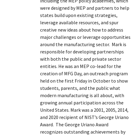
including the MEP policy academies, which
were designed by MEP and partners to help
states build upon existing strategies,
leverage available resources, and spur
creative new ideas about how to address
major challenges or leverage opportunities
around the manufacturing sector. Mark is
responsible for developing partnerships
with both the public and private sector
entities. He was an MEP co-lead for the
creation of MFG Day, an outreach program
held on the first Friday in October to show
students, parents, and the public what
modern manufacturing is all about, with
growing annual participation across the
United States. Mark was a 2001, 2005, 2014,
and 2020 recipient of NIST’s George Uriano
Award. The George Uriano Award
recognizes outstanding achievements by