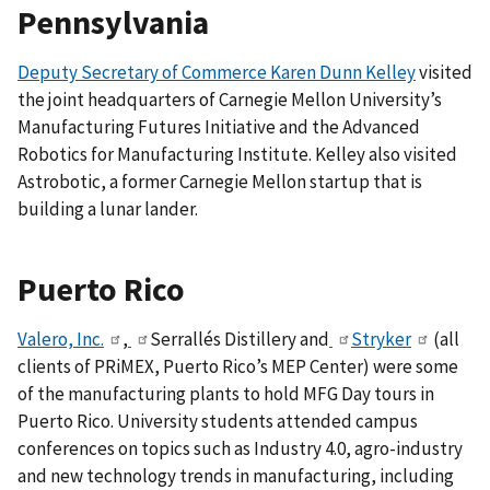
Pennsylvania
Deputy Secretary of Commerce Karen Dunn Kelley
visited
the joint headquarters of Carnegie Mellon University’s
Manufacturing Futures Initiative and the Advanced
Robotics for Manufacturing Institute. Kelley also visited
Astrobotic, a former Carnegie Mellon startup that is
building a lunar lander.
Puerto Rico
Valero, Inc.
,
Serrallés Distillery
and
Stryker
(all
clients of PRiMEX, Puerto Rico’s MEP Center) were some
of the manufacturing plants to hold MFG Day tours in
Puerto Rico. University students attended campus
conferences on topics such as Industry 4.0, agro-industry
and new technology trends in manufacturing, including