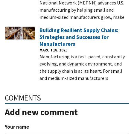
National Network (MEPNN) advances U.S.
manufacturing by helping small and
medium-sized manufacturers grow, make
Building Resilient Supply Chains:
Strategies and Successes for
Manufacturers
MARCH 18, 2025
Manufacturing is a fast-paced, constantly
evolving, and dynamic environment, and
the supply chain is at its heart. For small
and medium-sized manufacturers
COMMENTS
Add new comment
Your name