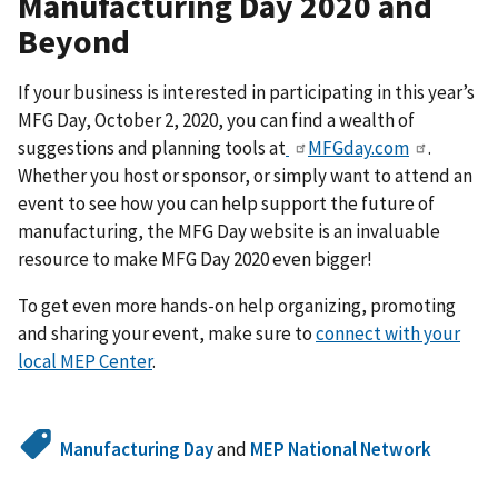
Manufacturing Day 2020 and
Beyond
If your business is interested in participating in this year’s
MFG Day, October 2, 2020, you can find a wealth of
suggestions and planning tools at
MFGday.com
.
Whether you host or sponsor, or simply want to attend an
event to see how you can help support the future of
manufacturing, the MFG Day website is an invaluable
resource to make MFG Day 2020 even bigger!
To get even more hands-on help organizing, promoting
and sharing your event, make sure to
connect with your
local MEP Center
.
Manufacturing Day
and
MEP National Network