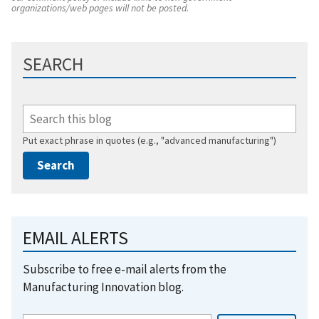
organizations/web pages will not be posted.
SEARCH
Put exact phrase in quotes (e.g., "advanced manufacturing")
EMAIL ALERTS
Subscribe to free e-mail alerts from the
Manufacturing Innovation blog.