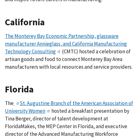
California
The Monterey Bay Economic Partnership, glassware
manufacturer Annieglass, and California Manufacturing
Technology Consulting
(CMTC)
hosted a celebration of
artisan goods and food to connect Monterey Bay Area
manufacturers with local resources and service providers.
Florida
The
St. Augustine Branch of the American Association of
University Women
hosted a breakfast presentation by
Tina Berger, director of talent development at
FloridaMakes, the MEP Center in Florida, and executive
director of the Advanced Manufacturing Workforce