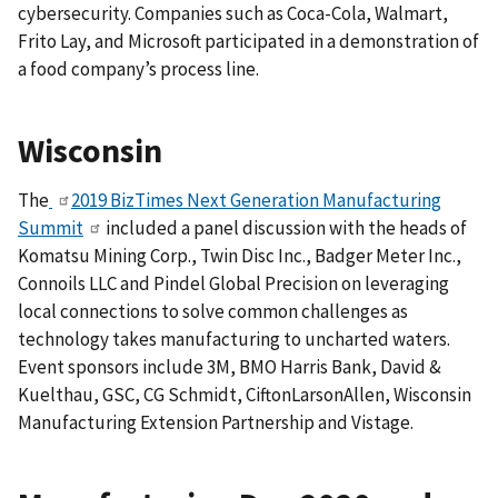
cybersecurity. Companies such as Coca-Cola, Walmart,
Frito Lay, and Microsoft participated in a demonstration of
a food company’s process line.
Wisconsin
The
2019 BizTimes Next Generation Manufacturing
Summit
included a panel discussion with the heads of
Komatsu Mining Corp., Twin Disc Inc., Badger Meter Inc.,
Connoils LLC and Pindel Global Precision on leveraging
local connections to solve common challenges as
technology takes manufacturing to uncharted waters.
Event sponsors include 3M, BMO Harris Bank, David &
Kuelthau, GSC, CG Schmidt, CiftonLarsonAllen, Wisconsin
Manufacturing Extension Partnership and Vistage.