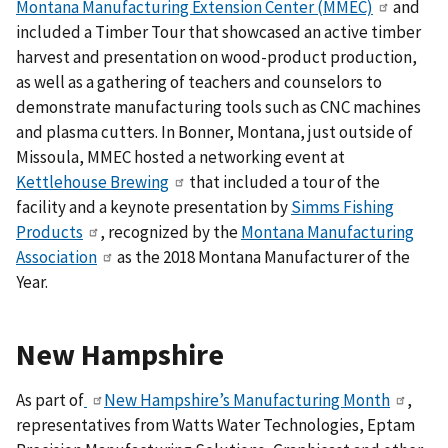
Montana Manufacturing Extension Center (MMEC)
and
included a Timber Tour that showcased an active timber
harvest and presentation on wood-product production,
as well as a gathering of teachers and counselors to
demonstrate manufacturing tools such as CNC machines
and plasma cutters.
In Bonner, Montana, just outside of
Missoula, MMEC hosted a networking event at
Kettlehouse Brewing
that included a tour of the
facility and a keynote presentation by
Simms Fishing
Products
, recognized by the
Montana Manufacturing
Association
as the 2018 Montana Manufacturer of the
Year
.
New Hampshire
As part of
New Hampshire’s Manufacturing Month
,
representatives from Watts Water Technologies, Eptam