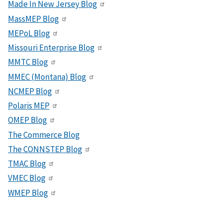
Made In New Jersey Blog
MassMEP Blog
MEPoL Blog
Missouri Enterprise Blog
MMTC Blog
MMEC (Montana) Blog
NCMEP Blog
Polaris MEP
OMEP Blog
The Commerce Blog
The CONNSTEP Blog
TMAC Blog
VMEC Blog
WMEP Blog