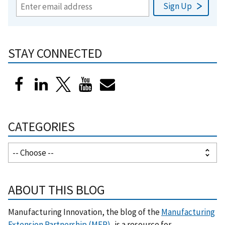
STAY CONNECTED
CATEGORIES
ABOUT THIS BLOG
Manufacturing Innovation, the blog of the
Manufacturing
Extension Partnership (MEP)
, is a resource for