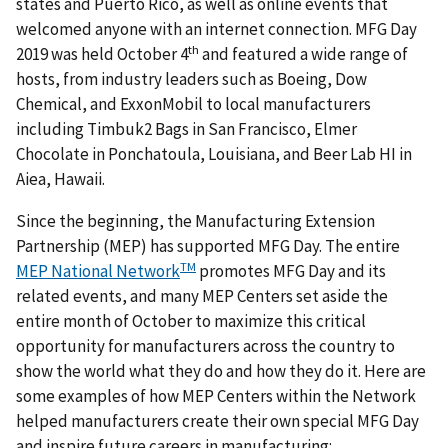
states and Puerto Rico, as well as online events that
welcomed anyone with an internet connection. MFG Day
th
2019 was held October 4
and featured a wide range of
hosts, from industry leaders such as Boeing, Dow
Chemical, and ExxonMobil to local manufacturers
including Timbuk2 Bags in San Francisco, Elmer
Chocolate in Ponchatoula, Louisiana, and Beer Lab HI in
Aiea, Hawaii.
Since the beginning, the Manufacturing Extension
Partnership (MEP) has supported MFG Day. The entire
TM
MEP National Network
promotes MFG Day and its
related events, and many MEP Centers set aside the
entire month of October to maximize this critical
opportunity for manufacturers across the country to
show the world what they do and how they do it. Here are
some examples of how MEP Centers within the Network
helped manufacturers create their own special MFG Day
and inspire future careers in manufacturing: