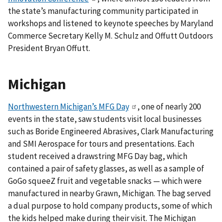
the state’s manufacturing community participated in
workshops and listened to keynote speeches by Maryland
Commerce Secretary Kelly M. Schulz and Offutt Outdoors
President Bryan Offutt.
Michigan
Northwestern Michigan’s MFG Day
, one of nearly 200
events in the state, saw students visit local businesses
such as Boride Engineered Abrasives, Clark Manufacturing
and SMI Aerospace for tours and presentations. Each
student received a drawstring MFG Day bag, which
contained a pair of safety glasses, as well as a sample of
GoGo squeeZ fruit and vegetable snacks — which were
manufactured in nearby Grawn, Michigan.
The bag served
a dual purpose to hold company products, some of which
the kids helped make during their visit.
The Michigan