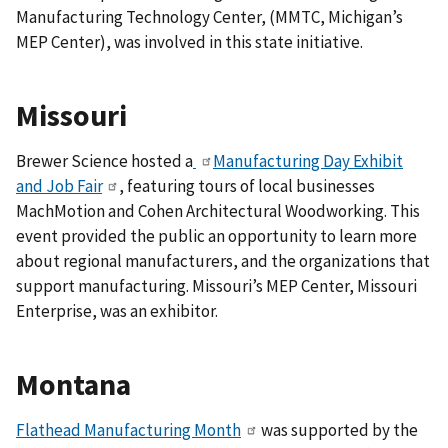
Manufacturing Technology Center, (MMTC, Michigan’s
MEP Center), was involved in this state initiative.
Missouri
Brewer Science hosted a
Manufacturing Day Exhibit
and Job Fair
, featuring tours of local businesses
MachMotion and Cohen Architectural Woodworking. This
event
provided the public an opportunity to learn more
about regional manufacturers, and the organizations that
support manufacturing.
Missouri’s MEP Center, Missouri
Enterprise, was an exhibitor.
Montana
Flathead Manufacturing Month
was supported by the