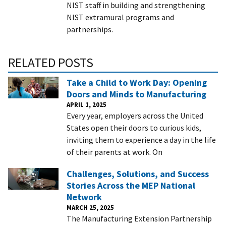
NIST staff in building and strengthening
NIST extramural programs and
partnerships.
RELATED POSTS
Take a Child to Work Day: Opening
Doors and Minds to Manufacturing
APRIL 1, 2025
Every year, employers across the United
States open their doors to curious kids,
inviting them to experience a day in the life
of their parents at work. On
Challenges, Solutions, and Success
Stories Across the MEP National
Network
MARCH 25, 2025
The Manufacturing Extension Partnership