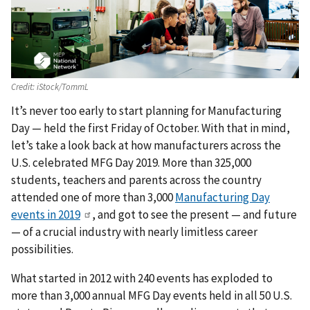
Credit:
iStock/TommL
It’s never too early to start planning for Manufacturing
Day — held the first Friday of October. With that in mind,
let’s take a look back at how manufacturers across the
U.S. celebrated MFG Day 2019. More than 325,000
students, teachers and parents across the country
attended one of more than 3,000
Manufacturing Day
events in 2019
, and got to see the present — and future
— of a crucial industry with nearly limitless career
possibilities.
What started in 2012 with 240 events has exploded to
more than 3,000 annual MFG Day events held in all 50 U.S.