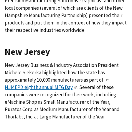
Precision Manufacturing Solutions, Graphicast and other
local companies (several of which are clients of the New
Hampshire Manufacturing Partnership) presented their
products and put them in the context of how they impact
their respective industries worldwide.
New Jersey
New Jersey Business & Industry Association President
Michele Siekerka highlighted how the state has
approximately 10,000 manufacturers as part of
NJMEP’s eighth annual MFG Day
. Several of these
companies were recognized for their work, including
eMachine Shop as Small Manufacturer of the Year,
Puratos Corp. as Medium Manufacturer of the Year and
Thorlabs, Inc. as Large Manufacturer of the Year.