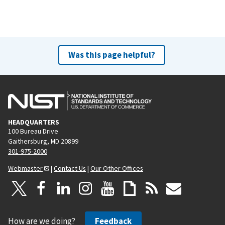
Was this page helpful?
HEADQUARTERS
100 Bureau Drive
Gaithersburg, MD 20899
301-975-2000
Webmaster
|
Contact Us
|
Our Other Offices
How are we doing?
Feedback