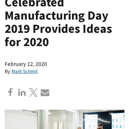
Celebrated
Manufacturing Day
2019 Provides Ideas
for 2020
February 12, 2020
By:
Mark Schmit