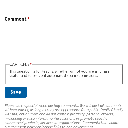
Comment
*
CAPTCHA
This question is for testing whether or not you are a human
visitor and to prevent automated spam submissions.
Please be respectful when posting comments. We will post all comments
without editing as long as they are appropriate for a public, family friendly
website, are on topic and do not contain profanity, personal attacks,
misleading or false information/accusations or promote specific
commercial products, services or organizations. Comments that violate
our comment policy or include links to non-government