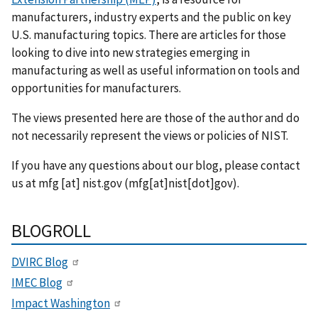
manufacturers, industry experts and the public on key
U.S. manufacturing topics. There are articles for those
looking to dive into new strategies emerging in
manufacturing as well as useful information on tools and
opportunities for manufacturers.
The views presented here are those of the author and do
not necessarily represent the views or policies of NIST.
If you have any questions about our blog, please contact
us at
mfg
[at]
nist.gov
(mfg[at]nist[dot]gov)
.
BLOGROLL
DVIRC Blog
IMEC Blog
Impact Washington