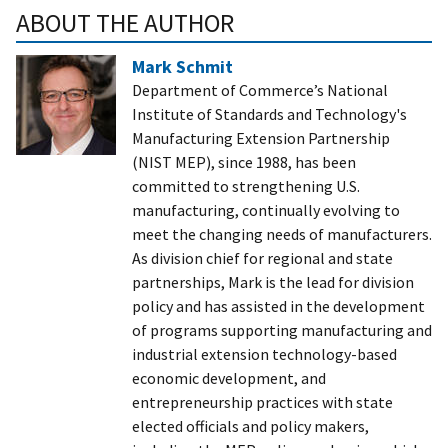
ABOUT THE AUTHOR
Mark Schmit
Department of Commerce’s National
Institute of Standards and Technology's
Manufacturing Extension Partnership
(NIST MEP), since 1988, has been
committed to strengthening U.S.
manufacturing, continually evolving to
meet the changing needs of manufacturers.
As division chief for regional and state
partnerships, Mark is the lead for division
policy and has assisted in the development
of programs supporting manufacturing and
industrial extension technology-based
economic development, and
entrepreneurship practices with state
elected officials and policy makers,