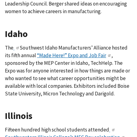
Leadership Council. Berger shared ideas on encouraging
women to achieve careers in manufacturing.
Idaho
The
Southwest Idaho Manufacturers’ Alliance hosted
its fifth annual
“Made Here!” Expo and Job Fair
,
sponsored by the MEP Center in Idaho, TechHelp. The
Expo was for
anyone interested in how things are made or
who wanted to see what career opportunities might be
available with local companies.
Exhibitors included Boise
State University, Micron Technology and Darigold.
Illinois
Fifteen hundred high school students attended