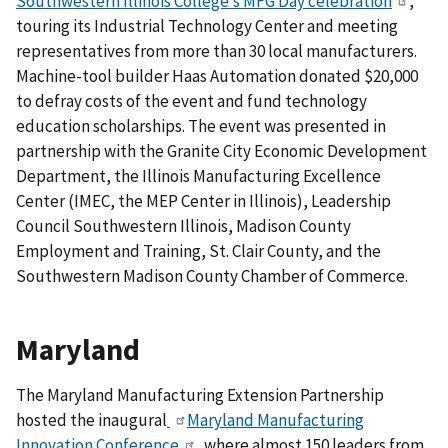
Southwestern Illinois College’s MFG Day celebration
,
touring its Industrial Technology Center and meeting
representatives from more than 30 local manufacturers.
Machine-tool builder Haas Automation donated $20,000
to defray costs of the event and fund technology
education scholarships.
The event was presented in
partnership with the Granite City Economic Development
Department, the Illinois Manufacturing Excellence
Center (IMEC, the MEP Center in Illinois), Leadership
Council Southwestern Illinois, Madison County
Employment and Training, St. Clair County, and the
Southwestern Madison County Chamber of Commerce.
Maryland
The Maryland Manufacturing Extension Partnership
hosted the inaugural
Maryland Manufacturing
Innovation Conference
, where almost 150 leaders from