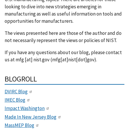
looking to dive into new strategies emerging in
manufacturing as well as useful information on tools and
opportunities for manufacturers.
The views presented here are those of the author and do
not necessarily represent the views or policies of NIST.
If you have any questions about our blog, please contact
us at
mfg
[at]
nist.gov
(mfg[at]nist[dot]gov)
.
BLOGROLL
DVIRC Blog
IMEC Blog
Impact Washington
Made In New Jersey Blog
MassMEP Blog