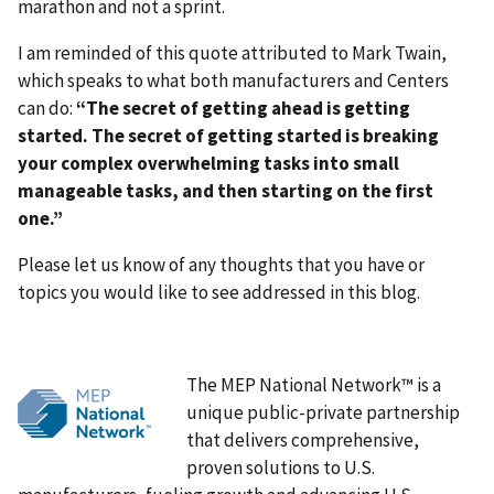
marathon and not a sprint.
I am reminded of this quote attributed to Mark Twain,
which speaks to what both manufacturers and Centers
can do:
“The secret of getting ahead is getting
started. The secret of getting started is breaking
your complex overwhelming tasks into small
manageable tasks, and then starting on the first
one.”
Please let us know of any thoughts that you have or
topics you would like to see addressed in this blog.
The MEP National Network™ is a
unique public-private partnership
that delivers comprehensive,
proven solutions to U.S.