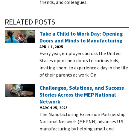
friends, and colleagues.
RELATED POSTS
Take a Child to Work Day: Opening
Doors and Minds to Manufacturing
APRIL 1, 2025
Every year, employers across the United
States open their doors to curious kids,
inviting them to experience a day in the life
of their parents at work. On
Challenges, Solutions, and Success
Stories Across the MEP National
Network
MARCH 25, 2025
The Manufacturing Extension Partnership
National Network (MEPNN) advances U.S.
manufacturing by helping small and