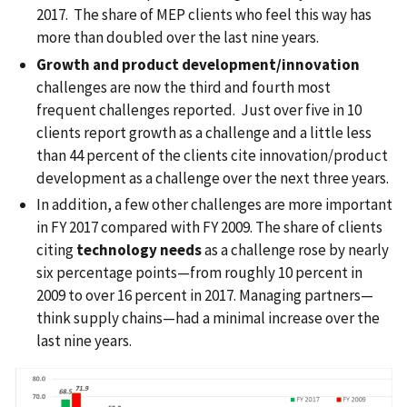
2017. The share of MEP clients who feel this way has
more than doubled over the last nine years.
Growth and product development/innovation
challenges are now the third and fourth most
frequent challenges reported. Just over five in 10
clients report growth as a challenge and a little less
than 44 percent of the clients cite innovation/product
development as a challenge over the next three years.
In addition, a few other challenges are more important
in FY 2017 compared with FY 2009. The share of clients
citing
technology needs
as a challenge rose by nearly
six percentage points—from roughly 10 percent in
2009 to over 16 percent in 2017. Managing partners—
think supply chains—had a minimal increase over the
last nine years.