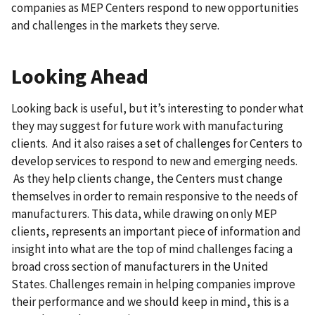
companies as MEP Centers respond to new opportunities
and challenges in the markets they serve.
Looking Ahead
Looking back is useful, but it’s interesting to ponder what
they may suggest for future work with manufacturing
clients. And it also raises a set of challenges for Centers to
develop services to respond to new and emerging needs.
As they help clients change, the Centers must change
themselves in order to remain responsive to the needs of
manufacturers. This data, while drawing on only MEP
clients, represents an important piece of information and
insight into what are the top of mind challenges facing a
broad cross section of manufacturers in the United
States. Challenges remain in helping companies improve
their performance and we should keep in mind, this is a