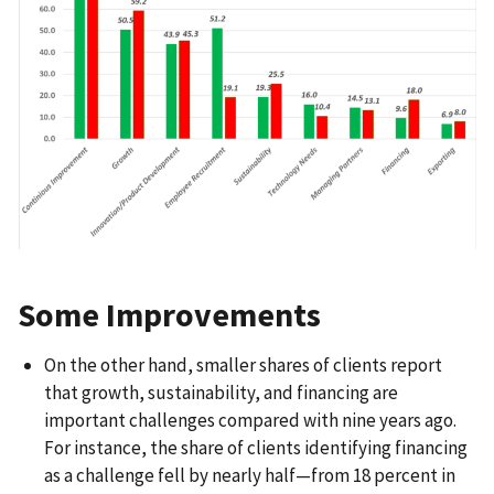
Some Improvements
On the other hand, smaller shares of clients report
that growth, sustainability, and financing are
important challenges compared with nine years ago.
For instance, the share of clients identifying financing
as a challenge fell by nearly half—from 18 percent in