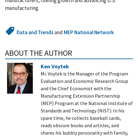
manufacturers, fueling growth and advancing U.S.
manufacturing.
Data and Trends
and
MEP National Network
ABOUT THE AUTHOR
Ken Voytek
Mr. Voytek is the Manager of the Program
Evaluation and Economic Research Group
and the Chief Economist with the
Manufacturing Extension Partnership
(MEP) Program at the National Institute of
Standards and Technology (NIST). In his
spare time, he collects baseball cards,
reads obscure books and articles, and
shares his bubbly personality with family,