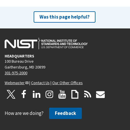
Was this page helpful?
HEADQUARTERS
100 Bureau Drive
Gaithersburg, MD 20899
301-975-2000
Webmaster
|
Contact Us
|
Our Other Offices
How are we doing?
Feedback