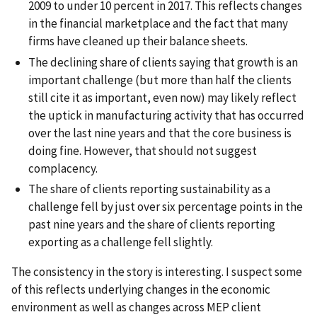
2009 to under 10 percent in 2017. This reflects changes
in the financial marketplace and the fact that many
firms have cleaned up their balance sheets.
The declining share of clients saying that growth is an
important challenge (but more than half the clients
still cite it as important, even now) may likely reflect
the uptick in manufacturing activity that has occurred
over the last nine years and that the core business is
doing fine. However, that should not suggest
complacency.
The share of clients reporting sustainability as a
challenge fell by just over six percentage points in the
past nine years and the share of clients reporting
exporting as a challenge fell slightly.
The consistency in the story is interesting. I suspect some
of this reflects underlying changes in the economic
environment as well as changes across MEP client