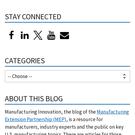
STAY CONNECTED
CATEGORIES
ABOUT THIS BLOG
Manufacturing Innovation, the blog of the
Manufacturing
Extension Partnership (MEP)
, is a resource for
manufacturers, industry experts and the public on key
U.S. manufacturing topics. There are articles for those