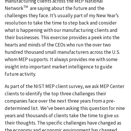
manufacturing clients across the MEP National
TM
Network
are saying about the future and the
challenges they face. It’s usually part of my New Year’s
resolution to take the time to step back and consider
what is happening with our manufacturing clients and
their businesses. This exercise provides a peek into the
hearts and minds of the CEOs who run the over two
hundred thousand small manufacturers across the U.S.
whom MEP supports. It always provides me with some
insight into important market intelligence to guide
future activity.
As part of the NIST MEP client survey, we ask MEP Center
clients to identify the top three challenges their
companies face over the next three years from a pre-
determined list. We’ve been asking this question for nine
years and thousands of clients take the time to give us
their thoughts. The specific challenges have changed as
the economy and economic environment has changed,