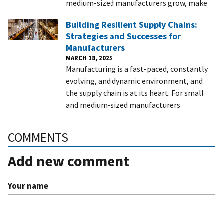
medium-sized manufacturers grow, make
Building Resilient Supply Chains:
Strategies and Successes for
Manufacturers
MARCH 18, 2025
Manufacturing is a fast-paced, constantly
evolving, and dynamic environment, and
the supply chain is at its heart. For small
and medium-sized manufacturers
COMMENTS
Add new comment
Your name