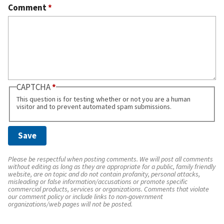
Comment
*
CAPTCHA
This question is for testing whether or not you are a human
visitor and to prevent automated spam submissions.
Please be respectful when posting comments. We will post all comments
without editing as long as they are appropriate for a public, family friendly
website, are on topic and do not contain profanity, personal attacks,
misleading or false information/accusations or promote specific
commercial products, services or organizations. Comments that violate
our comment policy or include links to non-government
organizations/web pages will not be posted.