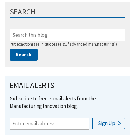
SEARCH
Put exact phrase in quotes (e.g., "advanced manufacturing")
EMAIL ALERTS
Subscribe to free e-mail alerts from the
Manufacturing Innovation blog.