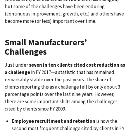
but some of the challenges have been enduring
(continuous improvement, growth, etc.) and others have
become more (or less) important over time.
Small Manufacturers’
Challenges
Just under
seven in ten clients cited cost reduction as
a challenge
in FY 2017—a statistic that has remained
remarkably stable over the past years. The share of
clients reporting this as a challenge fell by only about 3
percentage points over the last nine years. However,
there are some important shifts among the challenges
cited by clients since FY 2009.
Employee recruitment and retention
is now the
second most frequent challenge cited by clients in FY