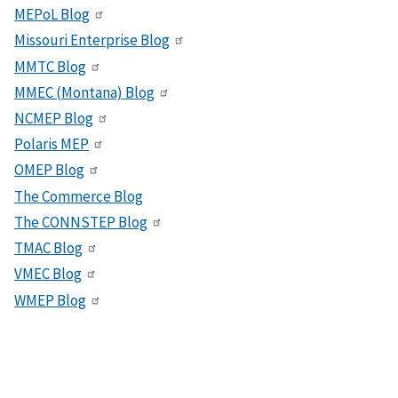
MEPoL Blog
Missouri Enterprise Blog
MMTC Blog
MMEC (Montana) Blog
NCMEP Blog
Polaris MEP
OMEP Blog
The Commerce Blog
The CONNSTEP Blog
TMAC Blog
VMEC Blog
WMEP Blog