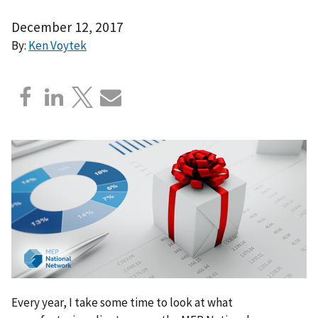
December 12, 2017
By:
Ken Voytek
Every year, I take some time to look at what