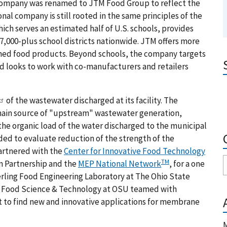
company was renamed to JTM Food Group to reflect the
nal company is still rooted in the same principles of the
ich serves an estimated half of U.S. schools, provides
7,000-plus school districts nationwide. JTM offers more
ished food products. Beyond schools, the company targets
nd looks to work with co-manufacturers and retailers
of the wastewater discharged at its facility. The
main source of "upstream" wastewater generation,
e organic load of the water discharged to the municipal
eded to evaluate reduction of the strength of the
artnered with the
Center for Innovative Food Technology
TM
n Partnership and the
MEP National Network
, for a one
berling Food Engineering Laboratory at The Ohio State
of Food Science & Technology at OSU teamed with
t to find new and innovative applications for membrane
M