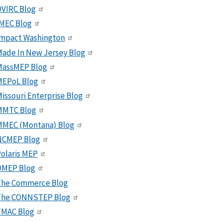
VIRC Blog
MEC Blog
Impact Washington
ade In New Jersey Blog
MassMEP Blog
MEPoL Blog
issouri Enterprise Blog
MMTC Blog
MMEC (Montana) Blog
NCMEP Blog
olaris MEP
OMEP Blog
The Commerce Blog
The CONNSTEP Blog
TMAC Blog