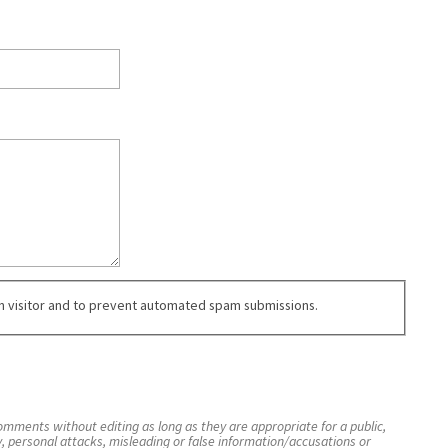
an visitor and to prevent automated spam submissions.
mments without editing as long as they are appropriate for a public,
y, personal attacks, misleading or false information/accusations or