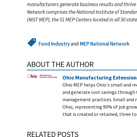
manufacturers generate business results and thrive
Network comprises the National Institute of Standa
(NIST MEP), the 51 MEP Centers located in all 50 stat
Food Industry
and
MEP National Network
ABOUT THE AUTHOR
Ohio Manufacturing Extension
Ohio MEP helps Ohio's small and me
and generate cost savings through 
management practices. Small and m
Ohio, representing 90% of job grow
that is created or retained, three to
RELATED POSTS