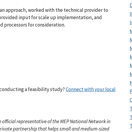
D
n approach, worked with the technical provider to
I
s, provided input for scale up implementation, and
d processors for consideration.
M
M
conducting a feasibility study?
Connect with your local
P
he official representative of the MEP National Network in
private partnership that helps small and medium-sized