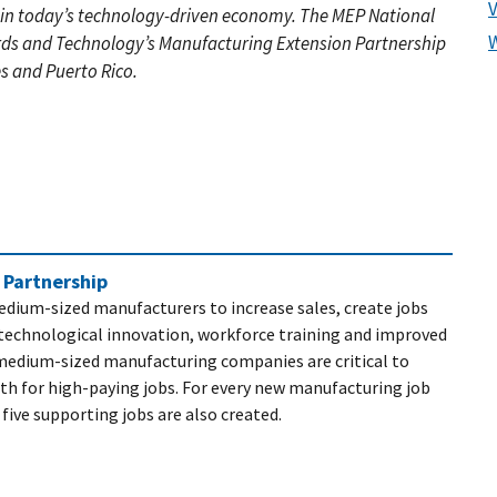
 in today’s technology-driven economy. The MEP National
rds and Technology’s Manufacturing Extension Partnership
es and Puerto Rico.
 Partnership
dium-sized manufacturers to increase sales, create jobs
technological innovation, workforce training and improved
edium-sized manufacturing companies are critical to
th for high-paying jobs. For every new manufacturing job
 five supporting jobs are also created.