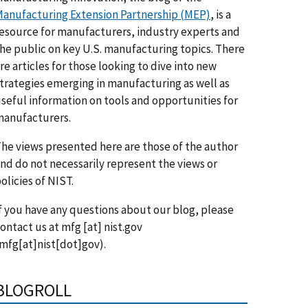
anufacturing Extension Partnership (MEP)
, is a
esource for manufacturers, industry experts and
he public on key U.S. manufacturing topics. There
re articles for those looking to dive into new
trategies emerging in manufacturing as well as
seful information on tools and opportunities for
anufacturers.
he views presented here are those of the author
nd do not necessarily represent the views or
olicies of NIST.
f you have any questions about our blog, please
ontact us at
mfg
[at]
nist.gov
mfg[at]nist[dot]gov)
.
BLOGROLL