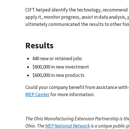
CIFT helped identify the technology, recommend a
apply it, monitor progress, assist in data analysi
ultimately communicated the results to other foo
Results
440
new or retained jobs
$800,000
in new investment
$600,000
in new products
Could your company benefit from assistance with 
MEP Center
for more information.
The Ohio Manufacturing Extension Partnership
is t
Ohio. The
MEP National Network
is a unique public-