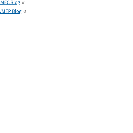
VMEC Blog
WMEP Blog