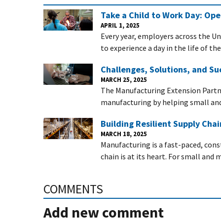
Take a Child to Work Day: Op
APRIL 1, 2025
Every year, employers across the Un
to experience a day in the life of th
Challenges, Solutions, and Su
MARCH 25, 2025
The Manufacturing Extension Partn
manufacturing by helping small a
Building Resilient Supply Cha
MARCH 18, 2025
Manufacturing is a fast-paced, con
chain is at its heart. For small an
COMMENTS
Add new comment