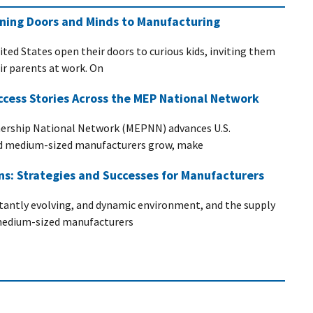
ening Doors and Minds to Manufacturing
ited States open their doors to curious kids, inviting them
eir parents at work. On
ccess Stories Across the MEP National Network
ership National Network (MEPNN) advances U.S.
nd medium-sized manufacturers grow, make
ins: Strategies and Successes for Manufacturers
stantly evolving, and dynamic environment, and the supply
d medium-sized manufacturers