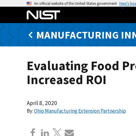
S
An official website of the United States government
Here’s ho
k
i
p
MANUFACTURING IN
t
o
m
a
Evaluating Food Pr
i
n
Increased ROI
c
o
n
t
April 8, 2020
e
By:
Ohio Manufacturing Extension Partnership
n
t