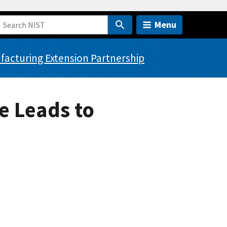
Menu
acturing Extension Partnership
e Leads to