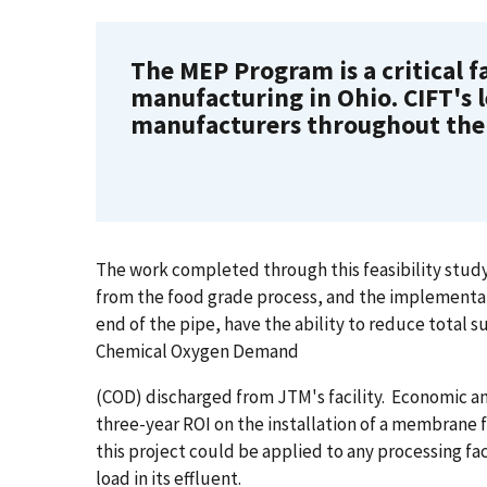
The MEP Program is a critical fa
manufacturing in Ohio. CIFT's 
manufacturers throughout the 
The work completed through this feasibility stud
from the food grade process, and the implementati
end of the pipe, have the ability to reduce total 
Chemical Oxygen Demand
(COD) discharged from JTM's facility. Economic 
three-year ROI on the installation of a membrane fi
this project could be applied to any processing f
load in its effluent.