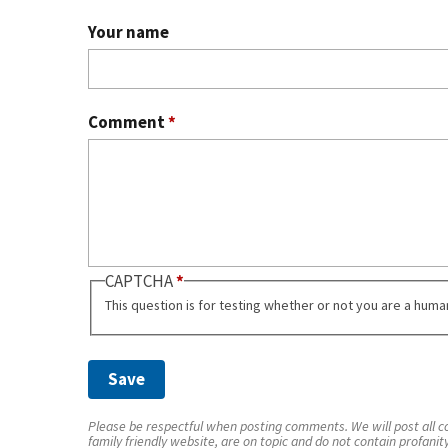
Your name
Comment
*
CAPTCHA
This question is for testing whether or not you are a hum
Please be respectful when posting comments. We will post all co
family friendly website, are on topic and do not contain profanit