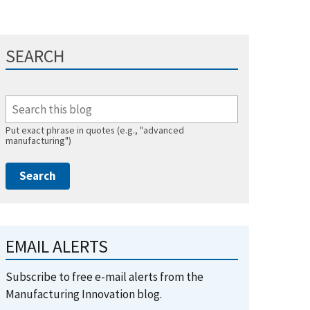
SEARCH
Put exact phrase in quotes (e.g., "advanced
manufacturing")
EMAIL ALERTS
Subscribe to free e-mail alerts from the
Manufacturing Innovation blog.