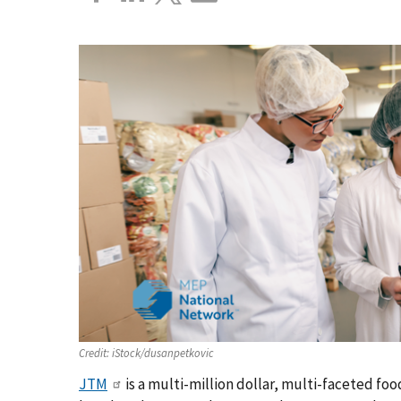
Credit:
iStock/dusanpetkovic
JTM
is a multi-million dollar, multi-faceted fo