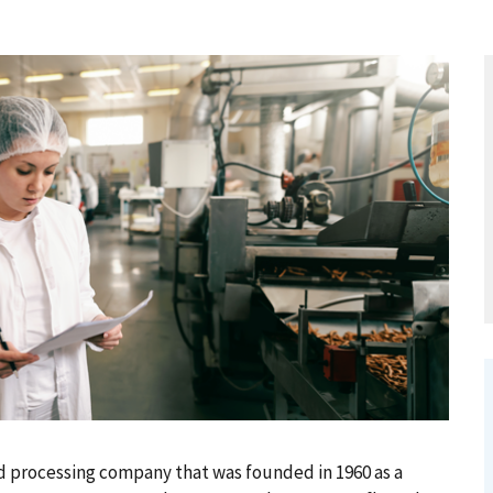
od processing company that was founded in 1960 as a