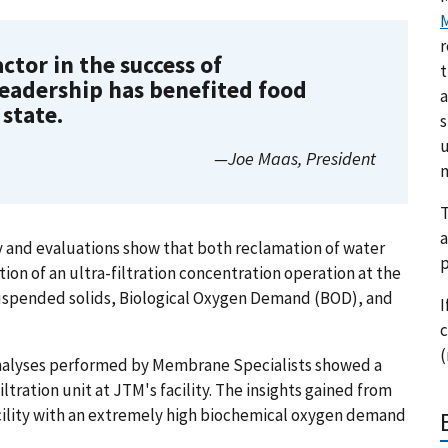
M
r
ctor in the success of
t
leadership has benefited food
a
state.
s
u
—Joe Maas, President
m
T
a
y and evaluations show that both reclamation of water
p
on of an ultra-filtration concentration operation at the
suspended solids,
Biological Oxygen Demand (
BOD), and
I
c
(
analyses performed by Membrane Specialists showed a
ltration unit at JTM's facility. The insights gained from
acility with an extremely high biochemical oxygen demand