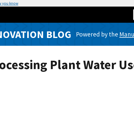
w you know
NOVATION BLOG
Powered by the
Manuf
ocessing Plant Water Us