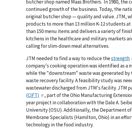
butcher shop named Maas Brothers. In 1980, the 
continued growth of the business. Today, the natio
original butcher shop — quality and value. JTM, wh
products to more than 13 million K-12 students at 
than 150 menu items and delivers a variety of fin
kitchens in the healthcare and military markets a
calling for slim-down meal alternatives.
JTM needed to find a way to reduce the
strength
company's cooking operation was identified as a 
while the "downstream" waste was generated by th
waste recovery facility. A feasibility study was ne
wastewater discharged from JTM's facility. JTM p
(CIFT)
, part of the Ohio Manufacturing Extensio
year project in collaboration with the Dale A. Sei
University (OSU). Additionally, the Department 
Membrane Specialists (Hamilton, Ohio) in an effor
technology in the food industry.