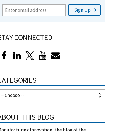
STAY CONNECTED
CATEGORIES
ABOUT THIS BLOG
anufacturing Innovation, the blog of the