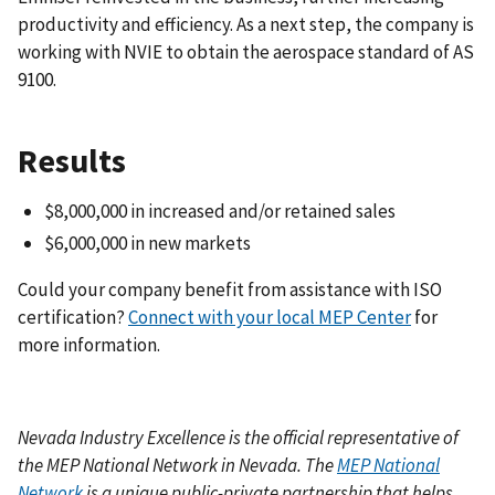
productivity and efficiency. As a next step, the company is
working with NVIE to obtain the aerospace standard of AS
9100.
Results
$8,000,000 in increased and/or retained sales
$6,000,000 in new markets
Could your company benefit from assistance with
ISO
certification
?
Connect with your local MEP Center
for
more information.
Nevada Industry Excellence
is the official representative of
the MEP National Network in Nevada. The
MEP National
Network
is a unique public-private partnership that helps