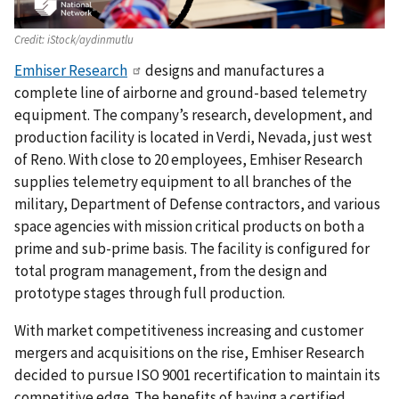
Credit:
iStock/aydinmutlu
Emhiser Research
designs and manufactures a
complete line of airborne and ground-based telemetry
equipment. The company’s research, development, and
production facility is located in Verdi, Nevada, just west
of Reno. With close to 20 employees, Emhiser Research
supplies telemetry equipment to all branches of the
military, Department of Defense contractors, and various
space agencies with mission critical products on both a
prime and sub-prime basis. The facility is configured for
total program management, from the design and
prototype stages through full production.
With market competitiveness increasing and customer
mergers and acquisitions on the rise, Emhiser Research
decided to pursue ISO 9001 recertification to maintain its
competitive edge. The benefits of having a certified