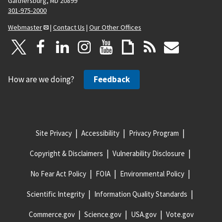
Gaithersburg, MD 20899
301-975-2000
Webmaster
|
Contact Us
|
Our Other Offices
How are we doing?
Feedback
Site Privacy
Accessibility
Privacy Program
Copyright & Disclaimers
Vulnerability Disclosure
No Fear Act Policy
FOIA
Environmental Policy
Scientific Integrity
Information Quality Standards
Commerce.gov
Science.gov
USA.gov
Vote.gov