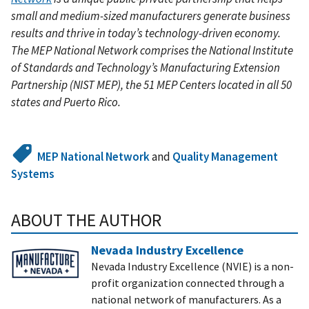
small and medium-sized manufacturers generate business
results and thrive in today’s technology-driven economy.
The MEP National Network comprises the National Institute
of Standards and Technology’s Manufacturing Extension
Partnership (NIST MEP), the 51 MEP Centers located in all 50
states and Puerto Rico.
MEP National Network
and
Quality Management
Systems
ABOUT THE AUTHOR
Nevada Industry Excellence
Nevada Industry Excellence (NVIE) is a non-
profit organization connected through a
national network of manufacturers. As a