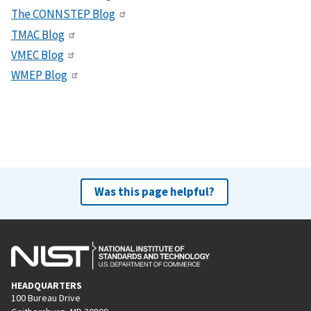
The CONNSTEP Blog
TMAC Blog
VMEC Blog
WMEP Blog
Was this page helpful?
HEADQUARTERS
100 Bureau Drive