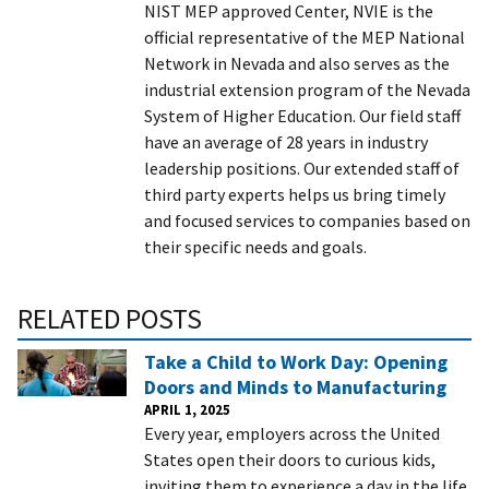
NIST MEP approved Center, NVIE is the
official representative of the MEP National
Network in Nevada and also serves as the
industrial extension program of the Nevada
System of Higher Education. Our field staff
have an average of 28 years in industry
leadership positions. Our extended staff of
third party experts helps us bring timely
and focused services to companies based on
their specific needs and goals.
RELATED POSTS
Take a Child to Work Day: Opening
Doors and Minds to Manufacturing
APRIL 1, 2025
Every year, employers across the United
States open their doors to curious kids,
inviting them to experience a day in the life