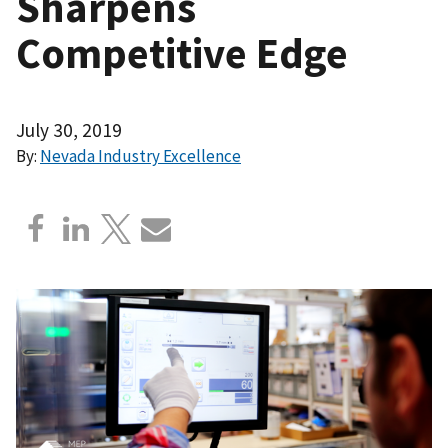
Sharpens
Competitive Edge
July 30, 2019
By:
Nevada Industry Excellence