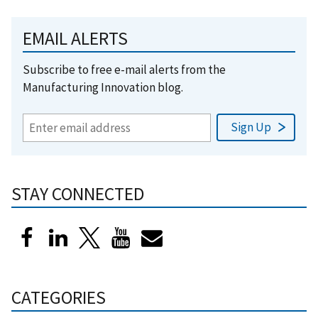
EMAIL ALERTS
Subscribe to free e-mail alerts from the
Manufacturing Innovation blog.
STAY CONNECTED
CATEGORIES