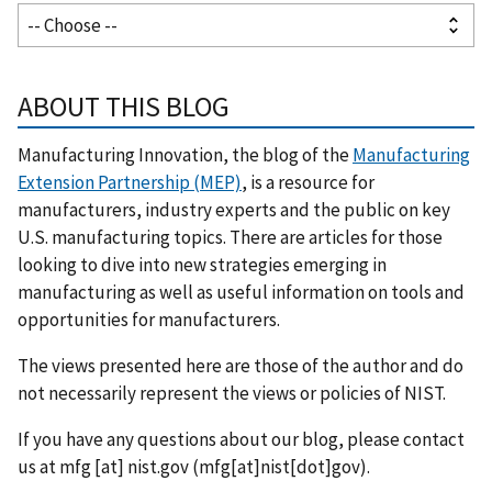
ABOUT THIS BLOG
Manufacturing Innovation, the blog of the
Manufacturing
Extension Partnership (MEP)
, is a resource for
manufacturers, industry experts and the public on key
U.S. manufacturing topics. There are articles for those
looking to dive into new strategies emerging in
manufacturing as well as useful information on tools and
opportunities for manufacturers.
The views presented here are those of the author and do
not necessarily represent the views or policies of NIST.
If you have any questions about our blog, please contact
us at
mfg
[at]
nist.gov
(mfg[at]nist[dot]gov)
.