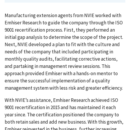
Manufacturing extension agents from NVIE worked with
Emhiser Research to guide the company through the ISO
9001 recertification process. First, they performed an
initial gap analysis to determine the scope of the project.
Next, NVIE developed a plan to fit with the culture and
needs of the company that included participating in
monthly quality audits, facilitating corrective actions,
and partaking in management review sessions. This
approach provided Emhiser with a hands-on mentor to
ensure the successful implementation of a quality
management system with less risk and greater efficiency.
With NVIE’s assistance, Emhiser Research achieved ISO
9001 recertification in 2015 and has maintained it each
year since. The certification positioned the company to
both retain sales and add new business. With this growth,
Emhiser reinvested in the business, further increasing