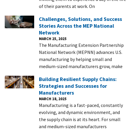
of their parents at work. On
Challenges, Solutions, and Success
Stories Across the MEP National
Network
MARCH 25, 2025
The Manufacturing Extension Partnership
National Network (MEPNN) advances U.S.
manufacturing by helping small and
medium-sized manufacturers grow, make
Building Resilient Supply Chains:
Strategies and Successes for
Manufacturers
MARCH 18, 2025
Manufacturing is a fast-paced, constantly
evolving, and dynamic environment, and
the supply chain is at its heart. For small
and medium-sized manufacturers