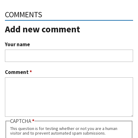
COMMENTS
Add new comment
Your name
Comment
*
CAPTCHA
This question is for testing whether or not you are a human
visitor and to prevent automated spam submissions.