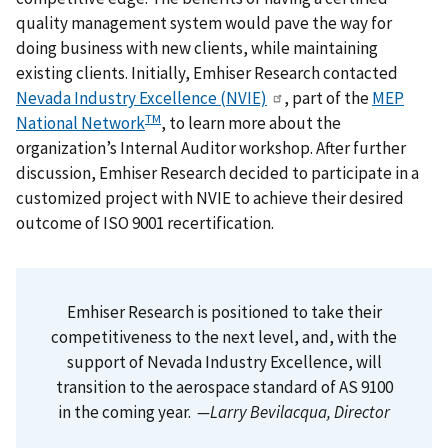
quality management system would pave the way for
doing business with new clients, while maintaining
existing clients. Initially, Emhiser Research contacted
Nevada Industry Excellence (NVIE)
, part of the
MEP
TM
National Network
, to learn more about the
organization’s Internal Auditor workshop. After further
discussion, Emhiser Research decided to participate in a
customized project with NVIE to achieve their desired
outcome of ISO 9001 recertification.
Emhiser Research is positioned to take their
competitiveness to the next level, and, with the
support of Nevada Industry Excellence, will
transition to the aerospace standard of AS 9100
in the coming year.
—Larry Bevilacqua, Director