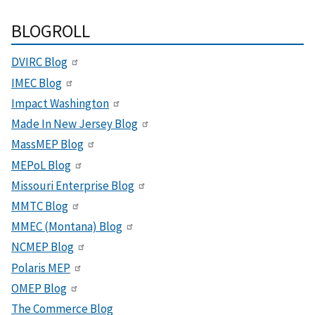
BLOGROLL
DVIRC Blog
IMEC Blog
Impact Washington
Made In New Jersey Blog
MassMEP Blog
MEPoL Blog
Missouri Enterprise Blog
MMTC Blog
MMEC (Montana) Blog
NCMEP Blog
Polaris MEP
OMEP Blog
The Commerce Blog