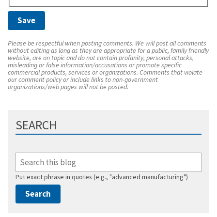
Please be respectful when posting comments. We will post all comments
without editing as long as they are appropriate for a public, family friendly
website, are on topic and do not contain profanity, personal attacks,
misleading or false information/accusations or promote specific
commercial products, services or organizations. Comments that violate
our comment policy or include links to non-government
organizations/web pages will not be posted.
SEARCH
Put exact phrase in quotes (e.g., "advanced manufacturing")