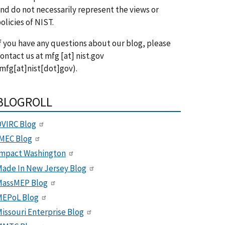
nd do not necessarily represent the views or
olicies of NIST.
f you have any questions about our blog, please
ontact us at
mfg
[at]
nist.gov
mfg[at]nist[dot]gov)
.
BLOGROLL
VIRC Blog
MEC Blog
Impact Washington
ade In New Jersey Blog
MassMEP Blog
MEPoL Blog
issouri Enterprise Blog