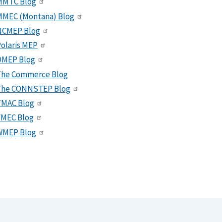
MMTC Blog
MMEC (Montana) Blog
NCMEP Blog
olaris MEP
OMEP Blog
The Commerce Blog
The CONNSTEP Blog
TMAC Blog
VMEC Blog
WMEP Blog