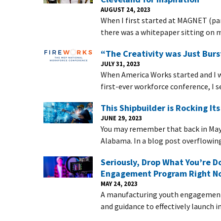
AUGUST 24, 2023
When I first started at MAGNET (par
there was a whitepaper sitting on my
“The Creativity was Just Burs
JULY 31, 2023
When America Works started and I 
first-ever workforce conference, I s
This Shipbuilder is Rocking It
JUNE 29, 2023
You may remember that back in May 
Alabama. In a blog post overflowin
Seriously, Drop What You’re D
Engagement Program Right N
MAY 24, 2023
A manufacturing youth engagement 
and guidance to effectively launch i