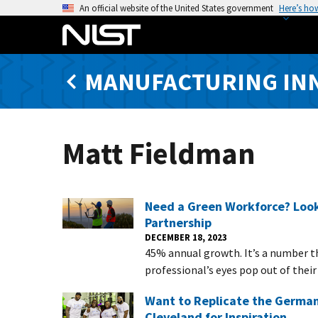
S
An official website of the United States government
Here’s ho
k
i
p
MANUFACTURING IN
t
o
m
a
Matt Fieldman
i
n
c
o
Need a Green Workforce? Look
n
Partnership
t
DECEMBER 18, 2023
45% annual growth. It’s a number 
e
professional’s eyes pop out of their
n
t
Want to Replicate the German
Cleveland for Inspiration