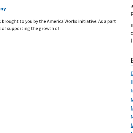
a
any
p
s brought to you by the America Works initiative. As a part
I
 of supporting the growth of
c
(
D
I
M
M