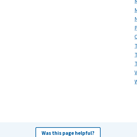
P
Was this page helpful?