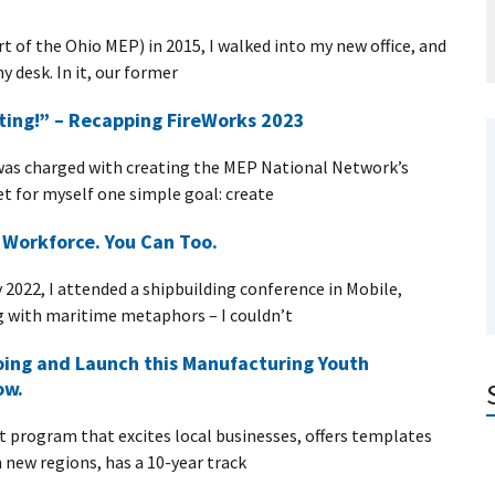
t of the Ohio MEP) in 2015, I walked into my new office, and
 desk. In it, our former
ting!” – Recapping FireWorks 2023
was charged with creating the MEP National Network’s
et for myself one simple goal: create
s Workforce. You Can Too.
2022, I attended a shipbuilding conference in Mobile,
g with maritime metaphors – I couldn’t
oing and Launch this Manufacturing Youth
ow.
program that excites local businesses, offers templates
n new regions, has a 10-year track