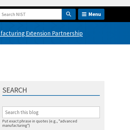
Menu
acturing Extension Partnership
SEARCH
Put exact phrase in quotes (e.g., "advanced
manufacturing")