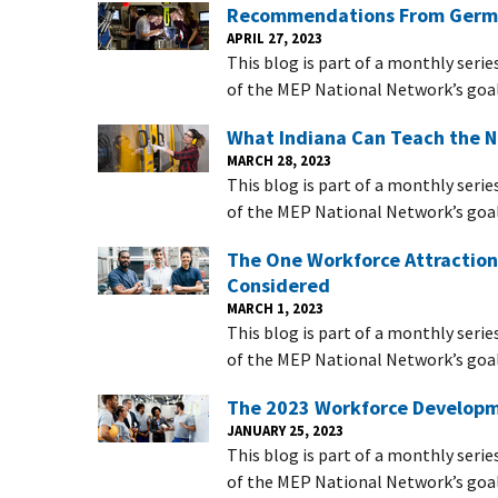
Recommendations From Germ
APRIL 27, 2023
This blog is part of a monthly serie
of the MEP National Network’s goal
What Indiana Can Teach the 
MARCH 28, 2023
This blog is part of a monthly serie
of the MEP National Network’s goal
The One Workforce Attraction
Considered
MARCH 1, 2023
This blog is part of a monthly serie
of the MEP National Network’s goal
The 2023 Workforce Developme
JANUARY 25, 2023
This blog is part of a monthly serie
of the MEP National Network’s goal