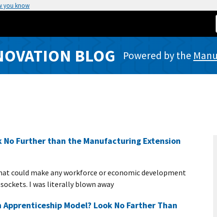
w you know
NOVATION BLOG
Powered by the
Manuf
 No Further than the Manufacturing Extension
that could make any workforce or economic development
 sockets. I was literally blown away
 Apprenticeship Model? Look No Farther Than