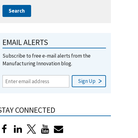
EMAIL ALERTS
Subscribe to free e-mail alerts from the
Manufacturing Innovation blog.
STAY CONNECTED