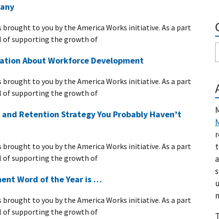
any
s brought to you by the America Works initiative. As a part
 of supporting the growth of
Nation About Workforce Development
s brought to you by the America Works initiative. As a part
 of supporting the growth of
M
 and Retention Strategy You Probably Haven’t
M
r
t
s brought to you by the America Works initiative. As a part
 of supporting the growth of
a
s
nt Word of the Year is …
u
m
s brought to you by the America Works initiative. As a part
 of supporting the growth of
T