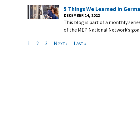
5 Things We Learned in Germ
DECEMBER 14, 2022
This blog is part of a monthly serie
of the MEP National Network’s goal
Pagination
C
1
P
2
P
3
N
Next ›
L
Last »
u
a
a
e
a
r
g
g
x
s
r
e
e
t
t
e
p
p
n
a
a
t
g
g
p
e
e
a
g
e