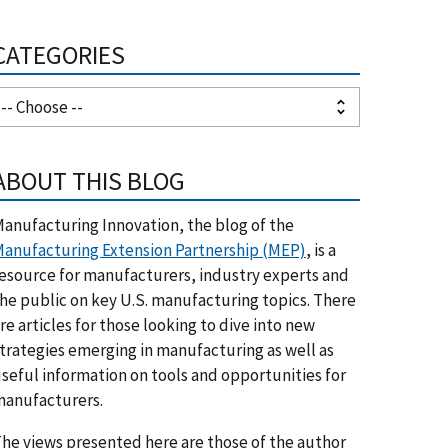
CATEGORIES
ABOUT THIS BLOG
anufacturing Innovation, the blog of the
anufacturing Extension Partnership (MEP)
, is a
esource for manufacturers, industry experts and
he public on key U.S. manufacturing topics. There
re articles for those looking to dive into new
trategies emerging in manufacturing as well as
seful information on tools and opportunities for
anufacturers.
he views presented here are those of the author