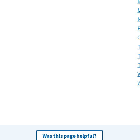
P
Was this page helpful?