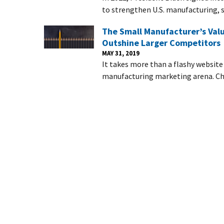
to strengthen U.S. manufacturing, s
The Small Manufacturer’s Valu
Outshine Larger Competitors
MAY 31, 2019
It takes more than a flashy websit
manufacturing marketing arena. Cha