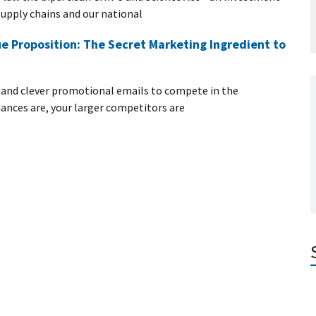
upply chains and our national
e Proposition: The Secret Marketing Ingredient to
e and clever promotional emails to compete in the
nces are, your larger competitors are