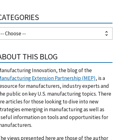
CATEGORIES
ABOUT THIS BLOG
anufacturing Innovation, the blog of the
anufacturing Extension Partnership (MEP)
, is a
esource for manufacturers, industry experts and
he public on key U.S. manufacturing topics. There
re articles for those looking to dive into new
trategies emerging in manufacturing as well as
seful information on tools and opportunities for
anufacturers.
he views presented here are those of the author