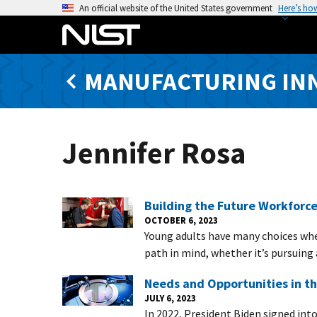
S
An official website of the United States government
Here’s ho
k
i
p
MANUFACTURING IN
t
o
m
a
Jennifer Rosa
i
n
c
o
Building the Future Workforce
n
OCTOBER 6, 2023
Young adults have many choices when
t
path in mind, whether it’s pursuing 
e
n
Needs and Opportunities in t
t
JULY 6, 2023
In 2022, President Biden signed int