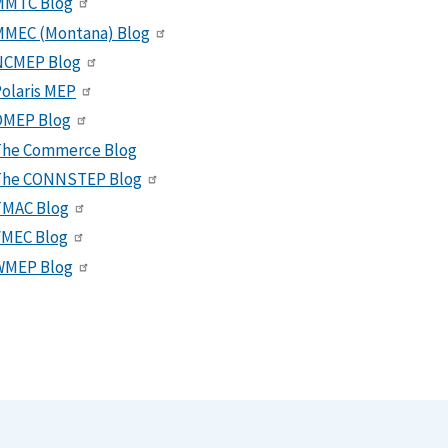
MMTC Blog
MMEC (Montana) Blog
NCMEP Blog
olaris MEP
OMEP Blog
The Commerce Blog
The CONNSTEP Blog
TMAC Blog
VMEC Blog
WMEP Blog