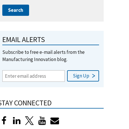
EMAIL ALERTS
Subscribe to free e-mail alerts from the
Manufacturing Innovation blog.
STAY CONNECTED