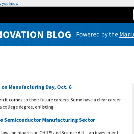
w you know
NOVATION BLOG
Powered by the
Manuf
 on Manufacturing Day, Oct. 6
 it comes to their future careers. Some have a clear career
a college degree, enlisting
he Semiconductor Manufacturing Sector
o law the bipartisan CHIPS and Science Act – an investment