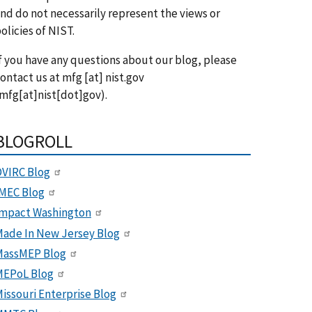
nd do not necessarily represent the views or
olicies of NIST.
f you have any questions about our blog, please
ontact us at
mfg
[at]
nist.gov
mfg[at]nist[dot]gov)
.
BLOGROLL
VIRC Blog
MEC Blog
Impact Washington
ade In New Jersey Blog
MassMEP Blog
MEPoL Blog
issouri Enterprise Blog