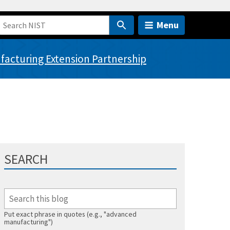
Menu
acturing Extension Partnership
SEARCH
Put exact phrase in quotes (e.g., "advanced
manufacturing")