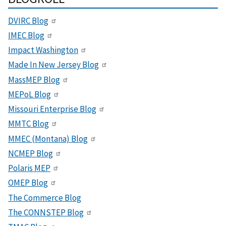
DVIRC Blog
IMEC Blog
Impact Washington
Made In New Jersey Blog
MassMEP Blog
MEPoL Blog
Missouri Enterprise Blog
MMTC Blog
MMEC (Montana) Blog
NCMEP Blog
Polaris MEP
OMEP Blog
The Commerce Blog
The CONNSTEP Blog