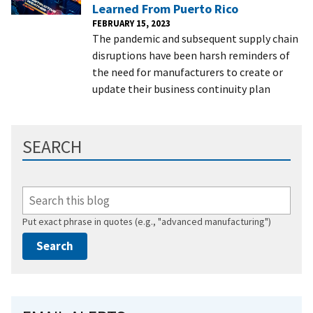
Learned From Puerto Rico
FEBRUARY 15, 2023
The pandemic and subsequent supply chain
disruptions have been harsh reminders of
the need for manufacturers to create or
update their business continuity plan
SEARCH
Put exact phrase in quotes (e.g., "advanced manufacturing")