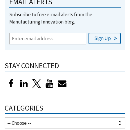
EMAIL ALERTS
Subscribe to free e-mail alerts from the
Manufacturing Innovation blog.
STAY CONNECTED
CATEGORIES