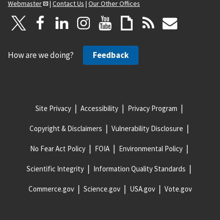
Webmaster
|
Contact Us
|
Our Other Offices
How are we doing?
Feedback
Site Privacy
Accessibility
Privacy Program
Copyright & Disclaimers
Vulnerability Disclosure
No Fear Act Policy
FOIA
Environmental Policy
Scientific Integrity
Information Quality Standards
Commerce.gov
Science.gov
USA.gov
Vote.gov