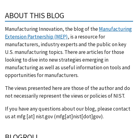
ABOUT THIS BLOG
Manufacturing Innovation, the blog of the
Manufacturing
Extension Partnership (MEP)
, is a resource for
manufacturers, industry experts and the public on key
U.S. manufacturing topics. There are articles for those
looking to dive into new strategies emerging in
manufacturing as well as useful information on tools and
opportunities for manufacturers.
The views presented here are those of the author and do
not necessarily represent the views or policies of NIST.
If you have any questions about our blog, please contact
us at
mfg
[at]
nist.gov
(mfg[at]nist[dot]gov)
.
BLOGROLL