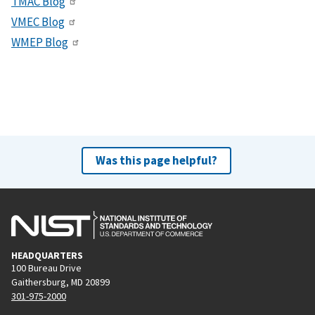
TMAC Blog
VMEC Blog
WMEP Blog
Was this page helpful?
HEADQUARTERS
100 Bureau Drive
Gaithersburg, MD 20899
301-975-2000