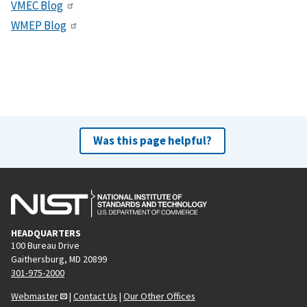
VMEC Blog
WMEP Blog
Was this page helpful?
HEADQUARTERS
100 Bureau Drive
Gaithersburg, MD 20899
301-975-2000
Webmaster
|
Contact Us
|
Our Other Offices