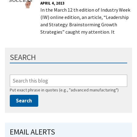
APRIL 4, 2013
In the March 12 th edition of Industry Week
(IW) online edition, an article, “Leadership
and Strategy: Brainstorming Growth
Strategies” caught my attention. It
SEARCH
Put exact phrase in quotes (e.g., "advanced manufacturing")
EMAIL ALERTS