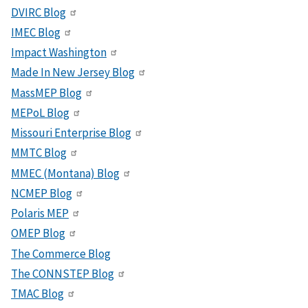
DVIRC Blog
IMEC Blog
Impact Washington
Made In New Jersey Blog
MassMEP Blog
MEPoL Blog
Missouri Enterprise Blog
MMTC Blog
MMEC (Montana) Blog
NCMEP Blog
Polaris MEP
OMEP Blog
The Commerce Blog
The CONNSTEP Blog
TMAC Blog