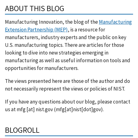
ABOUT THIS BLOG
Manufacturing Innovation, the blog of the
Manufacturing
Extension Partnership (MEP)
, is a resource for
manufacturers, industry experts and the public on key
U.S. manufacturing topics. There are articles for those
looking to dive into new strategies emerging in
manufacturing as well as useful information on tools and
opportunities for manufacturers.
The views presented here are those of the author and do
not necessarily represent the views or policies of NIST.
If you have any questions about our blog, please contact
us at
mfg
[at]
nist.gov
(mfg[at]nist[dot]gov)
.
BLOGROLL