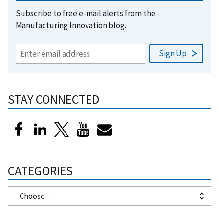
Subscribe to free e-mail alerts from the
Manufacturing Innovation blog.
STAY CONNECTED
CATEGORIES