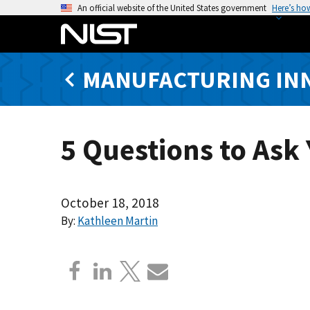
S
An official website of the United States government
Here’s ho
k
i
p
MANUFACTURING IN
t
o
m
a
5 Questions to Ask
i
n
c
o
October 18, 2018
n
By:
Kathleen Martin
t
e
n
t