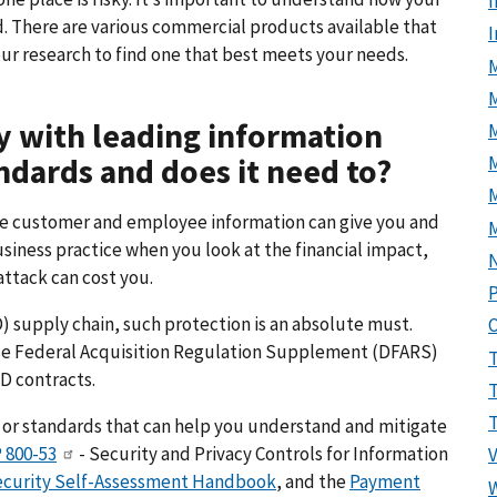
I
. There are various commercial products available that
ur research to find one that best meets your needs.
M
 with leading information
ndards and does it need to?
M
ive customer and employee information can give you and
usiness practice when you look at the financial impact,
attack can cost you.
P
 supply chain, such protection is an absolute must.
se Federal Acquisition Regulation Supplement (DFARS)
D contracts.
 or standards that can help you understand and mitigate
 800-53
- Security and Privacy Controls for Information
curity Self-Assessment Handbook
, and the
Payment