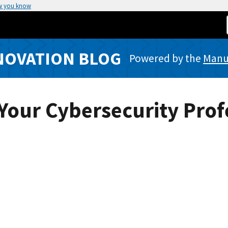
w you know
NOVATION BLOG
Powered by the
Manuf
 Your Cybersecurity Prof