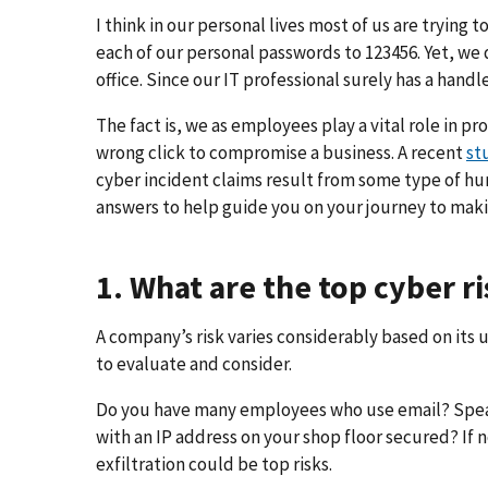
I think in our personal lives most of us are trying 
each of our personal passwords to 123456. Yet, we 
office. Since our IT professional surely has a hand
The fact is, we as employees play a vital role in p
wrong click to compromise a business. A recent
st
cyber incident claims result from some type of hu
answers to help guide you on your journey to ma
1. What are the top cyber 
A company’s risk varies considerably based on its
to evaluate and consider.
Do you have many employees who use email? Spear p
with an IP address on your shop floor secured? If 
exfiltration could be top risks.