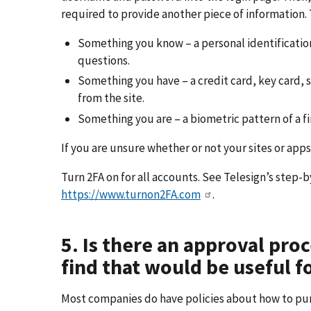
required to provide another piece of information. 
Something you know – a personal identificatio
questions.
Something you have – a credit card, key card, 
from the site.
Something you are – a biometric pattern of a fing
If you are unsure whether or not your sites or apps
Turn 2FA on for all accounts. See Telesign’s step-b
https://www.turnon2FA.com
.
5. Is there an approval proc
find that would be useful 
Most companies do have policies about how to pur