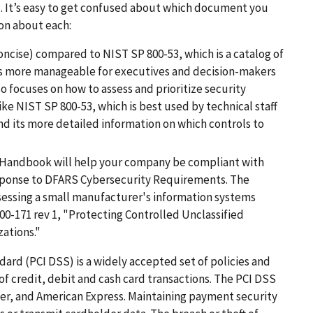
). It’s easy to get confused about which document you
ion about each:
ncise) compared to NIST SP 800-53, which is a catalog of
is more manageable for executives and decision-makers
o focuses on how to assess and prioritize security
ke NIST SP 800-53, which is best used by technical staff
d its more detailed information on which controls to
Handbook will help your company be compliant with
sponse to DFARS Cybersecurity Requirements. The
sessing a small manufacturer's information systems
00-171 rev 1, "Protecting Controlled Unclassified
ations."
rd (PCI DSS) is a widely accepted set of policies and
f credit, debit and cash card transactions. The PCI DSS
ver, and American Express. Maintaining payment security