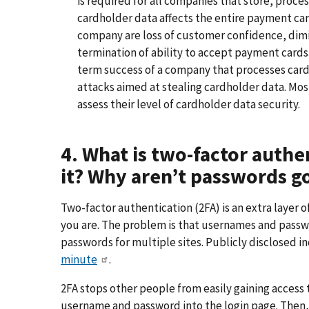
is required for all companies that store, proces
cardholder data affects the entire payment c
company are loss of customer confidence, dimini
termination of ability to accept payment cards.
term success of a company that processes car
attacks aimed at stealing cardholder data. Mo
assess their level of cardholder data security.
4. What is two-factor authe
it? Why aren’t passwords 
Two-factor authentication (2FA) is an extra layer 
you are. The problem is that usernames and passw
passwords for multiple sites. Publicly disclosed i
minute
.
2FA stops other people from easily gaining access
username and password into the login page. Then, 