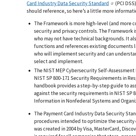
Card Industry Data Security Standard
(
PCI DSS
should reference, so here’s a little more informat
The Framework is more high-level (and more co
security and privacy controls. The Framework 
who may not have technical backgrounds. It als
functions and references existing documents li
who will implement security and can understan
select and implement.
The NIST MEP Cybersecurity Self-Assessment 
NIST SP 800-171 Security Requirements in Re
handbook
provides a step-by-step guide to as
against the security requirements in NIST SP 8
Information in Nonfederal Systems and Organiz
The Payment Card Industry Data Security Standa
procedures intended to optimize the security o
was created in 2004 by Visa, MasterCard, Disco