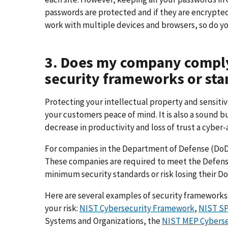
passwords are protected and if they are encrypted
work with multiple devices and browsers, so do yo
3. Does my company comply
security frameworks or sta
Protecting your intellectual property and sensit
your customers peace of mind. It is also a sound b
decrease in productivity and loss of trust a cyber-
For companies in the Department of Defense (DoD)
These companies are required to meet the Defen
minimum security standards or risk losing their Do
Here are several examples of security frameworks
your risk:
NIST Cybersecurity Framework
,
NIST SP
Systems and Organizations, the
NIST MEP Cyberse