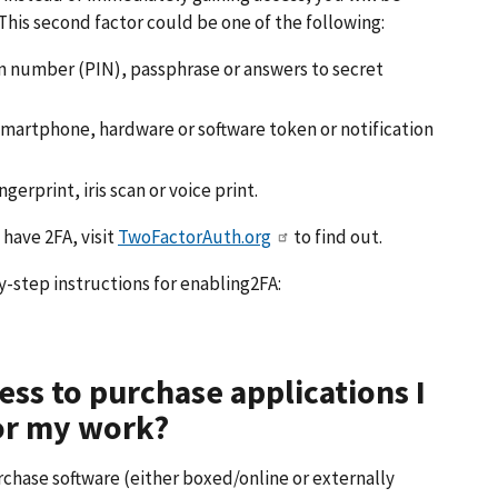
This second factor could be one of the following:
n number (PIN), passphrase or answers to secret
smartphone, hardware or software token or notification
erprint, iris scan or voice print.
 have 2FA, visit
TwoFactorAuth.org
to find out.
y-step instructions for enabling2FA:
ess to purchase applications I
for my work?
chase software (either boxed/online or externally