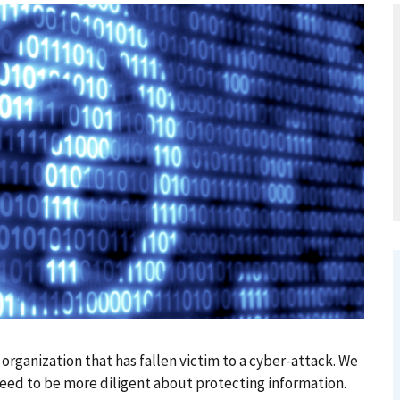
ganization that has fallen victim to a cyber-attack. We
eed to be more diligent about protecting information.