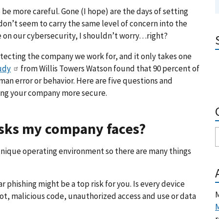
to be more careful. Gone (I hope) are the days of setting
don’t seem to carry the same level of concern into the
le on our cybersecurity, I shouldn’t worry…right?
rotecting the company we work for, and it only takes one
udy
from Willis Towers Watson found that 90 percent of
man error or behavior. Here are five questions and
king your company more secure.
risks my company faces?
 unique operating environment so there are many things
hishing might be a top risk for you. Is every device
M
not, malicious code, unauthorized access and use or data
M
r