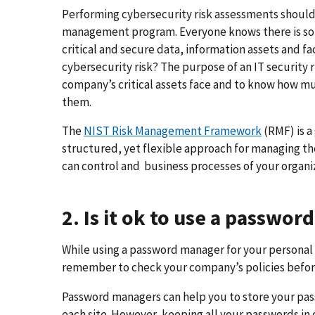
Performing cybersecurity risk assessments should 
management program. Everyone knows there is some
critical and secure data, information assets and fa
cybersecurity risk? The purpose of an IT security 
company’s critical assets face and to know how mu
them.
The
NIST Risk Management Framework
(RMF) is a
structured, yet flexible approach for managing th
can control and business processes of your organi
2. Is it ok to use a passwo
While using a password manager for your personal o
remember to check your company’s policies before
Password managers can help you to store your pas
each site. However, keeping all your passwords in 