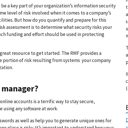
be a key part of your organization’s information security
t
 level of risk involved when it comes to a company’s
a
cilities. But how do you quantify and prepare for this
s
risk assessment is to determine what security risks your
u
ch funding and effort should be used in protecting
m
T
 great resource to get started. The RMF provides a
a
e portion of risk resulting from systems your company
p
zation.
I
c
rd manager?
(
nline accounts is a terrific way to stay secure,
 using any software at work.
D
swords as well as help you to generate unique ones for
one place is risky. It’s important to understand how your