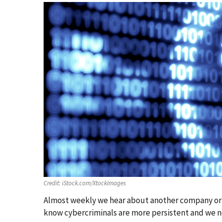
Credit:
iStock.com/XtockImages
Almost weekly we hear about another company or or
know cybercriminals are more persistent and we n