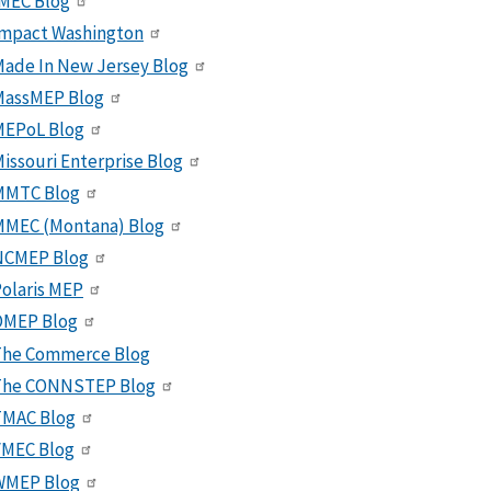
MEC Blog
Impact Washington
ade In New Jersey Blog
MassMEP Blog
MEPoL Blog
issouri Enterprise Blog
MMTC Blog
MMEC (Montana) Blog
NCMEP Blog
olaris MEP
OMEP Blog
The Commerce Blog
The CONNSTEP Blog
TMAC Blog
VMEC Blog
WMEP Blog