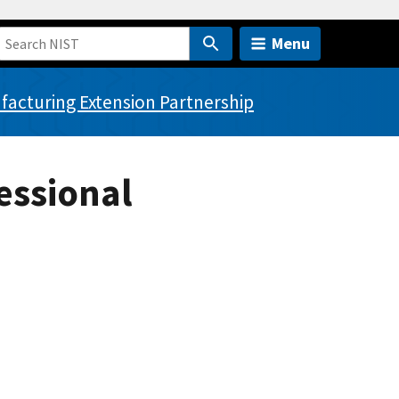
Menu
acturing Extension Partnership
essional