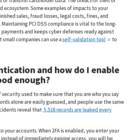
s or transmit cardholder data. The breach or theft of
ard ecosystem. Some examples of impacts to your
shed sales, fraud losses, legal costs, fines, and
 Maintaining PCI DSS compliance is vital to the long-
d payments and keeps cyber defenses ready against
st small companies can use a
self-validation tool
to
ntication and how do I enable
good enough?
of security used to make sure that you are who you say
ords alone are easily guessed, and people use the same
ncidents reveal that
5,518 records are leaked every
 to your accounts. When 2FA is enabled, you enter your
instead of immediately gaining access, you will be