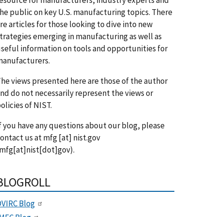
he public on key U.S. manufacturing topics. There
re articles for those looking to dive into new
trategies emerging in manufacturing as well as
seful information on tools and opportunities for
anufacturers.
he views presented here are those of the author
nd do not necessarily represent the views or
olicies of NIST.
f you have any questions about our blog, please
ontact us at
mfg
[at]
nist.gov
mfg[at]nist[dot]gov)
.
BLOGROLL
VIRC Blog