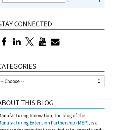
STAY CONNECTED
CATEGORIES
ABOUT THIS BLOG
anufacturing Innovation, the blog of the
anufacturing Extension Partnership (MEP)
, is a
esource for manufacturers, industry experts and