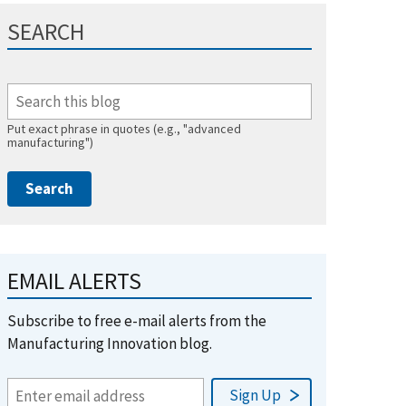
SEARCH
Put exact phrase in quotes (e.g., "advanced
manufacturing")
EMAIL ALERTS
Subscribe to free e-mail alerts from the
Manufacturing Innovation blog.