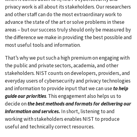
privacy work is all about its stakeholders. Our researchers
and other staff can do the most extraordinary work to
advance the state of the art or solve problems in these
areas – but our success truly should only be measured by
the difference we make in providing the best possible and
most useful tools and information.
That’s why we put such a high premium on engaging with
the public and private sectors, academia, and other
stakeholders.
NIST counts on developers, providers, and
everyday users of cybersecurity and privacy technologies
and information to provide input that we can use
to help
guide our priorities
.
This engagement also helps us to
decide on
the best methods and formats for delivering our
information and services.
In short, listening to and
working with stakeholders enables NIST to produce
useful and technically correct resources.