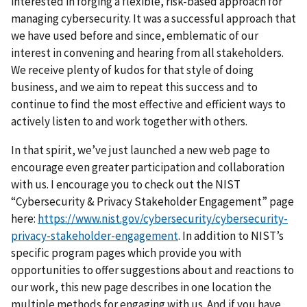
interested in forging a flexible, risk-based approach for
managing cybersecurity. It was a successful approach that
we have used before and since, emblematic of our
interest in convening and hearing from all stakeholders.
We receive plenty of kudos for that style of doing
business, and we aim to repeat this success and to
continue to find the most effective and efficient ways to
actively listen to and work together with others.
In that spirit, we’ve just launched a new web page to
encourage even greater participation and collaboration
with us. I encourage you to check out the NIST
“Cybersecurity & Privacy Stakeholder Engagement” page
here:
https://www.nist.gov/cybersecurity/cybersecurity-
privacy-stakeholder-engagement
. In addition to NIST’s
specific program pages which provide you with
opportunities to offer suggestions about and reactions to
our work, this new page describes in one location the
multiple m
ethods for engaging with us. And if you have