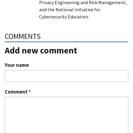
Privacy Engineering and Risk Management,
and the National Initiative for
Cybersecurity Education.
COMMENTS
Add new comment
Your name
Comment
*