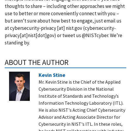
thoughts to share – including other approaches we might
use to better or more conveniently connect with you –
but aren’t sure about how best to engage, just email us
at
cybersecurity-privacy
[at]
nist.gov
(cybersecurity-
privacy[at]nist[dot]gov)
or tweet us
@NISTcyber
. We’re
standing by.
ABOUT THE AUTHOR
Kevin Stine
Mr. Kevin Stine is the Chief of the Applied
Cybersecurity Division in the National
Institute of Standards and Technology’s
Information Technology Laboratory (ITL).
He is also NIST's Acting Chief Cybersecurity
Advisor and Acting Associate Director for
Cybersecurity in NIST's ITL. In these roles,
he leads NIST collaborations with industry,