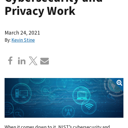
Privacy Work
March 24, 2021
By:
Kevin Stine
When it comes down to it, NIST’s cybersecurity and