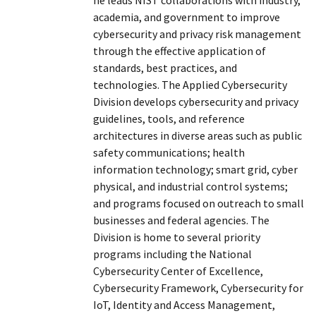
academia, and government to improve
cybersecurity and privacy risk management
through the effective application of
standards, best practices, and
technologies. The Applied Cybersecurity
Division develops cybersecurity and privacy
guidelines, tools, and reference
architectures in diverse areas such as public
safety communications; health
information technology; smart grid, cyber
physical, and industrial control systems;
and programs focused on outreach to small
businesses and federal agencies. The
Division is home to several priority
programs including the National
Cybersecurity Center of Excellence,
Cybersecurity Framework, Cybersecurity for
IoT, Identity and Access Management,