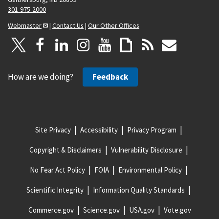
301-975-2000
Webmaster
|
Contact Us
|
Our Other Offices
How are we doing?
Feedback
Site Privacy
Accessibility
Privacy Program
Copyright & Disclaimers
Vulnerability Disclosure
No Fear Act Policy
FOIA
Environmental Policy
Scientific Integrity
Information Quality Standards
Commerce.gov
Science.gov
USA.gov
Vote.gov