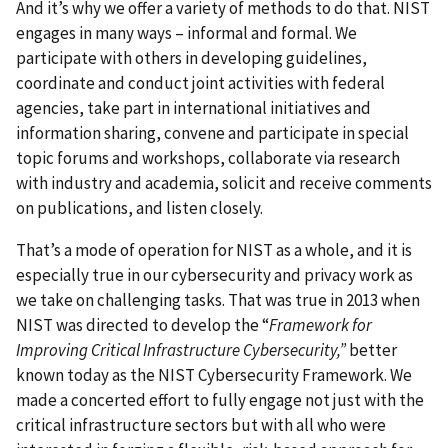
And it’s why we offer a variety of methods to do that.
NIST
engages in many ways – informal and formal. We
participate with others in developing guidelines,
coordinate and conduct joint activities with federal
agencies, take part in international initiatives and
information sharing, convene and participate in special
topic forums and workshops, collaborate via research
with industry and academia, solicit and receive comments
on publications, and listen closely.
That’s a mode of operation for NIST as a whole, and it is
especially true in our cybersecurity and privacy work as
we take on challenging tasks. That was true in 2013 when
NIST was directed to develop the “
Framework for
Improving Critical Infrastructure Cybersecurity,”
better
known today as the NIST Cybersecurity Framework. We
made a concerted effort to fully engage not just with the
critical infrastructure sectors but with all who were