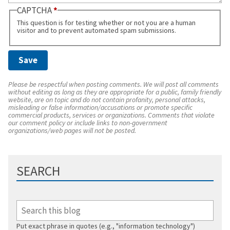
CAPTCHA
This question is for testing whether or not you are a human
visitor and to prevent automated spam submissions.
Please be respectful when posting comments. We will post all comments
without editing as long as they are appropriate for a public, family friendly
website, are on topic and do not contain profanity, personal attacks,
misleading or false information/accusations or promote specific
commercial products, services or organizations. Comments that violate
our comment policy or include links to non-government
organizations/web pages will not be posted.
SEARCH
Put exact phrase in quotes (e.g., "information technology")