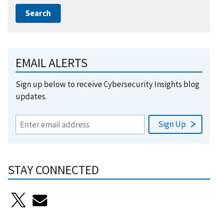
EMAIL ALERTS
Sign up below to receive Cybersecurity Insights blog
updates.
STAY CONNECTED