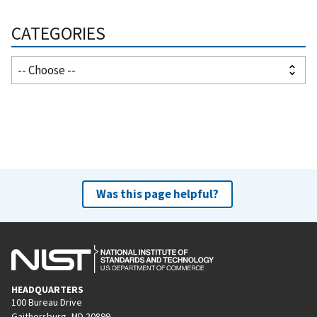
CATEGORIES
Was this page helpful?
HEADQUARTERS
100 Bureau Drive
Gaithersburg, MD 20899