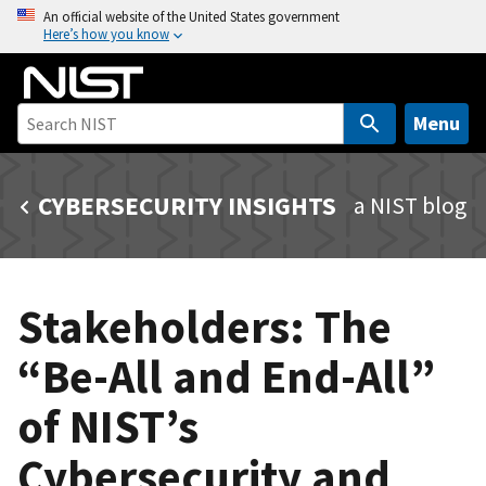
S
An official website of the United States government
Here’s how you know
k
i
p
t
Menu
o
m
CYBERSECURITY INSIGHTS
a NIST blog
a
i
n
c
Stakeholders: The
o
n
“Be-All and End-All”
t
e
of NIST’s
n
t
Cybersecurity and