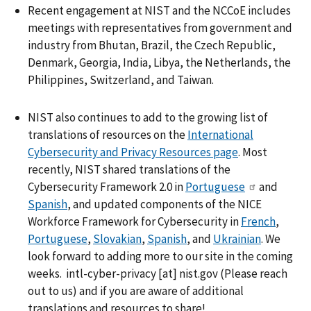
Recent engagement at NIST and the NCCoE includes
meetings with representatives from government and
industry from Bhutan, Brazil, the Czech Republic,
Denmark, Georgia, India, Libya, the Netherlands, the
Philippines, Switzerland, and Taiwan.
NIST also continues to add to the growing list of
translations of resources on the
International
Cybersecurity and Privacy Resources page
. Most
recently, NIST shared translations of the
Cybersecurity Framework 2.0 in
Portuguese
and
Spanish
, and updated components of the NICE
Workforce Framework for Cybersecurity in
French
,
Portuguese
,
Slovakian
,
Spanish
, and
Ukrainian
. We
look forward to adding more to our site in the coming
weeks.
intl-cyber-privacy
[at]
nist.gov
(
Please reach
out to us
)
and if you are aware of additional
translations and resources to share!