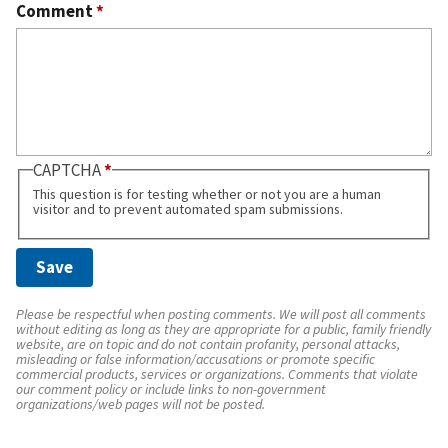
Comment
*
CAPTCHA
This question is for testing whether or not you are a human
visitor and to prevent automated spam submissions.
Please be respectful when posting comments. We will post all comments
without editing as long as they are appropriate for a public, family friendly
website, are on topic and do not contain profanity, personal attacks,
misleading or false information/accusations or promote specific
commercial products, services or organizations. Comments that violate
our comment policy or include links to non-government
organizations/web pages will not be posted.