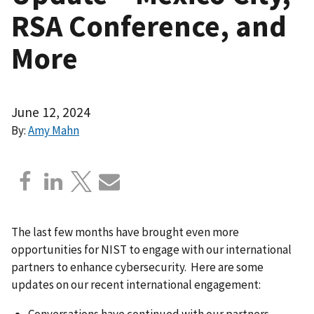
RSA Conference, and
More
June 12, 2024
By:
Amy Mahn
The last few months have brought even more
opportunities for NIST to engage with our international
partners to enhance cybersecurity. Here are some
updates on our recent international engagement:
Conversations have continued with our partners