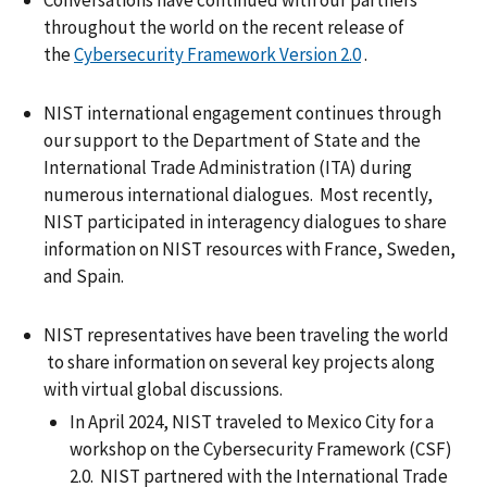
throughout the world on the recent release of
the
Cybersecurity Framework Version 2.0
.
NIST international engagement continues through
our support to the Department of State and the
International Trade Administration (ITA) during
numerous international dialogues. Most recently,
NIST participated in interagency dialogues to share
information on NIST resources with France, Sweden,
and Spain.
NIST representatives have been traveling the world
to share information on several key projects along
with virtual global discussions.
In April 2024, NIST traveled to Mexico City for a
workshop on the Cybersecurity Framework (CSF)
2.0. NIST partnered with the International Trade