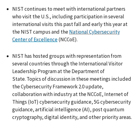
NIST continues to meet with international partners
who visit the U.S., including participation in several
international visits this past fall and early this year at
the NIST campus and the
National Cybersecurity
Center of Excellence
(NCCoE).
NIST has hosted groups with representation from
several countries through the International Visitor
Leadership Program at the Department of
State. Topics of discussion in these meetings included
the Cybersecurity Framework 2.0 update,
collaboration with industry at the NCCoE, Internet of
Things (IoT) cybersecurity guidance, 5G cybersecurity
guidance, artificial intelligence (AI), post quantum
cryptography, digital identity, and other priority areas.