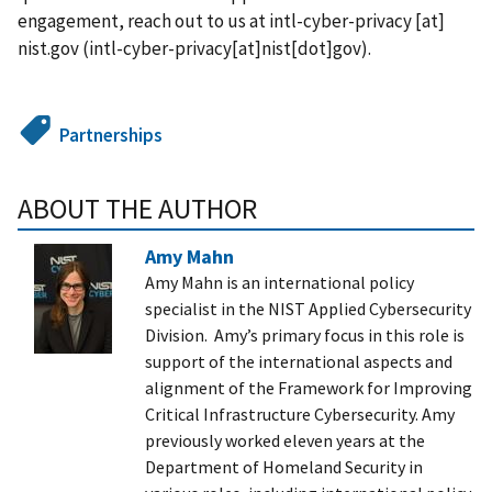
engagement, reach out to us at
intl-cyber-privacy
[at]
nist.gov
(
intl-cyber-privacy[at]nist[dot]gov
)
.
Partnerships
ABOUT THE AUTHOR
Amy Mahn
Amy Mahn is an international policy
specialist in the NIST Applied Cybersecurity
Division. Amy’s primary focus in this role is
support of the international aspects and
alignment of the Framework for Improving
Critical Infrastructure Cybersecurity.
Amy
previously worked eleven years at the
Department of Homeland Security in