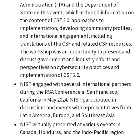
Administration (ITA) and the Department of
State on this event, which included information on
the content of CSF 2.0, approaches to
implementation, developing community profiles,
and international engagement, including
translations of the CSF and related CSF resources.
The workshop was an opportunity to present and
discuss government and industry efforts and
perspectives on cybersecurity practices and
implementation of CSF 2.0.
NIST engaged with several international partners
during the RSA Conference in San Francisco,
California in May 2024. NIST participated in
discussions and events with representatives from
Latin America, Europe, and Southeast Asia.
NIST virtually presented at various events in
Canada, Honduras, and the Indo-Pacific region.