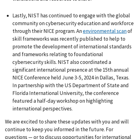
Lastly, NIST has continued to engage with the global
community on cybersecurity education and workforce
through their NICE program. An
environmental scan
of
skill frameworks was recently published to help to
promote the development of international standards
and frameworks relating to foundational
cybersecurity skills. NIST also coordinated a
significant international presence at the 15th annual
NICE Conference held June 3-5, 2024 in Dallas, Texas.
In partnership with the US Department of State and
Florida International University, the conference
featured a half-day workshop on highlighting
international perspectives.
We are excited to share these updates with you and will
continue to keep you informed in the future. For
questions — or to discuss opportunities for international