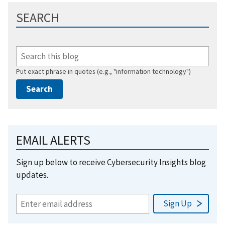
SEARCH
Put exact phrase in quotes (e.g., "information technology")
EMAIL ALERTS
Sign up below to receive Cybersecurity Insights blog
updates.