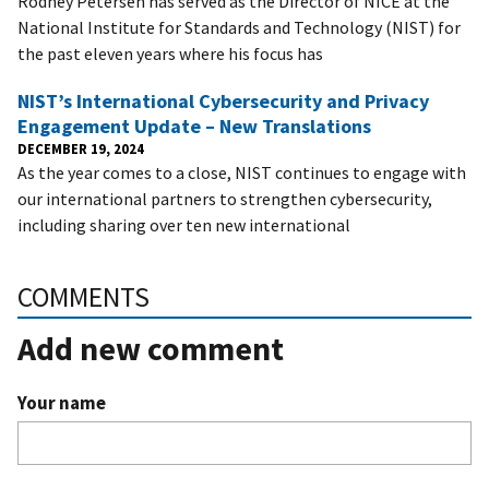
Rodney Petersen has served as the Director of NICE at the
National Institute for Standards and Technology (NIST) for
the past eleven years where his focus has
NIST’s International Cybersecurity and Privacy
Engagement Update – New Translations
DECEMBER 19, 2024
As the year comes to a close, NIST continues to engage with
our international partners to strengthen cybersecurity,
including sharing over ten new international
COMMENTS
Add new comment
Your name