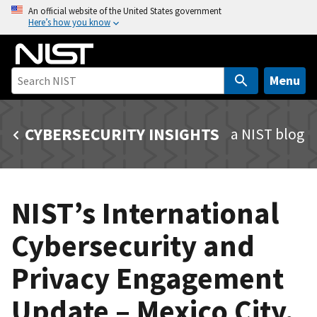
S
An official website of the United States government
Here’s how you know
k
i
p
t
Menu
o
m
CYBERSECURITY INSIGHTS
a NIST blog
a
i
n
c
NIST’s International
o
n
Cybersecurity and
t
e
Privacy Engagement
n
t
Update – Mexico City,