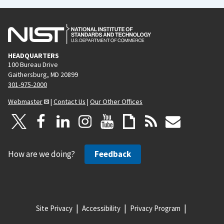
HEADQUARTERS
100 Bureau Drive
Gaithersburg, MD 20899
301-975-2000
Webmaster
|
Contact Us
|
Our Other Offices
How are we doing?
Feedback
Site Privacy
Accessibility
Privacy Program