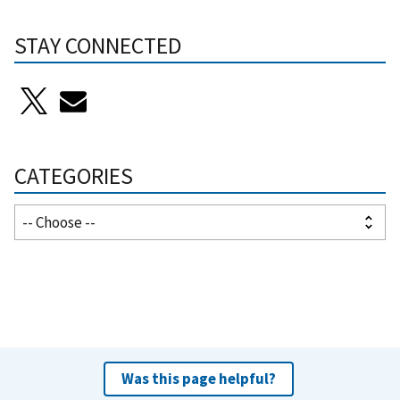
STAY CONNECTED
CATEGORIES
Was this page helpful?