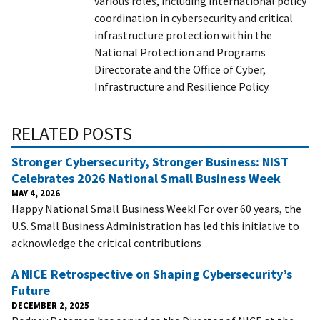
various roles, including international policy
coordination in cybersecurity and critical
infrastructure protection within the
National Protection and Programs
Directorate and the Office of Cyber,
Infrastructure and Resilience Policy.
RELATED POSTS
Stronger Cybersecurity, Stronger Business: NIST
Celebrates 2026 National Small Business Week
MAY 4, 2026
Happy National Small Business Week! For over 60 years, the
U.S. Small Business Administration has led this initiative to
acknowledge the critical contributions
A NICE Retrospective on Shaping Cybersecurity’s
Future
DECEMBER 2, 2025